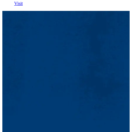
Visit