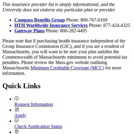
This insurance provider list is simply informational, and the
University does not endorse any particular plan or provider
Compass Benefits Group
Phone: 800-767-0169
HTH Worldwide Insurance Services
Phone: 877-424-4325
Gateway Plans
Phone: 800-282-4495
Please note that if purchasing health insurance independent of the
Group Insurance Commission (GIC), and if you are a resident of
Massachusetts, you will want to be sure your plan satisfies the
Commonwealth of Massachusetts minimums to avoid potential tax
penalties. Please review the Mass.gov website outlining
Massachusetts
Minimum Creditable Coverage (MCC)
for more
information.
Quick Links
Request Information
Apply
Check Application Status