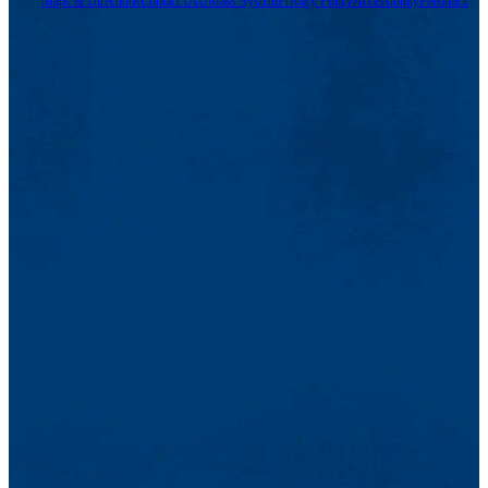
Maps & Directions
Contact Us
UMass System
Privacy Policy
Accessibility
Feedback