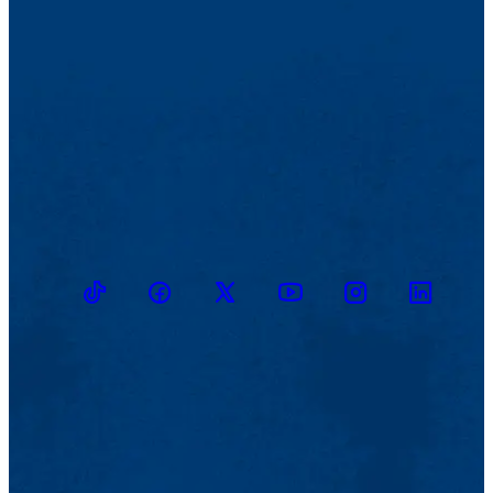
TikTok
Facebook
Twitter
Youtube
Instagram
Linkedin