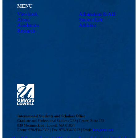
MENU
Viewbook
Admissions & Aid
About
Student Life
Academics
Athletics
Research
International Students and Scholars Office
Graduate and Professional Studies (GPS) Center, Suite 255
839 Merrimack St., Lowell, MA 01854
Phone: 978-934-2383 | Fax: 978-934-3022 | Email:
isso@uml.edu