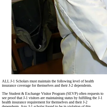
ALL J-1 Scholars must maintain the following level of health
insurance coverage for themselves and their J-2 dependents.
The Student & Exchange Visitor Program (SEVP) often requests to
see proof that J-1 visitors are maintaining status by fulfilling the J-1
health insurance requirement for themselves and their J-2
dependents. Any J-1 scholar found to be in violation of this