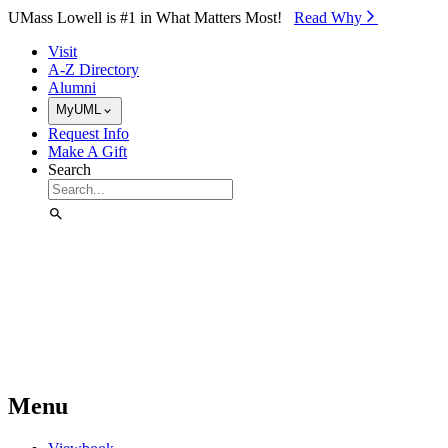
Skip to Main Content
UMass Lowell is #1 in What Matters Most!
Read Why⁠
Visit
A-Z Directory
Alumni
MyUML
Request Info
Make A Gift
Search
Menu