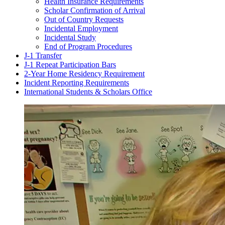
Health Insurance Requirements
Scholar Confirmation of Arrival
Out of Country Requests
Incidental Employment
Incidental Study
End of Program Procedures
J-1 Transfer
J-1 Repeat Participation Bars
2-Year Home Residency Requirement
Incident Reporting Requirements
International Students & Scholars Office