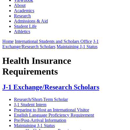
Viewbook
About
Academics
Research
Admissions & Aid
Student Life
Athletics
Home
International Students and Scholars Office
J-1
Exchange/Research Scholars
Maintaining J-1 Status
Health Insurance
Requirements
J-1 Exchange/Research Scholars
Research/Short-Term Scholar
J-1 Student Intern
Preparing to Host an International Visitor
English Language Proficiency Requirement
Pre/Post-Arrival Information
Maintaining J-1 Status