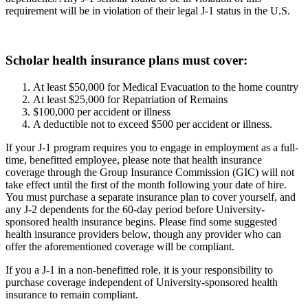
requirement will be in violation of their legal J-1 status in the U.S.
Scholar health insurance plans must cover:
At least $50,000 for Medical Evacuation to the home country
At least $25,000 for Repatriation of Remains
$100,000 per accident or illness
A deductible not to exceed $500 per accident or illness.
If your J-1 program requires you to engage in employment as a full-
time, benefitted employee, please note that health insurance
coverage through the Group Insurance Commission (GIC) will not
take effect until the first of the month following your date of hire.
You must purchase a separate insurance plan to cover yourself, and
any J-2 dependents for the 60-day period before University-
sponsored health insurance begins. Please find some suggested
health insurance providers below, though any provider who can
offer the aforementioned coverage will be compliant.
If you a J-1 in a non-benefitted role, it is your responsibility to
purchase coverage independent of University-sponsored health
insurance to remain compliant.