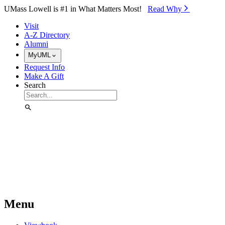
Skip to Main Content
UMass Lowell is #1 in What Matters Most!
Read Why⁠
Visit
A-Z Directory
Alumni
MyUML
Request Info
Make A Gift
Search
Menu