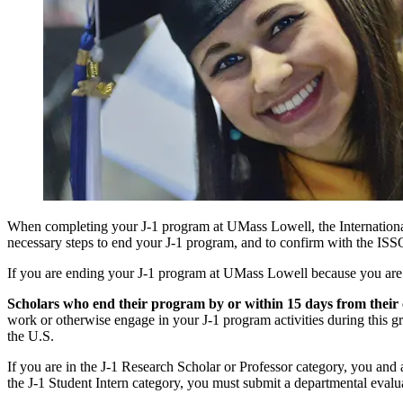
When completing your J-1 program at UMass Lowell, the International
necessary steps to end your J-1 program, and to confirm with the ISS
If you are ending your J-1 program at UMass Lowell because you are t
Scholars who end their program by or within 15 days from their
work or otherwise engage in your J-1 program activities during this g
the U.S.
If you are in the J-1 Research Scholar or Professor category, you and
the J-1 Student Intern category, you must submit a departmental evalu