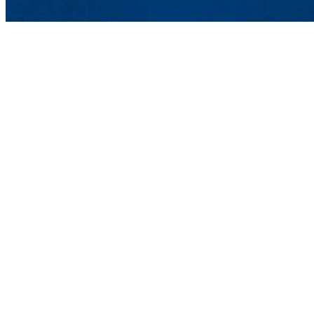
International Students and S
Graduate and Professional Stu
839 Merrimack St., Lowell, 
Phone: 978-934-2383 | Fax: 97