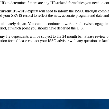
) to determine if there are any HR-related formalities you need to co
current DS-2019 expiry
will need to inform the ISSO, through comple
d your SEVIS record to reflect the new, accurate program end date and
 ultimately depart. You cannot continue to work or otherwise engage in
eriod, at which point you should have departed the U.S.
 any J-2 dependents will be subject to the 24 month bar. Please review 
ation form (please contact your ISSO advisor with any questions related