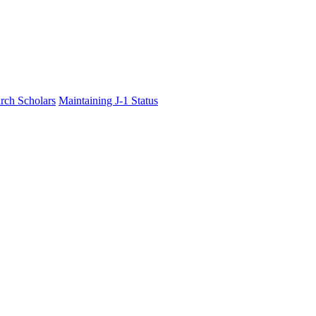
rch Scholars
Maintaining J-1 Status