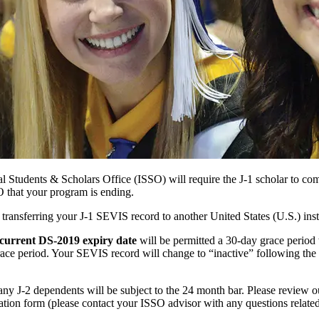
 Students & Scholars Office (ISSO) will require the J-1 scholar to co
O that your program is ending.
ransferring your J-1 SEVIS record to another United States (U.S.) inst
 current DS-2019 expiry date
will be permitted a 30-day grace period 
race period. Your SEVIS record will change to “inactive” following the
 any J-2 dependents will be subject to the 24 month bar. Please review 
ation form (please contact your ISSO advisor with any questions related