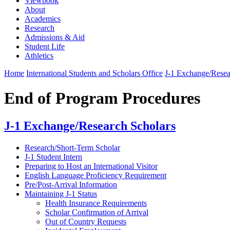
Viewbook
About
Academics
Research
Admissions & Aid
Student Life
Athletics
Home
International Students and Scholars Office
J-1 Exchange/Resea
End of Program Procedures
J-1 Exchange/Research Scholars
Research/Short-Term Scholar
J-1 Student Intern
Preparing to Host an International Visitor
English Language Proficiency Requirement
Pre/Post-Arrival Information
Maintaining J-1 Status
Health Insurance Requirements
Scholar Confirmation of Arrival
Out of Country Requests