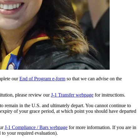
mplete our
End of Program e-form
so that we can advise on the
itution, please review our
J-1 Transfer webpage
for instructions.
to remain in the U.S. and ultimately depart. You cannot continue to
 expiry of your grace period, at which point you should have departed
our
J-1 Compliance / Bars webpage
for more information. If you are in
 to your required evaluation).