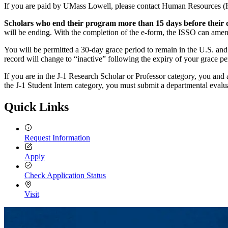
If you are paid by UMass Lowell, please contact Human Resources (HR
Scholars who end their program more than 15 days before their 
will be ending. With the completion of the e-form, the ISSO can amen
You will be permitted a 30-day grace period to remain in the U.S. and
record will change to “inactive” following the expiry of your grace p
If you are in the J-1 Research Scholar or Professor category, you and
the J-1 Student Intern category, you must submit a departmental evalu
Quick Links
Request Information
Apply
Check Application Status
Visit