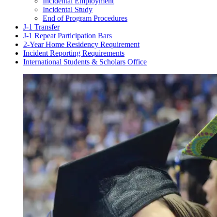
Incidental Employment
Incidental Study
End of Program Procedures
J-1 Transfer
J-1 Repeat Participation Bars
2-Year Home Residency Requirement
Incident Reporting Requirements
International Students & Scholars Office