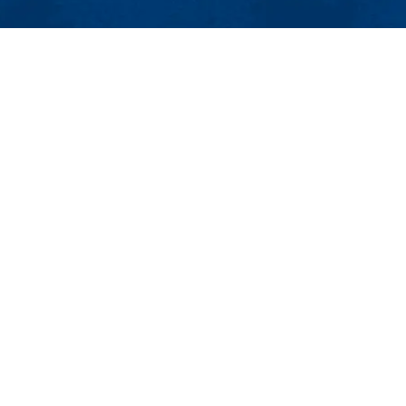
MENU
Viewbook
About
Academics
Research
cholars Office
Admissions & Aid
dies (GPS) Center, Suite 255
Student Life
MA 01854
Athletics
8-934-3022 | Email:
isso@uml.edu