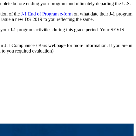
mplete before ending your program and ultimately departing the U.S.
tion of the
J-1 End of Program e-form
on what date their J-1 program
 issue a new DS-2019 to you reflecting the same.
 your J-1 program activities during this grace period. Your SEVIS
our J-1 Compliance / Bars webpage for more information. If you are in
 to you required evaluation).