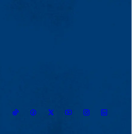
TikTok
Facebook
Twitter
Youtube
Instagram
Linkedin