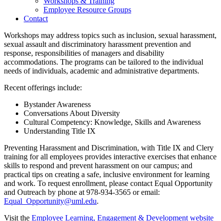
Workshops & Training
Employee Resource Groups
Contact
Workshops may address topics such as inclusion, sexual harassment,
sexual assault and discriminatory harassment prevention and
response, responsibilities of managers and disability
accommodations. The programs can be tailored to the individual
needs of individuals, academic and administrative departments.
Recent offerings include:
Bystander Awareness
Conversations About Diversity
Cultural Competency: Knowledge, Skills and Awareness
Understanding Title IX
Preventing Harassment and Discrimination, with Title IX and Clery
training for all employees provides interactive exercises that enhance
skills to respond and prevent harassment on our campus; and
practical tips on creating a safe, inclusive environment for learning
and work. To request enrollment, please contact Equal Opportunity
and Outreach by phone at 978-934-3565 or email:
Equal_Opportunity@uml.edu
.
Visit the
Employee Learning, Engagement & Development website