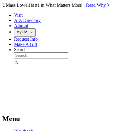
Skip to Main Content
UMass Lowell is #1 in What Matters Most!
Read Why⁠
Visit
A-Z Directory
Alumni
MyUML
Request Info
Make A Gift
Search
Menu