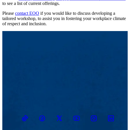
to see a list of current offerings.
Please
contact EOO
if you would like to discuss developing a
tailored workshop, to assist you in fostering your workplace climate
of respect and inclusion.
TikTok
Facebook
Twitter
Youtube
Instagram
Linkedin