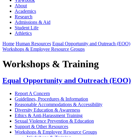
Viewbook
About
Academics
Research
Admissions & Aid
Student Life
Athletics
Home
Human Resources
Equal Opportunity and Outreach (EOO)
Workshops & Employee Resource Groups
Workshops & Training
Equal Opportunity and Outreach (EOO)
Report A Concern
Guidelines, Procedures & Information
Reasonable Accommodations & Accessibility
Diversity Education & Awareness
Ethics & Anti-Harassment Training
Sexual Violence Prevention & Education
Support & Other Resources
Workshops & Employee Resource Groups