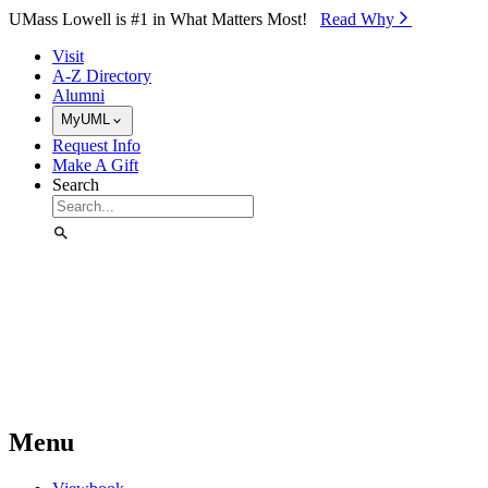
Skip to Main Content
UMass Lowell is #1 in What Matters Most!
Read Why⁠
Visit
A-Z Directory
Alumni
MyUML
Request Info
Make A Gift
Search
Menu