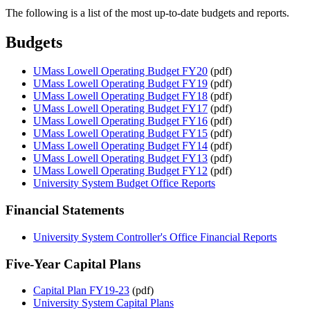
The following is a list of the most up-to-date budgets and reports.
Budgets
UMass Lowell Operating Budget FY20
(pdf)
UMass Lowell Operating Budget FY19
(pdf)
UMass Lowell Operating Budget FY18
(pdf)
UMass Lowell Operating Budget FY17
(pdf)
UMass Lowell Operating Budget FY16
(pdf)
UMass Lowell Operating Budget FY15
(pdf)
UMass Lowell Operating Budget FY14
(pdf)
UMass Lowell Operating Budget FY13
(pdf)
UMass Lowell Operating Budget FY12
(pdf)
University System Budget Office Reports
Financial Statements
University System Controller's Office Financial Reports
Five-Year Capital Plans
Capital Plan FY19-23
(pdf)
University System Capital Plans