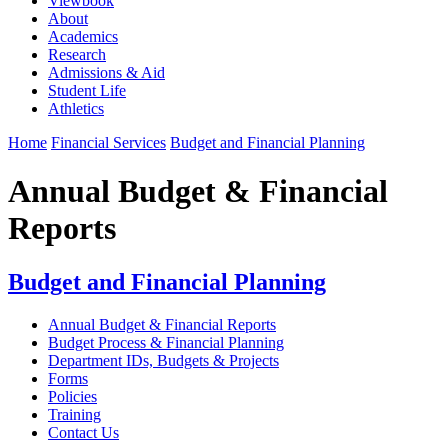
Viewbook
About
Academics
Research
Admissions & Aid
Student Life
Athletics
Home
Financial Services
Budget and Financial Planning
Annual Budget & Financial
Reports
Budget and Financial Planning
Annual Budget & Financial Reports
Budget Process & Financial Planning
Department IDs, Budgets & Projects
Forms
Policies
Training
Contact Us