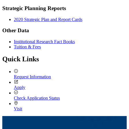
Strategic Planning Reports
2020 Strategic Plan and Report Cards
Other Data
Institutional Research Fact Books
Tuition & Fees
Quick Links
Request Information
Apply
Check Application Status
Visit