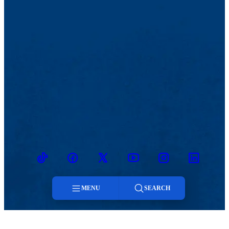
TikTok
Facebook
Twitter
Youtube
Instagram
Linkedin
MENU
SEARCH
Menu
MENU