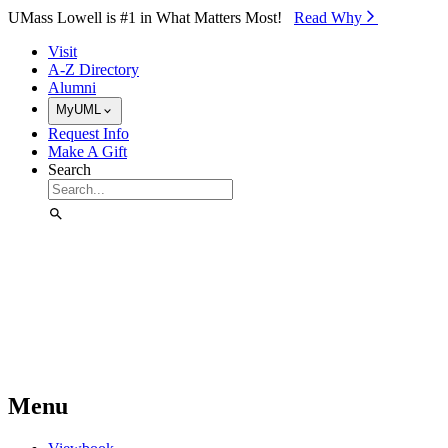
Skip to Main Content
UMass Lowell is #1 in What Matters Most!
Read Why⁠
Visit
A-Z Directory
Alumni
MyUML
Request Info
Make A Gift
Search
Menu