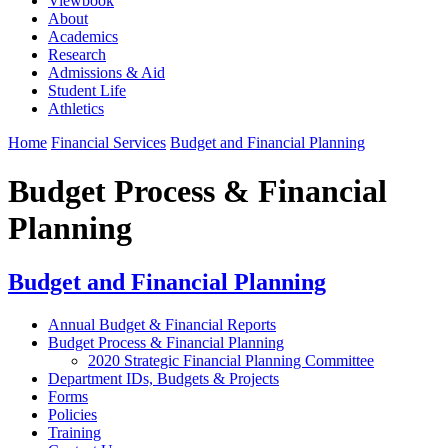
Viewbook
About
Academics
Research
Admissions & Aid
Student Life
Athletics
Home
Financial Services
Budget and Financial Planning
Budget Process & Financial
Planning
Budget and Financial Planning
Annual Budget & Financial Reports
Budget Process & Financial Planning
2020 Strategic Financial Planning Committee
Department IDs, Budgets & Projects
Forms
Policies
Training