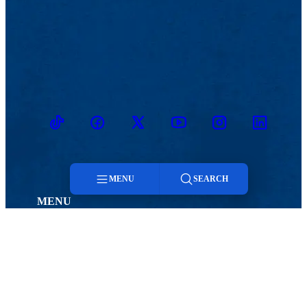
TikTok
Facebook
Twitter
Youtube
Instagram
Linkedin
MENU
SEARCH
MENU
Menu
Viewbook
Admissions & Aid
About
Student Life
Academics
Athletics
Search
Research