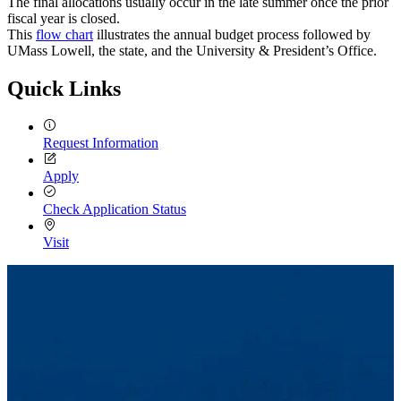
The final allocations usually occur in the late summer once the prior
fiscal year is closed.
This
flow chart
illustrates the annual budget process followed by
UMass Lowell, the state, and the University & President’s Office.
Quick Links
Request Information
Apply
Check Application Status
Visit