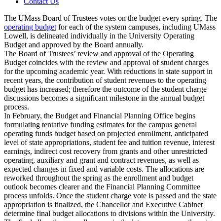
Contact Us
The UMass Board of Trustees votes on the budget every spring. The
operating budget
for each of the system campuses, including UMass
Lowell, is delineated individually in the University Operating
Budget and approved by the Board annually.
The Board of Trustees’ review and approval of the Operating
Budget coincides with the review and approval of student charges
for the upcoming academic year. With reductions in state support in
recent years, the contribution of student revenues to the operating
budget has increased; therefore the outcome of the student charge
discussions becomes a significant milestone in the annual budget
process.
In February, the Budget and Financial Planning Office begins
formulating tentative funding estimates for the campus general
operating funds budget based on projected enrollment, anticipated
level of state appropriations, student fee and tuition revenue, interest
earnings, indirect cost recovery from grants and other unrestricted
operating, auxiliary and grant and contract revenues, as well as
expected changes in fixed and variable costs. The allocations are
reworked throughout the spring as the enrollment and budget
outlook becomes clearer and the Financial Planning Committee
process unfolds. Once the student charge vote is passed and the state
appropriation is finalized, the Chancellor and Executive Cabinet
determine final budget allocations to divisions within the University.