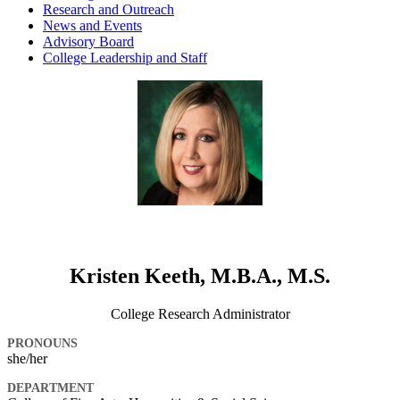
Research and Outreach
News and Events
Advisory Board
College Leadership and Staff
Kristen Keeth, M.B.A., M.S.
College Research Administrator
PRONOUNS
she/her
DEPARTMENT