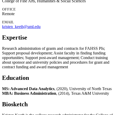
College of Fine Arts, Humanities & Social Sciences
OFFICE
Remote
EMAIL
kristen_keeth@uml.edu
Expertise
Research administration of grants and contracts for FAHSS PIs;
Support proposal development; Assist faculty in finding funding
opportunities; Support post-award management; Conduct training
about sponsor and university policies and procedures for grant and
contract funding and award management
Education
MS: Advanced Data Analytics
, (2020), University of North Texas
MBA: Business Administration
, (2014), Texas A&M University
Biosketch