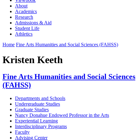
Viewbook
About
Academics
Research
Admissions & Aid
Student Life
Athletics
Home
Fine Arts Humanities and Social Sciences (FAHSS)
Kristen Keeth
Fine Arts Humanities and Social Sciences
(FAHSS)
Departments and Schools
Undergraduate Studies
Graduate Studies
Nancy Donahue Endowed Professor in the Arts
Experiential Learning
Interdisciplinary Programs
Faculty
Advising Center