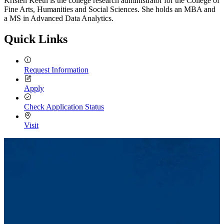
Kristen Keeth is the college research administrator for the College of
Fine Arts, Humanities and Social Sciences. She holds an MBA and
a MS in Advanced Data Analytics.
Quick Links
Request Information
Apply
Check Application Status
Visit