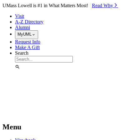
Skip to Main Content
UMass Lowell is #1 in What Matters Most!
Read Why⁠
Visit
A-Z Directory
Alumni
MyUML
Request Info
Make A Gift
Search
Menu