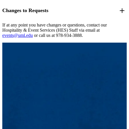
TV on cart, wireless slide-changer/remote
you a quote with more information for you to work with.
the academic class schedule).
Pipe & Drape: Stage backdrop, full room (blue, silver, black
Sound: Portable sound system with dual-speaker(s) on stands,
If, for whatever reason, a reservation must go through on
Changes to Requests
After you submit your request it will come to the Hospitality &
options)
Please be sure to include all request details in your
Event Inquiry
mixing board
short-notice (less than five business days), please submit the
Event Services team in our queue in the order it was received. One
Staging: 2' tall, standard size 8'x16' - (4) 2'x4' sections
Form
!
Lighting: LED event uplights with multi-color spectrum
request and call the Hospitality & Event Services
of our team members will be in touch to review your request, ask
Podium: Wooden (branded or unbranded) or Acrylic
changeability, pin lights (white), "gobo" spotlight with logo
(HES)Office at 978-934-3888 to have your request expedited.
Often times as you get closer to your actual event date, more details
If at any point you have changes or questions, contact our
any clarifying questions, and send you a confirmation if the space is
Flooring: Dance floor rental, tarping for gymnasium and
slide
Please note: while every effort will be made to accommodate
come in and you may need to make changes to your original
Hospitality & Event Services (HES) Staff via email at
available.
studios
Computers: Laptop (PC) rentals, HDMI / VGA cable
your request, resources, setups, space availability, and staffing
request. Don't worry, we are here to help! it's important that you stay
events@uml.edu
or call us at 978-934-3888.
Linens: Blue conference cloths, UML branded conference
connections, PC monitor
may not always be accommodated when requests are sent last
in communication with Hospitality & Event Services throughout the
cloths, ivory linens, or special orders through our vendors!
minute
.
conclusion of your event to ensure that all of the details are
Florals: Please inquire about florals with your event inquiry
University spaces are not available all the time. You are
accounted for. Here is what you should do if you need to make
form!
encouraged to think of multiple locations that may work for
changes:
Centerpieces: Some vases, tea lights, lanterns and other decor
your event just in the case your desired location is
items may be available; please inquire to find out more.
unavailable. While submitting your space request, keep in
How should I communicate changes?
mind that your request does not constitute confirmation that
By this point you have been working with a specific
the space is now available to you. There may be requests that
Hospitality & Event Services staff member so continue
were submitted prior to yours, so please refrain from
communicating with them. It's also encouraged to include
producing advertising or publication of an event until after
events@uml.edu
on your correspondence in case the staff
you've received an official confirmation email from
member you are working with is out of the office.
Hospitality & Event Services.
Should I make changes within my space request in Book
It!?
Absolutely, if you can. For changes to your event
NAME,
TITLE and DESCRIPTION
, you can log back into Book
It! and update those yourself. You will need to contact the
Hospitality & Event Services (HES) Office to edit any other
additional fields.