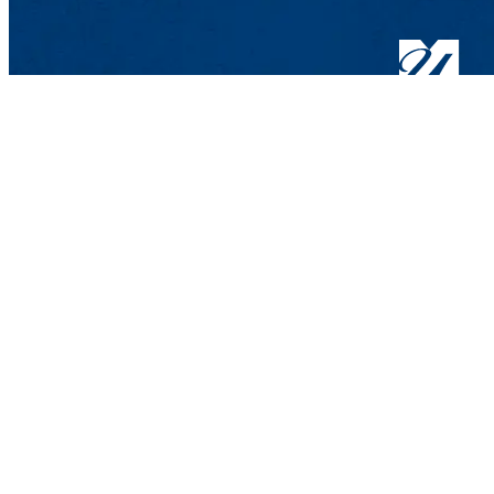
Hospitality and 
Wannalancit Busin
600 Suffolk St.,
Phone: 978-934-3