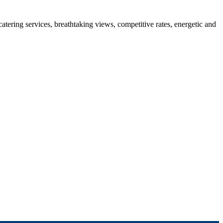
 catering services, breathtaking views, competitive rates, energetic and