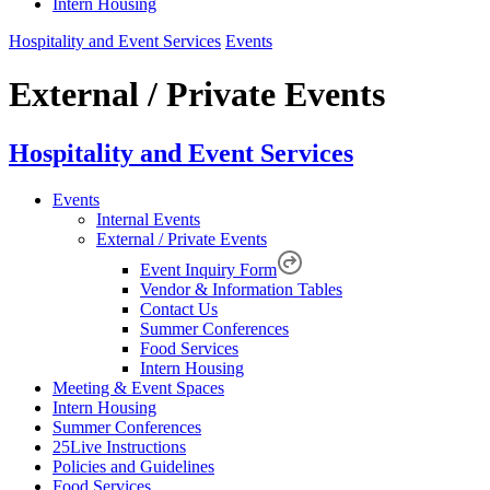
Intern Housing
Hospitality and Event Services
Events
External / Private Events
Hospitality and Event Services
Events
Internal Events
External / Private Events
Event Inquiry Form
Vendor & Information Tables
Contact Us
Summer Conferences
Food Services
Intern Housing
Meeting & Event Spaces
Intern Housing
Summer Conferences
25Live Instructions
Policies and Guidelines
Food Services