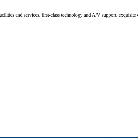
acilities and services, first-class technology and A/V support, exquisite