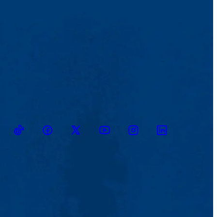
TikTok
Facebook
Twitter
Youtube
Instagram
Linkedin