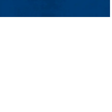
ntact Us
UMass System
Privacy Policy
Accessibility
Feedback