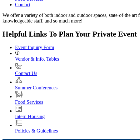
Contact
We offer a variety of both indoor and outdoor spaces, state-of-the art f
knowledgeable staff, and so much more!
Helpful Links To Plan Your Private Event
Event Inquiry Form
Vendor & Info. Tables
Contact Us
Summer Conferences
Food Services
Intern Housing
Policies & Guidelines