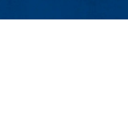
Events
Event Services
Contact
ess Center, Suite 520
25Live
 Lowell, MA 01854
Intern Housing
888 |Email:
events@uml.edu
Maps & Directions
Co