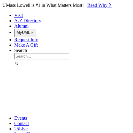
Skip to Main Content
UMass Lowell is #1 in What Matters Most!
Read Why⁠
Visit
A-Z Directory
Alumni
MyUML
Request Info
Make A Gift
Search
Events
Contact
25Live