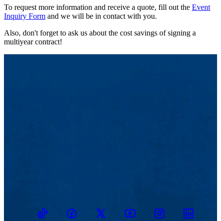
To request more information and receive a quote, fill out the
Event
Inquiry Form
and we will be in contact with you.
Also, don't forget to ask us about the cost savings of signing a
multiyear contract!
TikTok
Facebook
Twitter
Youtube
Instagram
Linkedin