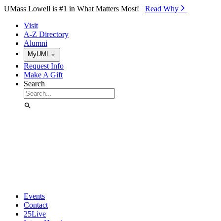
Skip to Main Content
UMass Lowell is #1 in What Matters Most!
Read Why⁠
Visit
A-Z Directory
Alumni
MyUML
Request Info
Make A Gift
Search
Events
Contact
25Live