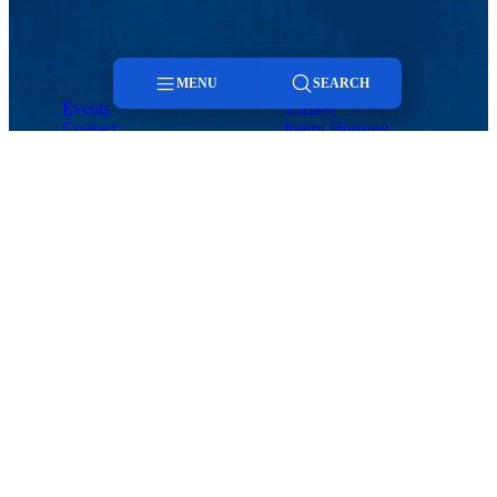
MENU
SEARCH
Events
25Live
Contact
Intern Housing
Menu
Search
Events
Contact
25Live
Intern Housing
Hospitality and Event Services
Wannalancit Business Center, Suite 520
HOSPITALITY AND EVENT SERVICES
600 Suffolk St., Lowell, MA 01854
Phone: 978-934-3888 |Email:
events@uml.edu
Events
Maps & Directions
Contact Us
UMass System
Privacy Policy
Accessibility
Feedback
Meeting & Event Spaces