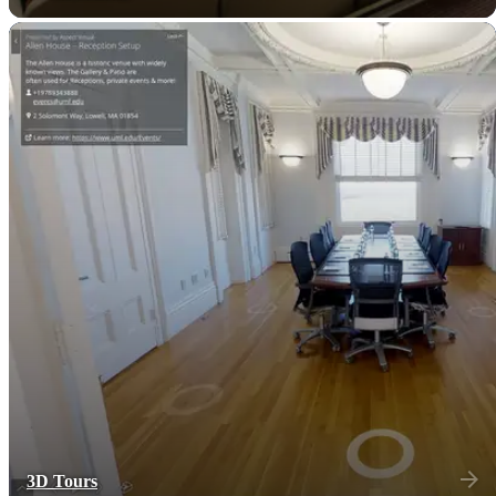
3D Tours