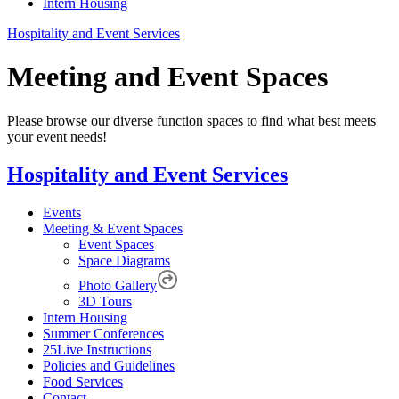
Intern Housing
Hospitality and Event Services
Meeting and Event Spaces
Please browse our diverse function spaces to find what best meets
your event needs!
Hospitality and Event Services
Events
Meeting & Event Spaces
Event Spaces
Space Diagrams
Photo Gallery
3D Tours
Intern Housing
Summer Conferences
25Live Instructions
Policies and Guidelines
Food Services
Contact