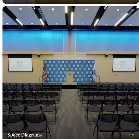
Space Diagrams