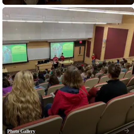
Photo Gallery