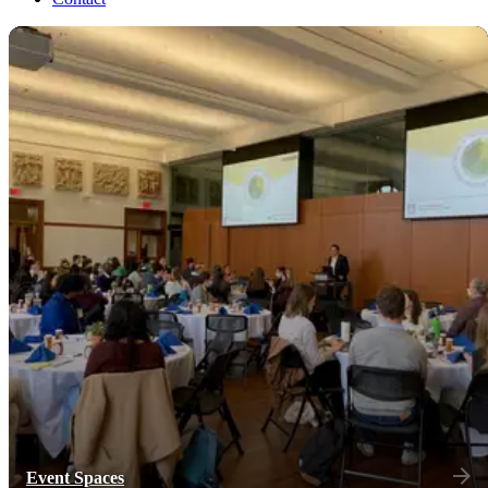
Event Spaces