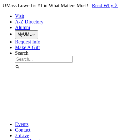
Skip to Main Content
UMass Lowell is #1 in What Matters Most!
Read Why⁠
Visit
A-Z Directory
Alumni
MyUML
Request Info
Make A Gift
Search
Events
Contact
25Live