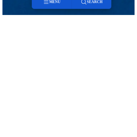
MENU
SEARCH
Menu
Search
TikTok
Facebook
Twitter
Youtube
Instagram
Linkedin
Events
Contact
25Live
Intern Housing
HOSPITALITY AND EVENT SERVICES
Events
Meeting & Event Spaces
Events
25Live
Contact
Intern Housing
Event Spaces
Space Diagrams