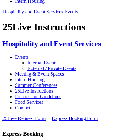
Intern Housing
Hospitality and Event Services
Events
25Live Instructions
Hospitality and Event Services
Events
Internal Events
External / Private Events
Meeting & Event Spaces
Intern Housing
Summer Conferences
25Live Instructions
Policies and Guidelines
Food Services
Contact
25Live Request Form
Express Booking Form
Express Booking