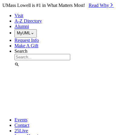
Skip to Main Content
UMass Lowell is #1 in What Matters Most!
Read Why⁠
Visit
A-Z Directory
Alumni
MyUML
Request Info
Make A Gift
Search
Events
Contact
25Live