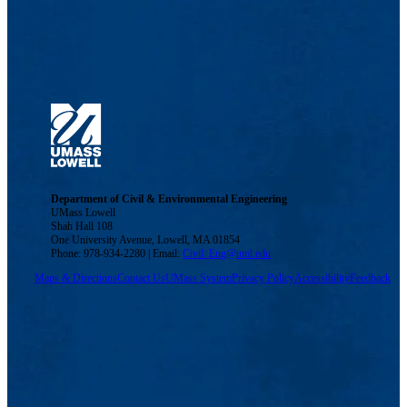
Department of Civil & Environmental Engineering
UMass Lowell
Shah Hall 108
One University Avenue, Lowell, MA 01854
Phone: 978-934-2280 | Email:
Civil_Eng@uml.edu
Maps & Directions
Contact Us
UMass System
Privacy Policy
Accessibility
Feedback