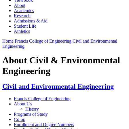
Viewbook
About
Academics
Research
Admissions & Aid
Student Life
Athletics
Home
Francis College of Engineering
Civil and Environmental
Engineering
About Civil & Environmental
Engineering
Civil and Environmental Engineering
Francis College of Engineering
About Us
History
Programs of Study
Co-op
Enrollment and Degree Numbers