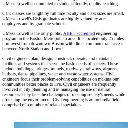
UMass Lowell is committed to student-friendly, quality teaching.
CEE classes are taught by full time faculty and class sizes are small.
UMass Lowell's CEE graduates are highly valued by area
employers and by graduate schools.
UMass Lowell is the only public,
ABET-accredited
engineering
program in the Boston Metropolitan area. It is located only 25 miles
northwest from downtown Boston with direct commuter rail access
between North Station and Lowell.
Civil engineers plan, design, construct, operate, and maintain
facilities and systems that serve the basic needs of society. These
include buildings, bridges, tunnels, roadways, railways, airports,
harbors, dams, pipelines, water and waste water systems. Civil
engineers focus their problem-solving capabilities on making our
communities better places to live. Civil engineers are frequently
involved in city planning and in managing the use of natural
resources. They face the challenges of meeting society's needs while
protecting the environment. Civil engineering is an umbrella field
comprised of a number of related specialties.