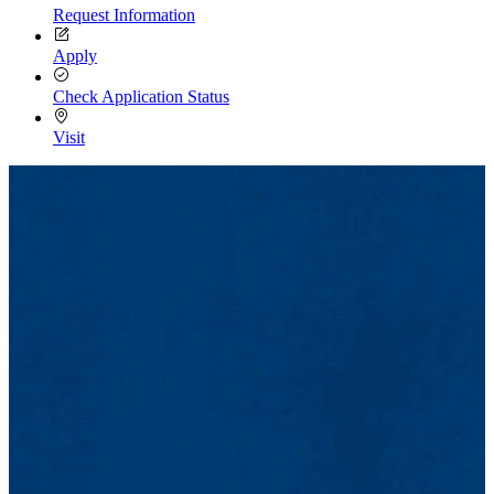
Request Information
Apply
Check Application Status
Visit