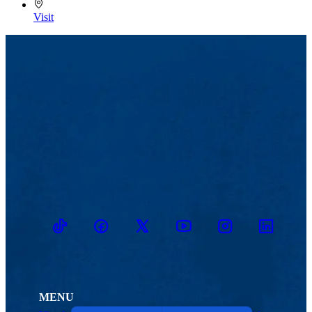
Visit
TikTok
Facebook
Twitter
Youtube
Instagram
Linkedin
MENU