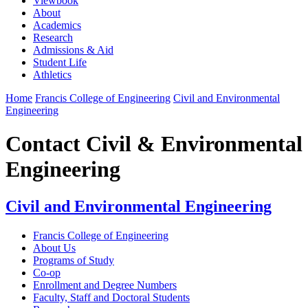
Viewbook
About
Academics
Research
Admissions & Aid
Student Life
Athletics
Home
Francis College of Engineering
Civil and Environmental
Engineering
Contact Civil & Environmental
Engineering
Civil and Environmental Engineering
Francis College of Engineering
About Us
Programs of Study
Co-op
Enrollment and Degree Numbers
Faculty, Staff and Doctoral Students