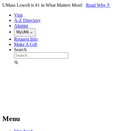
Skip to Main Content
UMass Lowell is #1 in What Matters Most!
Read Why⁠
Visit
A-Z Directory
Alumni
MyUML
Request Info
Make A Gift
Search
Menu