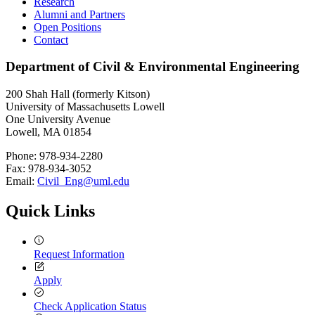
Research
Alumni and Partners
Open Positions
Contact
Department of Civil & Environmental Engineering
200 Shah Hall (formerly Kitson)
University of Massachusetts Lowell
One University Avenue
Lowell, MA 01854
Phone: 978-934-2280
Fax: 978-934-3052
Email:
Civil_Eng@uml.edu
Quick Links
Request Information
Apply
Check Application Status