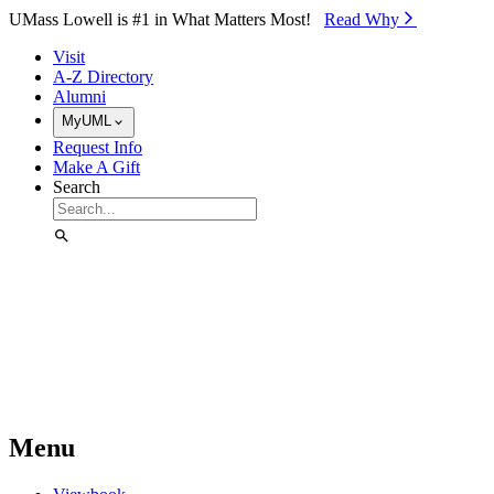
Skip to Main Content
UMass Lowell is #1 in What Matters Most!
Read Why⁠
Visit
A-Z Directory
Alumni
MyUML
Request Info
Make A Gift
Search
Menu