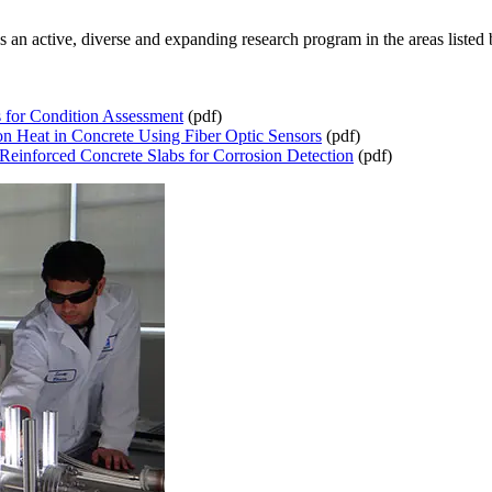
n active, diverse and expanding research program in the areas listed 
s for Condition Assessment
(pdf)
n Heat in Concrete Using Fiber Optic Sensors
(pdf)
Reinforced Concrete Slabs for Corrosion Detection
(pdf)