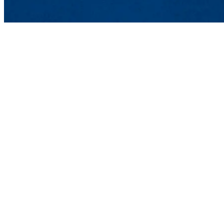
Department of Civil &
UMass Lowell
Shah Hall 108
One University Avenue,
Phone: 978-934-2280 | E