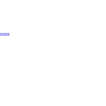
eering