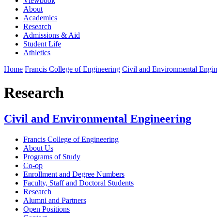
Viewbook
About
Academics
Research
Admissions & Aid
Student Life
Athletics
Home
Francis College of Engineering
Civil and Environmental Engin
Research
Civil and Environmental Engineering
Francis College of Engineering
About Us
Programs of Study
Co-op
Enrollment and Degree Numbers
Faculty, Staff and Doctoral Students
Research
Alumni and Partners
Open Positions