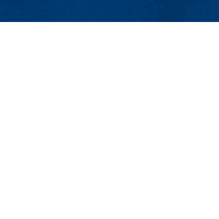
MENU
Viewbook
About
Academics
 Environmental Engineering
Research
Admissions & Aid
Student Life
 Lowell, MA 01854
Athletics
mail:
Civil_Eng@uml.edu
Maps & Directions
Con