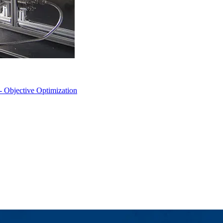
- Objective Optimization