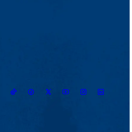
TikTok
Facebook
Twitter
Youtube
Instagram
Linkedin