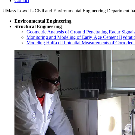
Contact
UMass Lowell's Civil and Environmental Engineering Department has a
Environmental Engineering
Structural Engineering
Geometric Analysis of Ground Penetrating Radar Signal
Monitoring and Modeling of Early-Age Cement Hydratio
Modeling Half-cell Potential Measurements of Corroded 