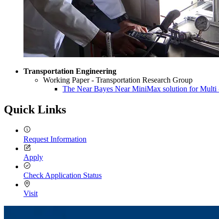
Transportation Engineering
Working Paper - Transportation Research Group
The Near Bayes Near MiniMax solution for Multi 
Quick Links
Request Information
Apply
Check Application Status
Visit