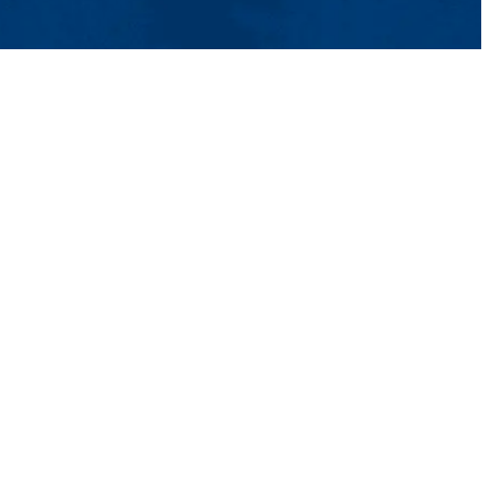
tact Us
UMass System
Privacy Policy
Accessibility
Feedback