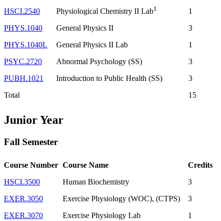
1
HSCI.2540
1
Physiological Chemistry II Lab
PHYS.1040
General Physics II
3
PHYS.1040L
General Physics II Lab
1
PSYC.2720
Abnormal Psychology (SS)
3
PUBH.1021
Introduction to Public Health (SS)
3
Total
15
Junior Year
Fall Semester
Course Number
Course Name
Credits
HSCI.3500
Human Biochemistry
3
EXER.3050
Exercise Physiology (WOC), (CTPS)
3
EXER.3070
Exercise Physiology Lab
1