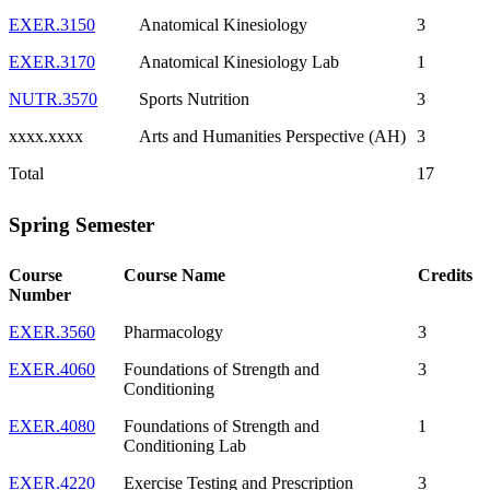
EXER.3150
Anatomical Kinesiology
3
EXER.3170
Anatomical Kinesiology Lab
1
NUTR.3570
Sports Nutrition
3
xxxx.xxxx
Arts and Humanities Perspective (AH)
3
Total
17
Spring Semester
Course
Course Name
Credits
Number
EXER.3560
Pharmacology
3
EXER.4060
Foundations of Strength and
3
Conditioning
EXER.4080
Foundations of Strength and
1
Conditioning Lab
EXER.4220
Exercise Testing and Prescription
3