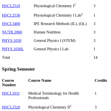
1
HSCI.2510
3
Physiological Chemistry I
1
HSCI.2530
1
Physiological Chemistry I Lab
HSCI.3400
IPE Research Methods (IL), (QL)
3
NUTR.2060
Human Nutrition
3
PHYS.1030
General Physics I (STEM)
3
PHYS.1030L
General Physics I Lab
1
Total
14
Spring Semester
Course
Course Name
Credits
Number
HSCI.1011
Medical Terminology for Health
1
Professionals
1
HSCI.2520
3
Physiological Chemistry II