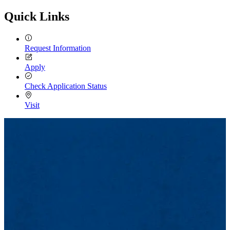
Quick Links
Request Information
Apply
Check Application Status
Visit