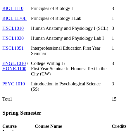
BIOL.1110
Principles of Biology I
3
BIOL.1170L
Principles of Biology I Lab
1
HSCI.1010
Human Anatomy and Physiology I (SCL)
3
HSCI.1030
Human Anatomy and Physiology Lab I
1
HSCI.1051
Interprofessional Education First Year
1
Seminar
ENGL.1010
/
College Writing I /
3
HONR.1100
First Year Seminar in Honors: Text in the
City (CW)
PSYC.1010
Introduction to Psychological Science
3
(SS)
Total
15
Spring Semester
Course
Course Name
Credits