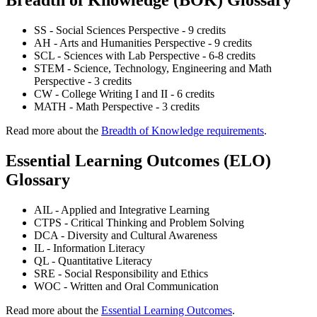
SS - Social Sciences Perspective - 9 credits
AH - Arts and Humanities Perspective - 9 credits
SCL - Sciences with Lab Perspective - 6-8 credits
STEM - Science, Technology, Engineering and Math
Perspective - 3 credits
CW - College Writing I and II - 6 credits
MATH - Math Perspective - 3 credits
Read more about the
Breadth of Knowledge requirements
.
Essential Learning Outcomes (ELO)
Glossary
AIL - Applied and Integrative Learning
CTPS - Critical Thinking and Problem Solving
DCA - Diversity and Cultural Awareness
IL - Information Literacy
QL - Quantitative Literacy
SRE - Social Responsibility and Ethics
WOC - Written and Oral Communication
Read more about the
Essential Learning Outcomes
.