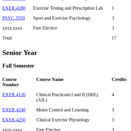
EXER.4280
Exercise Testing and Prescription Lab
1
PSYC.3550
Sport and Exercise Psychology
3
xxxx.xxxx
Free Elective
3
Total
17
Senior Year
Fall Semester
Course
Course Name
Credits
Number
EXER.4120
Clinical Practicum I and II (SRE),
4
(AIL)
EXER.4240
Motor Control and Learning
3
EXER.4250
Clinical Exercise Physiology
3
xxxx.xxxx
Free Elective
3