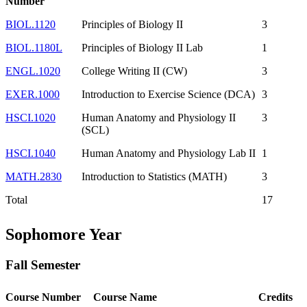
Number
BIOL.1120
Principles of Biology II
3
BIOL.1180L
Principles of Biology II Lab
1
ENGL.1020
College Writing II (CW)
3
EXER.1000
Introduction to Exercise Science (DCA)
3
HSCI.1020
Human Anatomy and Physiology II
3
(SCL)
HSCI.1040
Human Anatomy and Physiology Lab II
1
MATH.2830
Introduction to Statistics (MATH)
3
Total
17
Sophomore Year
Fall Semester
Course Number
Course Name
Credits