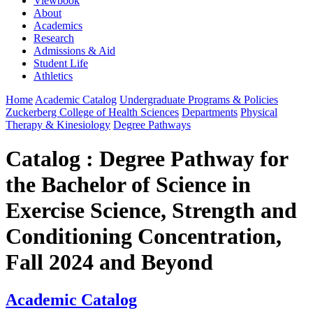
Viewbook
About
Academics
Research
Admissions & Aid
Student Life
Athletics
Home
Academic Catalog
Undergraduate Programs & Policies
Zuckerberg College of Health Sciences
Departments
Physical
Therapy & Kinesiology
Degree Pathways
Catalog : Degree Pathway for
the Bachelor of Science in
Exercise Science, Strength and
Conditioning Concentration,
Fall 2024 and Beyond
Academic Catalog