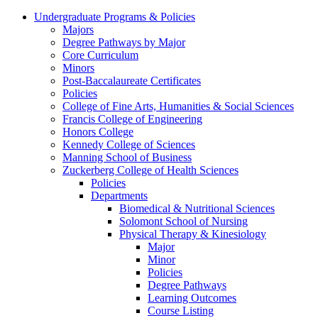
Undergraduate Programs & Policies
Majors
Degree Pathways by Major
Core Curriculum
Minors
Post-Baccalaureate Certificates
Policies
College of Fine Arts, Humanities & Social Sciences
Francis College of Engineering
Honors College
Kennedy College of Sciences
Manning School of Business
Zuckerberg College of Health Sciences
Policies
Departments
Biomedical & Nutritional Sciences
Solomont School of Nursing
Physical Therapy & Kinesiology
Major
Minor
Policies
Degree Pathways
Learning Outcomes
Course Listing