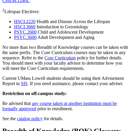
CHEM.1240L
2
Lifespan Electives:
HSCI.2220
Health and Disease Across the Lifespan
HSCI.3060
Introduction to Gerontology
PSYC.2600
Child and Adolescent Development
PSYC.3600
Adult Development and Aging
No more than two Breadth of Knowledge courses can be taken with
the same prefix. The Core Curriculum courses may be taken in any
sequence. Refer to the
Core Curriculum
policy for further details.
You should meet with your faculty advisor to determine how you
will meet the Core Curriculum requirements.
Current UMass Lowell students should be using their Advisement
Report in
SIS
. If you need assistance, please contact your adviser.
Restriction on off-campus study:
Be advised that
any course taken at another institution must be
formally approved
prior to enrollment.
See the
catalog policy
for details.
Breadth of Knowledge (BOK) Glossary