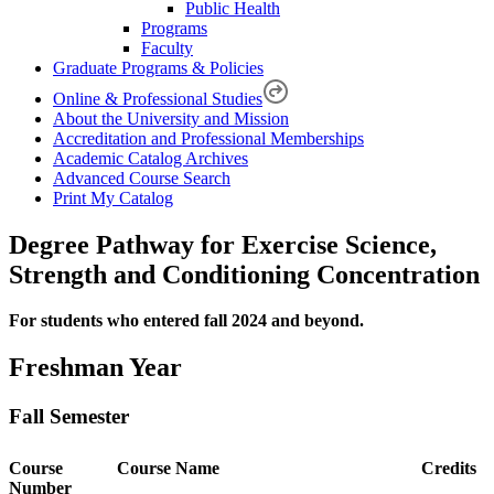
Public Health
Programs
Faculty
Graduate Programs & Policies
Online & Professional Studies
About the University and Mission
Accreditation and Professional Memberships
Academic Catalog Archives
Advanced Course Search
Print My Catalog
Degree Pathway for Exercise Science,
Strength and Conditioning Concentration
For students who entered fall 2024 and beyond.
Freshman Year
Fall Semester
Course
Course Name
Credits
Number