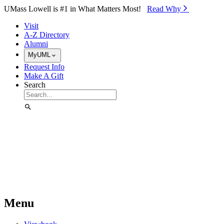
Skip to Main Content
UMass Lowell is #1 in What Matters Most!
Read Why⁠
Visit
A-Z Directory
Alumni
MyUML
Request Info
Make A Gift
Search
Menu