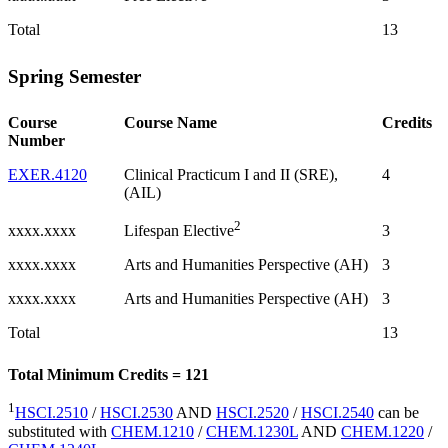
Total
13
Spring Semester
Course
Course Name
Credits
Number
EXER.4120
Clinical Practicum I and II (SRE),
4
(AIL)
2
xxxx.xxxx
3
Lifespan Elective
xxxx.xxxx
Arts and Humanities Perspective (AH)
3
xxxx.xxxx
Arts and Humanities Perspective (AH)
3
Total
13
Total Minimum Credits = 121
1
HSCI.2510
/
HSCI.2530
AND
HSCI.2520
/
HSCI.2540
can be
substituted with
CHEM.1210
/
CHEM.1230L
AND
CHEM.1220
/