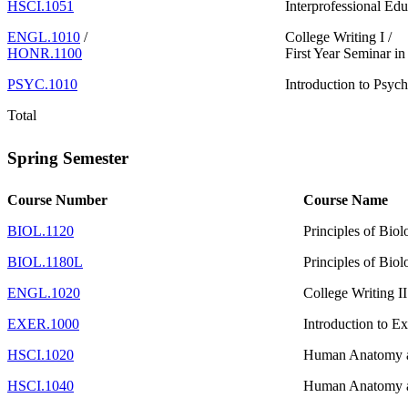
HSCI.1051
Interprofessional Edu
ENGL.1010
/
College Writing I /
HONR.1100
First Year Seminar i
PSYC.1010
Introduction to Psych
Total
Spring Semester
Course Number
Course Name
BIOL.1120
Principles of Biol
BIOL.1180L
Principles of Biol
ENGL.1020
College Writing I
EXER.1000
Introduction to E
HSCI.1020
Human Anatomy a
HSCI.1040
Human Anatomy a