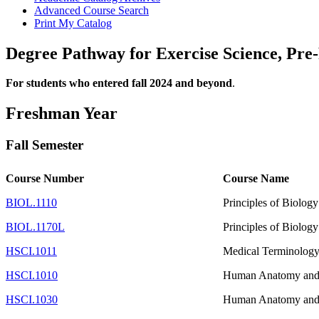
Advanced Course Search
Print My Catalog
Degree Pathway for Exercise Science, Pre-
For students who entered fall 2024 and beyond
.
Freshman Year
Fall Semester
Course Number
Course Name
BIOL.1110
Principles of Biology
BIOL.1170L
Principles of Biology
HSCI.1011
Medical Terminology 
HSCI.1010
Human Anatomy and 
HSCI.1030
Human Anatomy and 