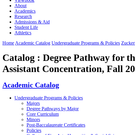
Viewbook
About
Academics
Research
Admissions & Aid
Student Life
Athletics
Home
Academic Catalog
Undergraduate Programs & Policies
Zucker
Catalog : Degree Pathway for th
Assistant Concentration, Fall 
Academic Catalog
Undergraduate Programs & Policies
Majors
Degree Pathways by Major
Core Curriculum
Minors
Post-Baccalaureate Certificates
Policies