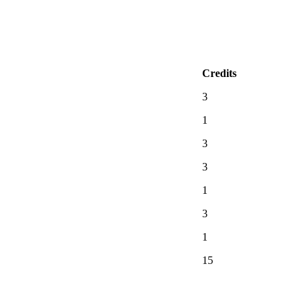
Credits
3
1
3
3
1
3
1
15