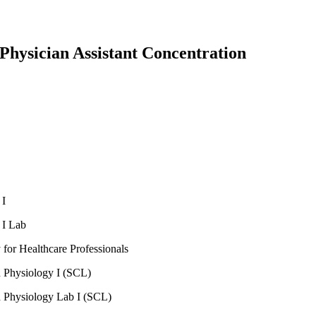
Physician Assistant Concentration
 I
 I Lab
for Healthcare Professionals
Physiology I (SCL)
Physiology Lab I (SCL)