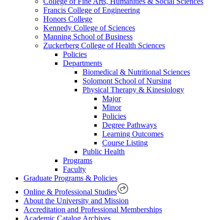
College of Fine Arts, Humanities & Social Sciences
Francis College of Engineering
Honors College
Kennedy College of Sciences
Manning School of Business
Zuckerberg College of Health Sciences
Policies
Departments
Biomedical & Nutritional Sciences
Solomont School of Nursing
Physical Therapy & Kinesiology
Major
Minor
Policies
Degree Pathways
Learning Outcomes
Course Listing
Public Health
Programs
Faculty
Graduate Programs & Policies
Online & Professional Studies
About the University and Mission
Accreditation and Professional Memberships
Academic Catalog Archives