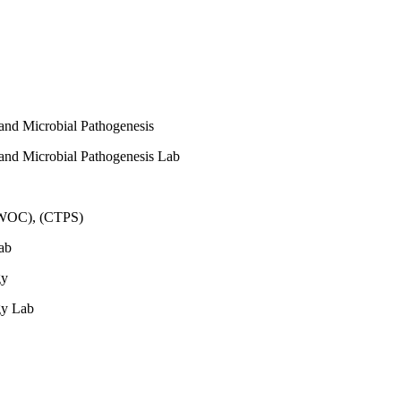
 and Microbial Pathogenesis
 and Microbial Pathogenesis Lab
(WOC), (CTPS)
ab
gy
gy Lab