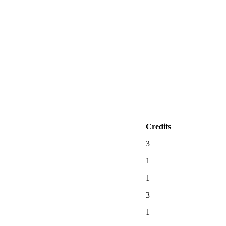
Credits
3
1
1
3
1