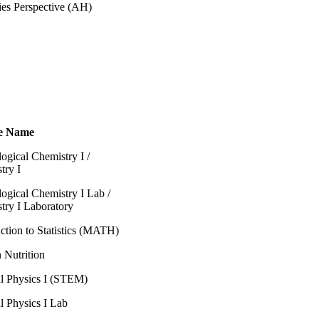
ies Perspective (AH)
e Name
ogical Chemistry I /
try I
logical Chemistry I Lab /
try I Laboratory
ction to Statistics (MATH)
Nutrition
l Physics I (STEM)
l Physics I Lab