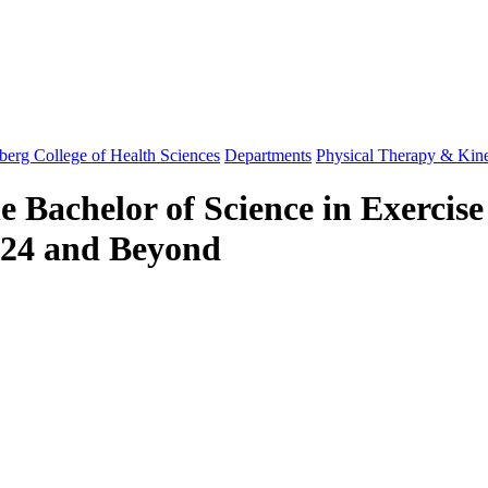
berg College of Health Sciences
Departments
Physical Therapy & Kin
e Bachelor of Science in Exercise
2024 and Beyond