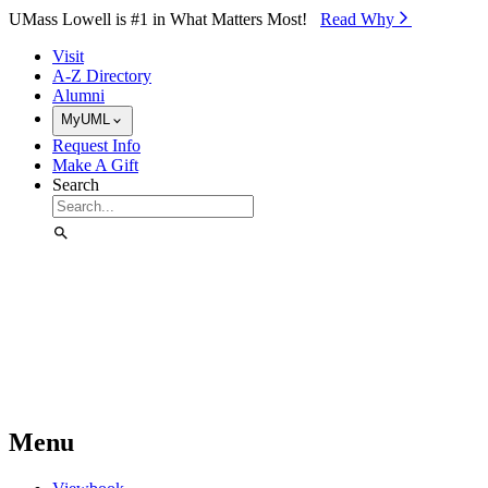
Skip to Main Content
UMass Lowell is #1 in What Matters Most!
Read Why⁠
Visit
A-Z Directory
Alumni
MyUML
Request Info
Make A Gift
Search
Menu