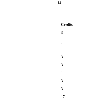
14
Credits
3
1
3
3
1
3
3
17