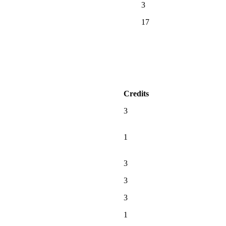
3
17
Credits
3
1
3
3
3
1