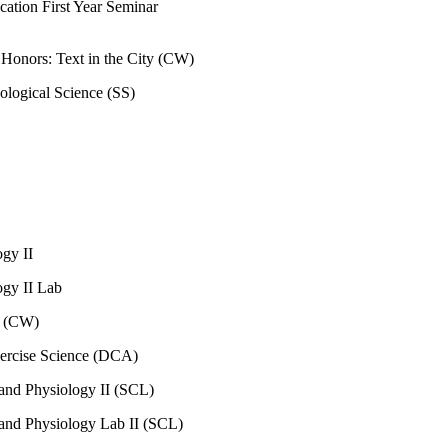
cation First Year Seminar
n Honors: Text in the City (CW)
ological Science (SS)
ogy II
ogy II Lab
I (CW)
xercise Science (DCA)
nd Physiology II (SCL)
nd Physiology Lab II (SCL)