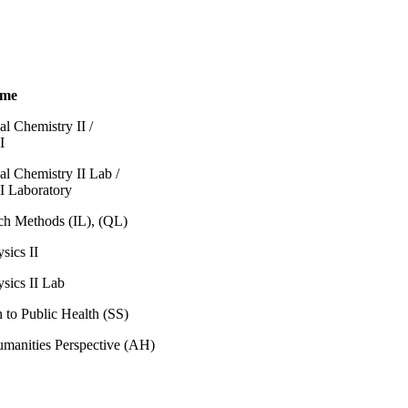
ame
al Chemistry II /
I
al Chemistry II Lab /
I Laboratory
ch Methods (IL), (QL)
sics II
sics II Lab
n to Public Health (SS)
umanities Perspective (AH)