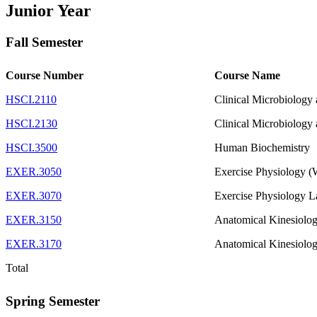
Junior Year
Fall Semester
Course Number
Course Name
HSCI.2110
Clinical Microbiology
HSCI.2130
Clinical Microbiology
HSCI.3500
Human Biochemistry
EXER.3050
Exercise Physiology 
EXER.3070
Exercise Physiology L
EXER.3150
Anatomical Kinesiolo
EXER.3170
Anatomical Kinesiolo
Total
Spring Semester