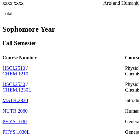
xxxx.xxxx
Arts and Humanit
Total
Sophomore Year
Fall Semester
Course Number
Cours
HSCI.2510
/
Physiol
CHEM.1210
Chemis
HSCI.2530
/
Physio
CHEM.1230L
Chemis
MATH.2830
Introdu
NUTR.2060
Human 
PHYS.1030
Genera
PHYS.1030L
Genera