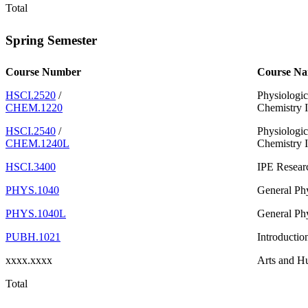
Total
Spring Semester
Course Number
Course N
HSCI.2520
/
Physiologic
CHEM.1220
Chemistry I
HSCI.2540
/
Physiologic
CHEM.1240L
Chemistry I
HSCI.3400
IPE Resear
PHYS.1040
General Phy
PHYS.1040L
General Phy
PUBH.1021
Introductio
xxxx.xxxx
Arts and H
Total