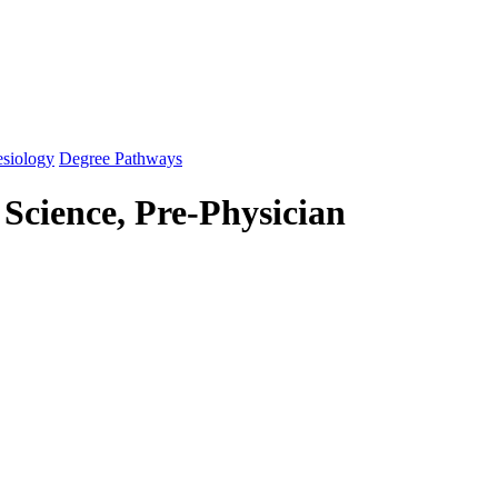
esiology
Degree Pathways
 Science, Pre-Physician