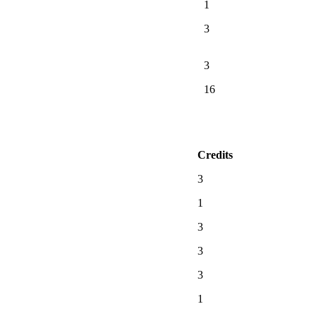
1
3
3
16
Credits
3
1
3
3
3
1