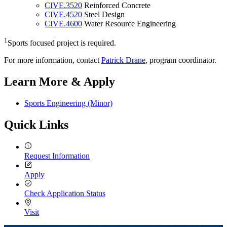
CIVE.3520
Reinforced Concrete
CIVE.4520
Steel Design
CIVE.4600
Water Resource Engineering
1
Sports focused project is required.
For more information, contact
Patrick Drane
, program coordinator.
Learn More & Apply
Sports Engineering (Minor)
Quick Links
Request Information
Apply
Check Application Status
Visit