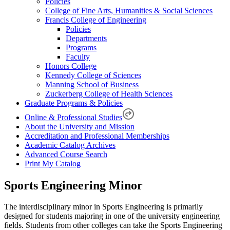
Policies
College of Fine Arts, Humanities & Social Sciences
Francis College of Engineering
Policies
Departments
Programs
Faculty
Honors College
Kennedy College of Sciences
Manning School of Business
Zuckerberg College of Health Sciences
Graduate Programs & Policies
Online & Professional Studies
About the University and Mission
Accreditation and Professional Memberships
Academic Catalog Archives
Advanced Course Search
Print My Catalog
Sports Engineering Minor
The interdisciplinary minor in Sports Engineering is primarily
designed for students majoring in one of the university engineering
fields. Students from other colleges can take the Sports Engineering