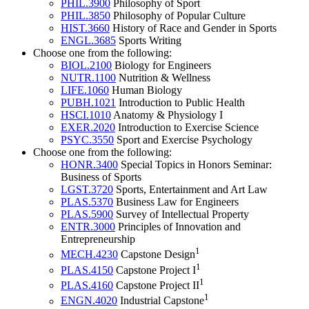
PHIL.3900
Philosophy of Sport
PHIL.3850
Philosophy of Popular Culture
HIST.3660
History of Race and Gender in Sports
ENGL.3685
Sports Writing
Choose one from the following:
BIOL.2100
Biology for Engineers
NUTR.1100
Nutrition & Wellness
LIFE.1060
Human Biology
PUBH.1021
Introduction to Public Health
HSCI.1010
Anatomy & Physiology I
EXER.2020
Introduction to Exercise Science
PSYC.3550
Sport and Exercise Psychology
Choose one from the following:
HONR.3400
Special Topics in Honors Seminar:
Business of Sports
LGST.3720
Sports, Entertainment and Art Law
PLAS.5370
Business Law for Engineers
PLAS.5900
Survey of Intellectual Property
ENTR.3000
Principles of Innovation and
Entrepreneurship
1
MECH.4230
Capstone Design
1
PLAS.4150
Capstone Project I
1
PLAS.4160
Capstone Project II
1
ENGN.4020
Industrial Capstone