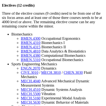
Electives (12 credits)
Three of the elective courses (9 credits) need to be from one of the
six focus areas and at least one of those three courses needs to be at
4000 level or above. The remaining elective course can be any
remaining course within the minor.
Biomechanics
BMEN.4300
Occupational Ergonomics
BMEN.4310
Biomechanics I
BMEN.4315
Biomechanics II
BMEN.4810
Data Analytics & Biostatistics
BMEN.4380
Computational Biomechanics
BMEN.5310
Occupational Biomechanics
Sports Engineering Mechanics
ENGN.2070
Dynamics
CIVE.3010
/
MECH.3810
/
CHEN.3030
Fluid
Mechanics
MECH.4040
Advanced Mechanical Dynamic
Measurement Systems
MECH.4510
Dynamic Systems Analysis
MECH.5500
Vibration
MECH.5160
Experimental Modal Analysis
MECH.5630
Dynamic Behavior of Materials