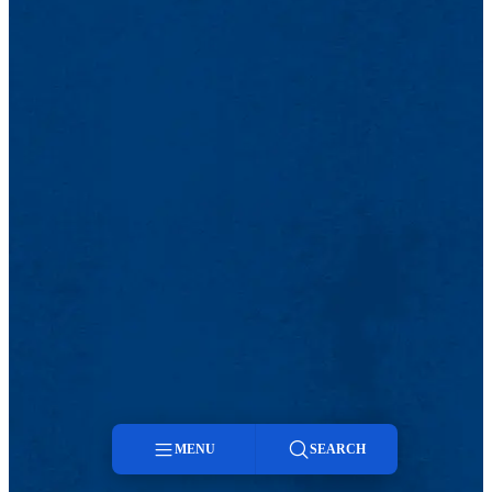
MENU
SEARCH