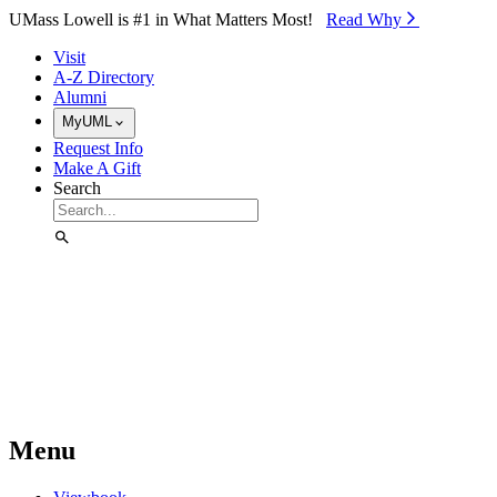
Skip to Main Content
UMass Lowell is #1 in What Matters Most!
Read Why⁠
Visit
A-Z Directory
Alumni
MyUML
Request Info
Make A Gift
Search
Menu