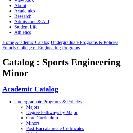
Viewbook
About
Academics
Research
Admissions & Aid
Student Life
Athletics
Home
Academic Catalog
Undergraduate Programs & Policies
Francis College of Engineering
Programs
Catalog : Sports Engineering
Minor
Academic Catalog
Undergraduate Programs & Policies
Majors
Degree Pathways by Major
Core Curriculum
Minors
Post-Baccalaureate Certificates