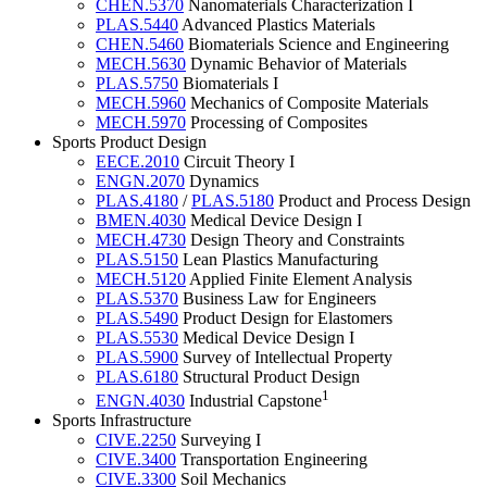
CHEN.5370
Nanomaterials Characterization I
PLAS.5440
Advanced Plastics Materials
CHEN.5460
Biomaterials Science and Engineering
MECH.5630
Dynamic Behavior of Materials
PLAS.5750
Biomaterials I
MECH.5960
Mechanics of Composite Materials
MECH.5970
Processing of Composites
Sports Product Design
EECE.2010
Circuit Theory I
ENGN.2070
Dynamics
PLAS.4180
/
PLAS.5180
Product and Process Design
BMEN.4030
Medical Device Design I
MECH.4730
Design Theory and Constraints
PLAS.5150
Lean Plastics Manufacturing
MECH.5120
Applied Finite Element Analysis
PLAS.5370
Business Law for Engineers
PLAS.5490
Product Design for Elastomers
PLAS.5530
Medical Device Design I
PLAS.5900
Survey of Intellectual Property
PLAS.6180
Structural Product Design
1
ENGN.4030
Industrial Capstone
Sports Infrastructure
CIVE.2250
Surveying I
CIVE.3400
Transportation Engineering
CIVE.3300
Soil Mechanics