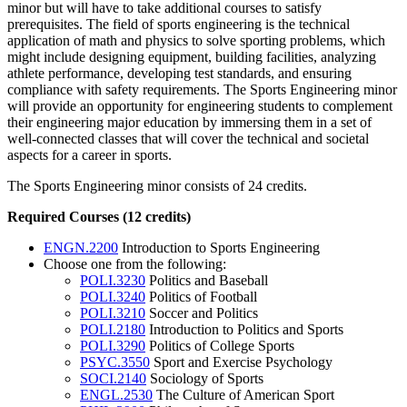
minor but will have to take additional courses to satisfy
prerequisites. The field of sports engineering is the technical
application of math and physics to solve sporting problems, which
might include designing equipment, building facilities, analyzing
athlete performance, developing test standards, and ensuring
compliance with safety requirements. The Sports Engineering minor
will provide an opportunity for engineering students to complement
their engineering major education by immersing them in a set of
well-connected classes that will cover the technical and societal
aspects for a career in sports.
The Sports Engineering minor consists of 24 credits.
Required Courses (12 credits)
ENGN.2200
Introduction to Sports Engineering
Choose one from the following:
POLI.3230
Politics and Baseball
POLI.3240
Politics of Football
POLI.3210
Soccer and Politics
POLI.2180
Introduction to Politics and Sports
POLI.3290
Politics of College Sports
PSYC.3550
Sport and Exercise Psychology
SOCI.2140
Sociology of Sports
ENGL.2530
The Culture of American Sport