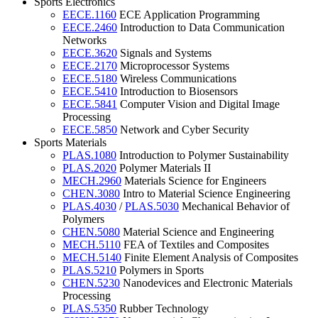
Sports Electronics
EECE.1160
ECE Application Programming
EECE.2460
Introduction to Data Communication
Networks
EECE.3620
Signals and Systems
EECE.2170
Microprocessor Systems
EECE.5180
Wireless Communications
EECE.5410
Introduction to Biosensors
EECE.5841
Computer Vision and Digital Image
Processing
EECE.5850
Network and Cyber Security
Sports Materials
PLAS.1080
Introduction to Polymer Sustainability
PLAS.2020
Polymer Materials II
MECH.2960
Materials Science for Engineers
CHEN.3080
Intro to Material Science Engineering
PLAS.4030
/
PLAS.5030
Mechanical Behavior of
Polymers
CHEN.5080
Material Science and Engineering
MECH.5110
FEA of Textiles and Composites
MECH.5140
Finite Element Analysis of Composites
PLAS.5210
Polymers in Sports
CHEN.5230
Nanodevices and Electronic Materials
Processing
PLAS.5350
Rubber Technology