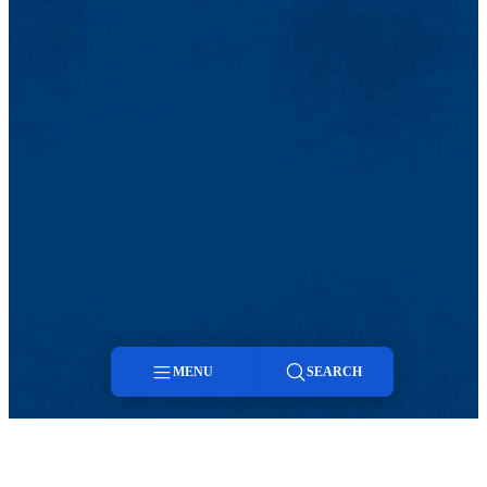
MENU
SEARCH
Menu
Search