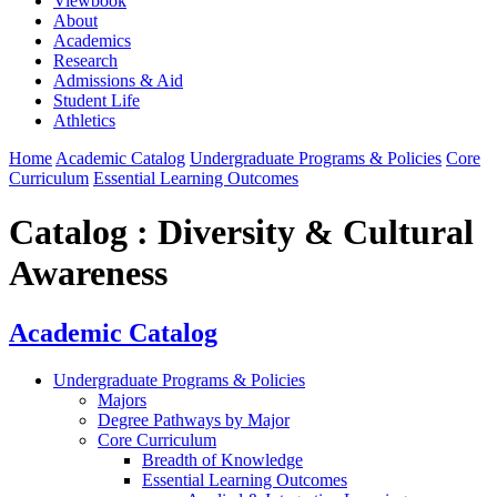
Viewbook
About
Academics
Research
Admissions & Aid
Student Life
Athletics
Home
Academic Catalog
Undergraduate Programs & Policies
Core
Curriculum
Essential Learning Outcomes
Catalog : Diversity & Cultural
Awareness
Academic Catalog
Undergraduate Programs & Policies
Majors
Degree Pathways by Major
Core Curriculum
Breadth of Knowledge
Essential Learning Outcomes