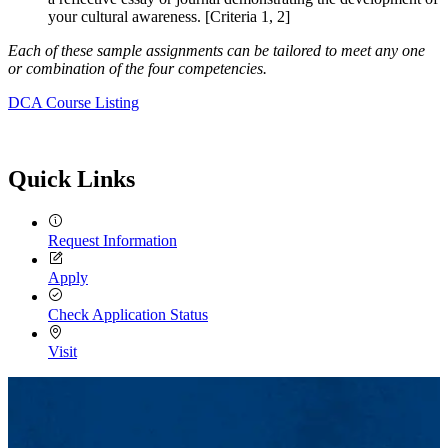
your cultural awareness. [Criteria 1, 2]
Each of these sample assignments can be tailored to meet any one
or combination of the four competencies.
DCA Course Listing
Quick Links
Request Information
Apply
Check Application Status
Visit