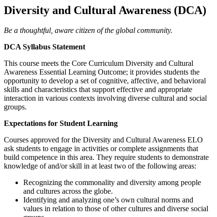
Diversity and Cultural Awareness (DCA)
Be a thoughtful, aware citizen of the global community.
DCA Syllabus Statement
This course meets the Core Curriculum Diversity and Cultural
Awareness Essential Learning Outcome; it provides students the
opportunity to develop a set of cognitive, affective, and behavioral
skills and characteristics that support effective and appropriate
interaction in various contexts involving diverse cultural and social
groups.
Expectations for Student Learning
Courses approved for the Diversity and Cultural Awareness ELO
ask students to engage in activities or complete assignments that
build competence in this area. They require students to demonstrate
knowledge of and/or skill in at least two of the following areas:
Recognizing the commonality and diversity among people
and cultures across the globe.
Identifying and analyzing one’s own cultural norms and
values in relation to those of other cultures and diverse social