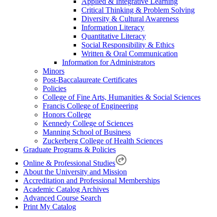
Applied & Integrative Learning
Critical Thinking & Problem Solving
Diversity & Cultural Awareness
Information Literacy
Quantitative Literacy
Social Responsibility & Ethics
Written & Oral Communication
Information for Administrators
Minors
Post-Baccalaureate Certificates
Policies
College of Fine Arts, Humanities & Social Sciences
Francis College of Engineering
Honors College
Kennedy College of Sciences
Manning School of Business
Zuckerberg College of Health Sciences
Graduate Programs & Policies
Online & Professional Studies
About the University and Mission
Accreditation and Professional Memberships
Academic Catalog Archives
Advanced Course Search
Print My Catalog