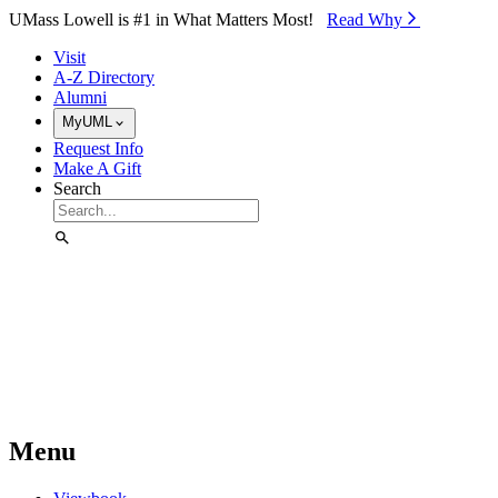
Skip to Main Content
UMass Lowell is #1 in What Matters Most!
Read Why⁠
Visit
A-Z Directory
Alumni
MyUML
Request Info
Make A Gift
Search
Menu