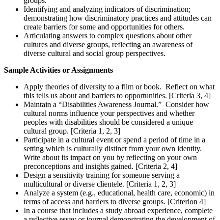
groups.
Identifying and analyzing indicators of discrimination;
demonstrating how discriminatory practices and attitudes can
create barriers for some and opportunities for others.
Articulating answers to complex questions about other
cultures and diverse groups, reflecting an awareness of
diverse cultural and social group perspectives.
Sample Activities or Assignments
Apply theories of diversity to a film or book. Reflect on what
this tells us about and barriers to opportunities. [Criteria 3, 4]
Maintain a “Disabilities Awareness Journal.” Consider how
cultural norms influence your perspectives and whether
peoples with disabilities should be considered a unique
cultural group. [Criteria 1, 2, 3]
Participate in a cultural event or spend a period of time in a
setting which is culturally distinct from your own identity.
Write about its impact on you by reflecting on your own
preconceptions and insights gained. [Criteria 2, 4]
Design a sensitivity training for someone serving a
multicultural or diverse clientele. [Criteria 1, 2, 3]
Analyze a system (e.g., educational, health care, economic) in
terms of access and barriers to diverse groups. [Criterion 4]
In a course that includes a study abroad experience, complete
a reflective essay or journal demonstrating the development of