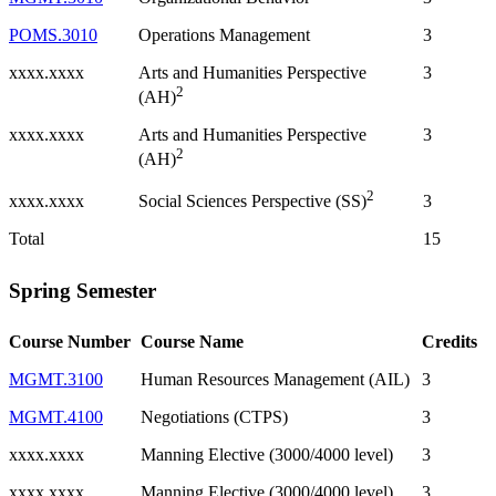
POMS.3010
Operations Management
3
xxxx.xxxx
Arts and Humanities Perspective
3
2
(AH)
xxxx.xxxx
Arts and Humanities Perspective
3
2
(AH)
2
xxxx.xxxx
3
Social Sciences Perspective (SS)
Total
15
Spring Semester
Course Number
Course Name
Credits
MGMT.3100
Human Resources Management (AIL)
3
MGMT.4100
Negotiations (CTPS)
3
xxxx.xxxx
Manning Elective (3000/4000 level)
3
xxxx.xxxx
Manning Elective (3000/4000 level)
3