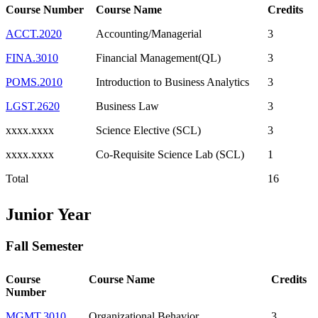
Course Number
Course Name
Credits
ACCT.2020
Accounting/Managerial
3
FINA.3010
Financial Management(QL)
3
POMS.2010
Introduction to Business Analytics
3
LGST.2620
Business Law
3
xxxx.xxxx
Science Elective (SCL)
3
xxxx.xxxx
Co-Requisite Science Lab (SCL)
1
Total
16
Junior Year
Fall Semester
Course
Course Name
Credits
Number
MGMT.3010
Organizational Behavior
3