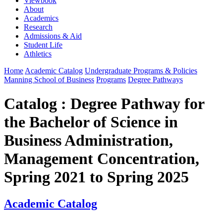
Viewbook
About
Academics
Research
Admissions & Aid
Student Life
Athletics
Home
Academic Catalog
Undergraduate Programs & Policies
Manning School of Business
Programs
Degree Pathways
Catalog : Degree Pathway for
the Bachelor of Science in
Business Administration,
Management Concentration,
Spring 2021 to Spring 2025
Academic Catalog