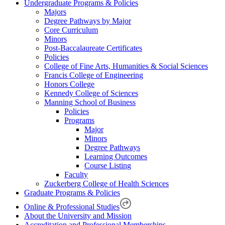
Undergraduate Programs & Policies
Majors
Degree Pathways by Major
Core Curriculum
Minors
Post-Baccalaureate Certificates
Policies
College of Fine Arts, Humanities & Social Sciences
Francis College of Engineering
Honors College
Kennedy College of Sciences
Manning School of Business
Policies
Programs
Major
Minors
Degree Pathways
Learning Outcomes
Course Listing
Faculty
Zuckerberg College of Health Sciences
Graduate Programs & Policies
Online & Professional Studies
About the University and Mission
Accreditation and Professional Memberships