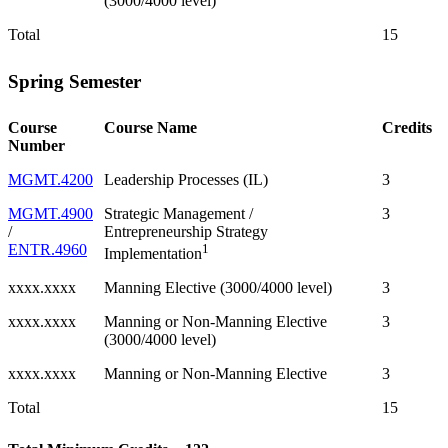
(3000/4000 level)
Total
15
Spring Semester
Course
Course Name
Credits
Number
MGMT.4200
Leadership Processes (IL)
3
MGMT.4900
Strategic Management /
3
/
Entrepreneurship Strategy
ENTR.4960
1
Implementation
xxxx.xxxx
Manning Elective (3000/4000 level)
3
xxxx.xxxx
Manning or Non-Manning Elective
3
(3000/4000 level)
xxxx.xxxx
Manning or Non-Manning Elective
3
Total
15