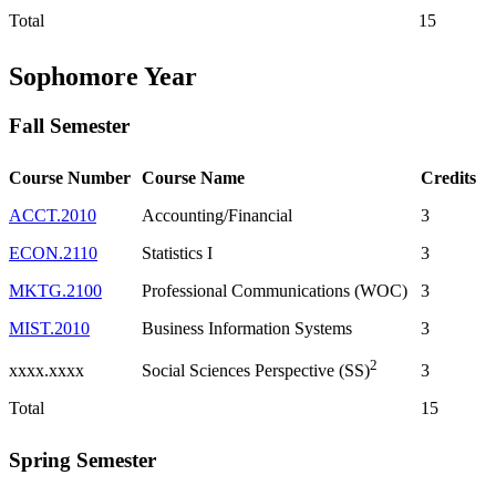
Total
15
Sophomore Year
Fall Semester
Course Number
Course Name
Credits
ACCT.2010
Accounting/Financial
3
ECON.2110
Statistics I
3
MKTG.2100
Professional Communications (WOC)
3
MIST.2010
Business Information Systems
3
2
xxxx.xxxx
3
Social Sciences Perspective (SS)
Total
15
Spring Semester