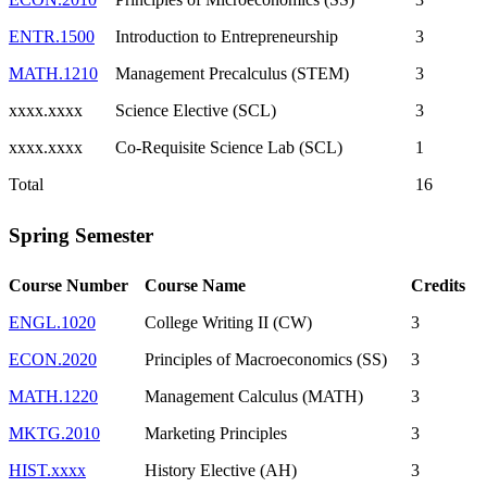
ENTR.1500
Introduction to Entrepreneurship
3
MATH.1210
Management Precalculus (STEM)
3
xxxx.xxxx
Science Elective (SCL)
3
xxxx.xxxx
Co-Requisite Science Lab (SCL)
1
Total
16
Spring Semester
Course Number
Course Name
Credits
ENGL.1020
College Writing II (CW)
3
ECON.2020
Principles of Macroeconomics (SS)
3
MATH.1220
Management Calculus (MATH)
3
MKTG.2010
Marketing Principles
3
HIST.xxxx
History Elective (AH)
3