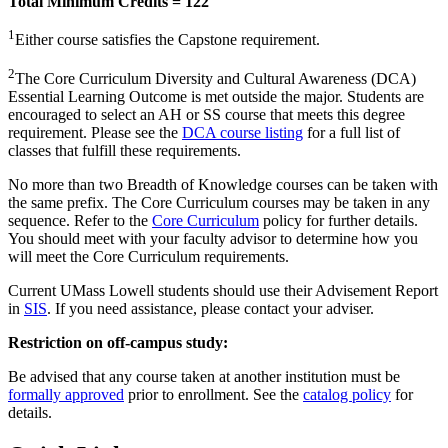
Total Minimum Credits = 122
1
Either course satisfies the Capstone requirement.
2
The Core Curriculum Diversity and Cultural Awareness (DCA)
Essential Learning Outcome is met outside the major. Students are
encouraged to select an AH or SS course that meets this degree
requirement. Please see the
DCA course listing
for a full list of
classes that fulfill these requirements.
No more than two Breadth of Knowledge courses can be taken with
the same prefix. The Core Curriculum courses may be taken in any
sequence. Refer to the
Core Curriculum
policy for further details.
You should meet with your faculty advisor to determine how you
will meet the Core Curriculum requirements.
Current UMass Lowell students should use their Advisement Report
in
SIS
. If you need assistance, please contact your adviser.
Restriction on off-campus study:
Be advised that any course taken at another institution must be
formally approved
prior to enrollment. See the
catalog policy
for
details.