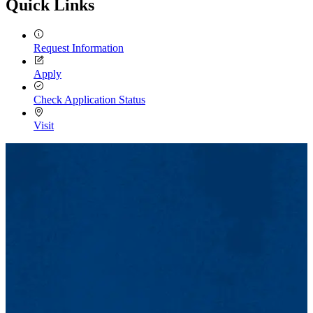
Quick Links
Request Information
Apply
Check Application Status
Visit