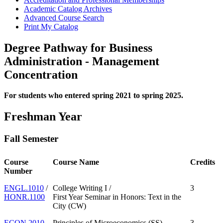
Academic Catalog Archives
Advanced Course Search
Print My Catalog
Degree Pathway for Business
Administration - Management
Concentration
For students who entered spring 2021 to spring 2025.
Freshman Year
Fall Semester
Course
Course Name
Credits
Number
ENGL.1010
/
College Writing I /
3
HONR.1100
First Year Seminar in Honors: Text in the
City (CW)
ECON.2010
Principles of Microeconomics (SS)
3