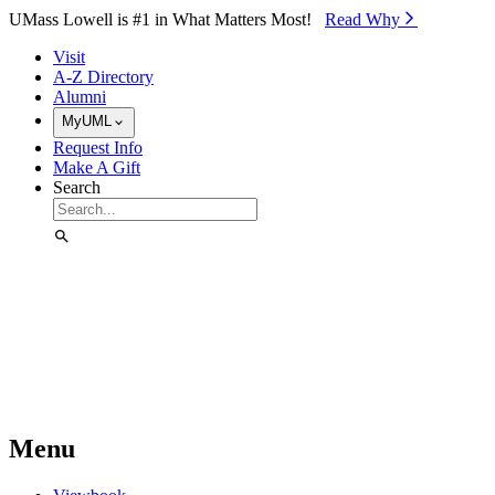
Skip to Main Content
UMass Lowell is #1 in What Matters Most!
Read Why⁠
Visit
A-Z Directory
Alumni
MyUML
Request Info
Make A Gift
Search
Menu