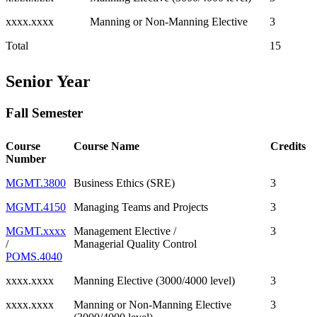
xxxx.xxxx
Manning or Non-Manning Elective
3
Total
15
Senior Year
Fall Semester
Course
Course Name
Credits
Number
MGMT.3800
Business Ethics (SRE)
3
MGMT.4150
Managing Teams and Projects
3
MGMT.xxxx
Management Elective /
3
/
Managerial Quality Control
POMS.4040
xxxx.xxxx
Manning Elective (3000/4000 level)
3
xxxx.xxxx
Manning or Non-Manning Elective
3