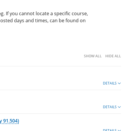
g. If you cannot locate a specific course,
 posted days and times, can be found on
SHOW ALL
HIDE ALL
DETAILS
DETAILS
 91.504)
DETAILS