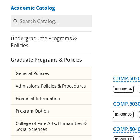
Academic Catalog
Search Catalog
Undergraduate Programs &
Policies
Graduate Programs & Policies
General Policies
COMP.502
Admissions Policies & Procedures
ID:
008134
Financial Information
COMP.503
Program Option
ID:
008135
College of Fine Arts, Humanities &
COMP.504
Social Sciences
ID:
008136