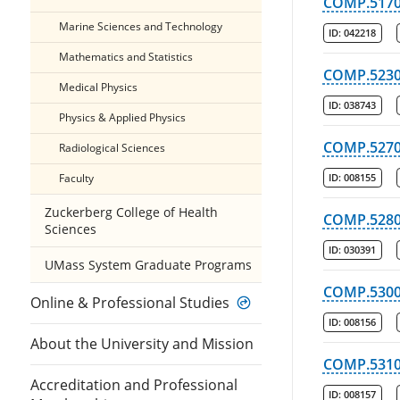
COMP.517
Marine Sciences and Technology
ID:
042218
Mathematics and Statistics
COMP.523
Medical Physics
ID:
038743
Physics & Applied Physics
COMP.527
Radiological Sciences
Faculty
ID:
008155
Zuckerberg College of Health
COMP.528
Sciences
ID:
030391
UMass System Graduate Programs
COMP.530
Online & Professional Studies
ID:
008156
About the University and Mission
COMP.531
Accreditation and Professional
ID:
008157