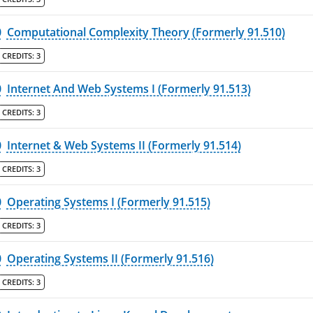
0
Computational Complexity Theory (Formerly 91.510)
CREDITS:
3
0
Internet And Web Systems I (Formerly 91.513)
CREDITS:
3
0
Internet & Web Systems II (Formerly 91.514)
CREDITS:
3
0
Operating Systems I (Formerly 91.515)
CREDITS:
3
0
Operating Systems II (Formerly 91.516)
CREDITS:
3