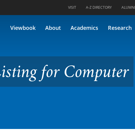
VISIT
A-Z DIRECTORY
ALUMN
for Computer Science
Viewbook
About
Academics
Research
Listing for Computer