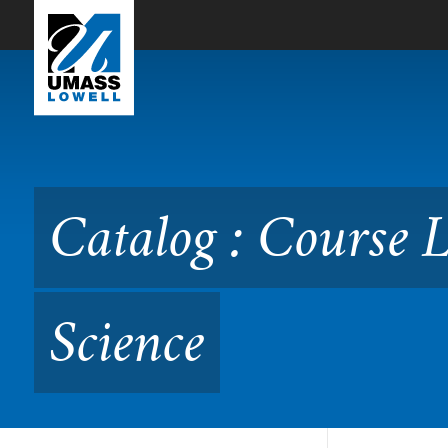
Skip to Main Content
Catalog : Course Listing 
Catalog : Course 
Science