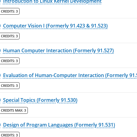
0
Introduction to Linux Kernel Development
CREDITS:
3
0
Computer Vision I (Formerly 91.423 & 91.523)
CREDITS:
3
0
Human Computer Interaction (Formerly 91.527)
CREDITS:
3
0
Evaluation of Human-Computer Interaction (Formerly 91.
CREDITS:
3
0
Special Topics (Formerly 91.530)
CREDITS MAX:
3
0
Design of Program Languages (Formerly 91.531)
CREDITS:
3