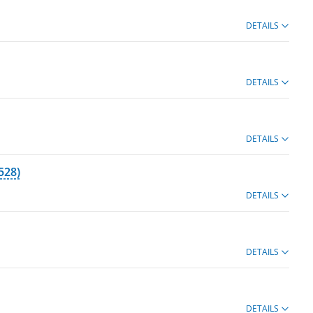
DETAILS
DETAILS
DETAILS
528)
DETAILS
DETAILS
DETAILS