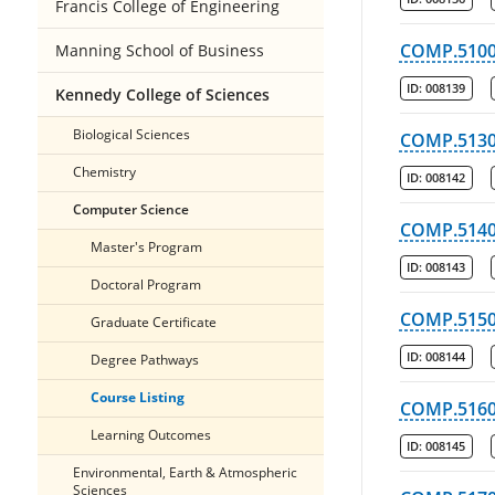
Francis College of Engineering
COMP.510
Manning School of Business
ID:
008139
Kennedy College of Sciences
Biological Sciences
COMP.513
Chemistry
ID:
008142
Computer Science
COMP.514
Master's Program
ID:
008143
Doctoral Program
COMP.515
Graduate Certificate
ID:
008144
Degree Pathways
Course Listing
COMP.516
Learning Outcomes
ID:
008145
Environmental, Earth & Atmospheric
Sciences