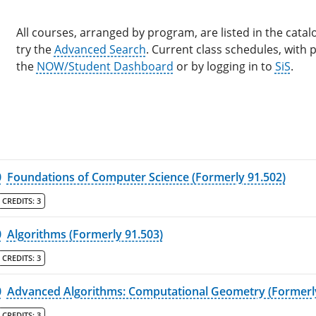
All courses, arranged by program, are listed in the catalo
try the
Advanced Search
. Current class schedules, with
the
NOW/Student Dashboard
or by logging in to
SiS
.
0
Foundations of Computer Science (Formerly 91.502)
CREDITS:
3
0
Algorithms (Formerly 91.503)
CREDITS:
3
0
Advanced Algorithms: Computational Geometry (Formerly
CREDITS:
3