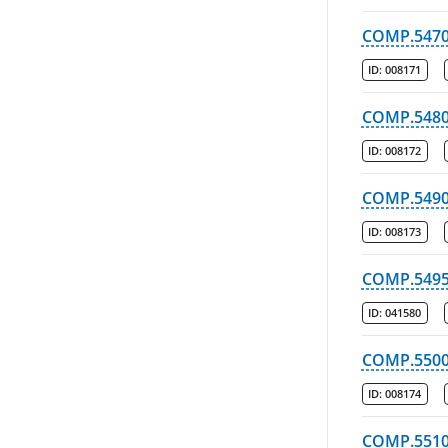
COMP.547
ID:
008171
COMP.548
ID:
008172
COMP.549
ID:
008173
COMP.549
ID:
041580
COMP.550
ID:
008174
COMP.551