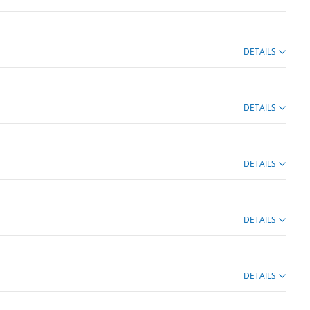
DETAILS
DETAILS
DETAILS
DETAILS
DETAILS