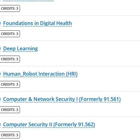
CREDITS:
3
0
Foundations in Digital Health
CREDITS:
3
0
Deep Learning
CREDITS:
3
0
Human_Robot Interaction (HRI)
CREDITS:
3
0
Computer & Network Security I (Formerly 91.561)
CREDITS:
3
0
Computer Security II (Formerly 91.562)
CREDITS:
3