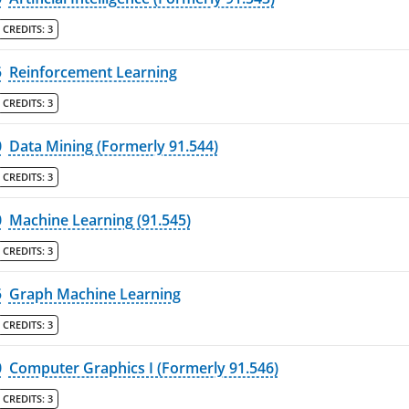
CREDITS:
3
5
Reinforcement Learning
CREDITS:
3
0
Data Mining (Formerly 91.544)
CREDITS:
3
0
Machine Learning (91.545)
CREDITS:
3
5
Graph Machine Learning
CREDITS:
3
0
Computer Graphics I (Formerly 91.546)
CREDITS:
3