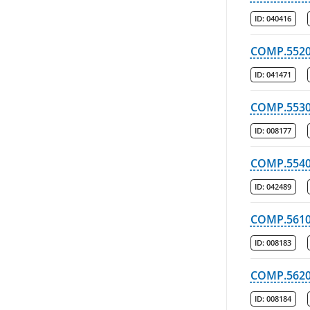
ID:
040416
COMP.552
ID:
041471
COMP.553
ID:
008177
COMP.554
ID:
042489
COMP.561
ID:
008183
COMP.562
ID:
008184