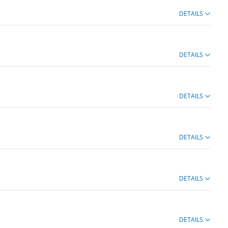
DETAILS
DETAILS
DETAILS
DETAILS
DETAILS
DETAILS