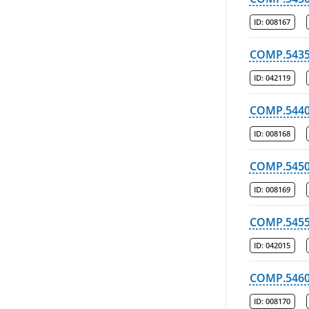
ID:
008167
COMP.543
ID:
042119
COMP.544
ID:
008168
COMP.545
ID:
008169
COMP.545
ID:
042015
COMP.546
ID:
008170