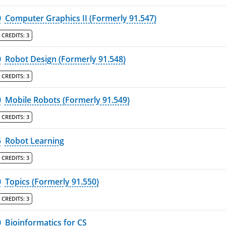
0
Computer Graphics II (Formerly 91.547)
CREDITS:
3
0
Robot Design (Formerly 91.548)
CREDITS:
3
0
Mobile Robots (Formerly 91.549)
CREDITS:
3
5
Robot Learning
CREDITS:
3
0
Topics (Formerly 91.550)
CREDITS:
3
0
Bioinformatics for CS