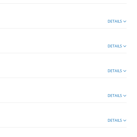
DETAILS
DETAILS
DETAILS
DETAILS
DETAILS