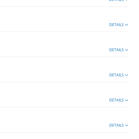
DETAILS
DETAILS
DETAILS
DETAILS
DETAILS