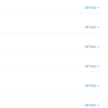
DETAILS
DETAILS
DETAILS
DETAILS
DETAILS
DETAILS