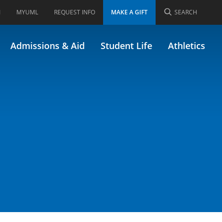
I
MYUML
REQUEST INFO
MAKE A GIFT
SEARCH
Admissions & Aid
Student Life
Athletics