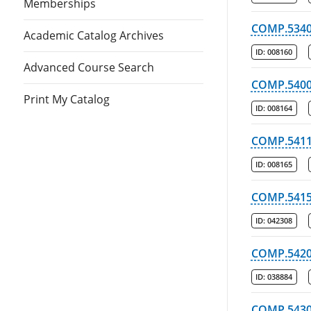
Memberships
COMP.534
Academic Catalog Archives
ID:
008160
Advanced Course Search
COMP.540
Print My Catalog
ID:
008164
COMP.541
ID:
008165
COMP.541
ID:
042308
COMP.542
ID:
038884
COMP.543