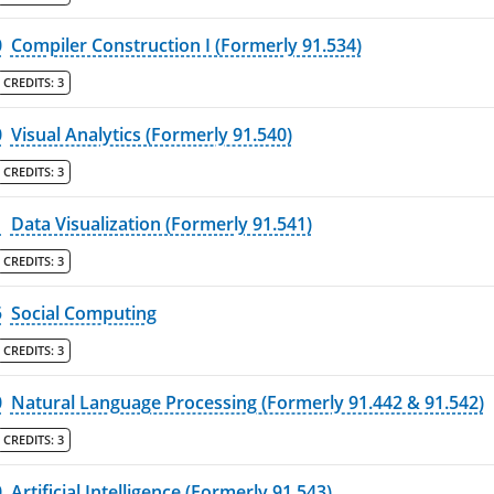
0
Compiler Construction I (Formerly 91.534)
CREDITS:
3
0
Visual Analytics (Formerly 91.540)
CREDITS:
3
1
Data Visualization (Formerly 91.541)
CREDITS:
3
5
Social Computing
CREDITS:
3
0
Natural Language Processing (Formerly 91.442 & 91.542)
CREDITS:
3
0
Artificial Intelligence (Formerly 91.543)