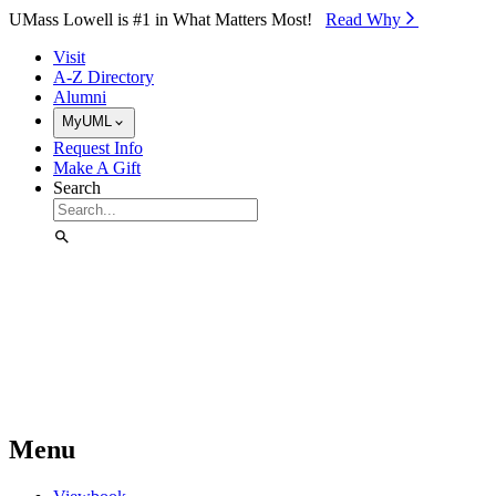
Skip to Main Content
UMass Lowell is #1 in What Matters Most!
Read Why⁠
Visit
A-Z Directory
Alumni
MyUML
Request Info
Make A Gift
Search
Menu