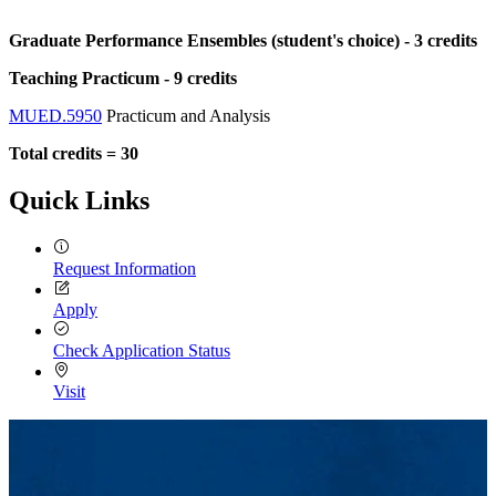
Graduate Performance Ensembles (student's choice) - 3 credits
Teaching Practicum - 9 credits
MUED.5950
Practicum and Analysis
Total credits = 30
Quick Links
Request Information
Apply
Check Application Status
Visit