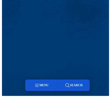
MENU
SEARCH
Menu
Search