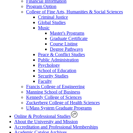
Financial Information
Program Option
College of Fine Arts, Humanities & Social Sciences
Criminal Justice
Global Studies
Music
Master's Programs
Graduate Certificate
Course Listing
Degree Pathways
Peace & Conflict Studies
Public Administration
Psychology
School of Education
Security Studies
Faculty
Francis College of Engineering
Manning School of Business
Kennedy College of Sciences
Zuckerberg College of Health Sciences
UMass System Graduate Programs
Online & Professional Studies
About the University and Mission
Accreditation and Professional Memberships
Academic Catalog Archives