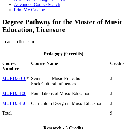
Advanced Course Search
Print My Catalog
Degree Pathway for the Master of Music
Education, Licensure
Leads to licensure.
Pedagogy (9 credits)
Course
Course Name
Credits
Number
MUED.6010
*
Seminar in Music Education -
3
SocioCultural Influences
MUED.5100
Foundations of Music Education
3
MUED.5150
Curriculum Design in Music Education
3
Total
9
Research - 3 Credits