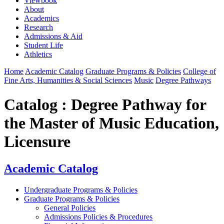
Viewbook
About
Academics
Research
Admissions & Aid
Student Life
Athletics
Home
Academic Catalog
Graduate Programs & Policies
College of
Fine Arts, Humanities & Social Sciences
Music
Degree Pathways
Catalog : Degree Pathway for
the Master of Music Education,
Licensure
Academic Catalog
Undergraduate Programs & Policies
Graduate Programs & Policies
General Policies
Admissions Policies & Procedures