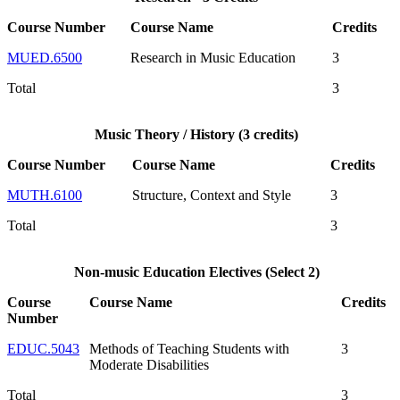
Course Number
Course Name
Credits
MUED.6500
Research in Music Education
3
Total
3
Music Theory / History (3 credits)
Course Number
Course Name
Credits
MUTH.6100
Structure, Context and Style
3
Total
3
Non-music Education Electives (Select 2)
Course
Course Name
Credits
Number
EDUC.5043
Methods of Teaching Students with
3
Moderate Disabilities
Total
3