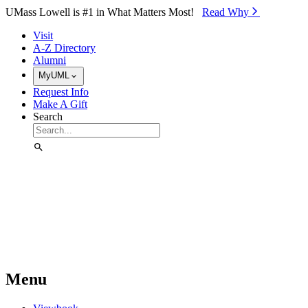
Skip to Main Content
UMass Lowell is #1 in What Matters Most!
Read Why⁠
Visit
A-Z Directory
Alumni
MyUML
Request Info
Make A Gift
Search
Menu