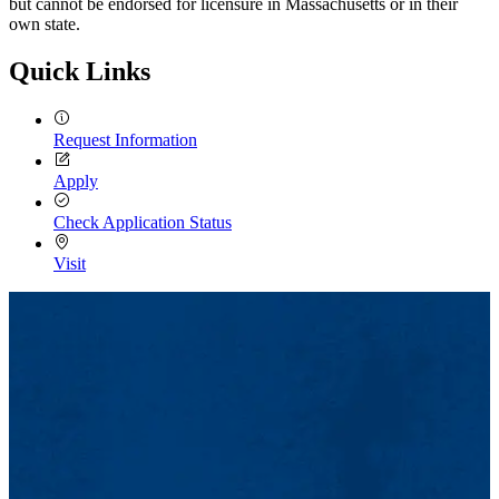
but cannot be endorsed for licensure in Massachusetts or in their
own state.
Quick Links
Request Information
Apply
Check Application Status
Visit