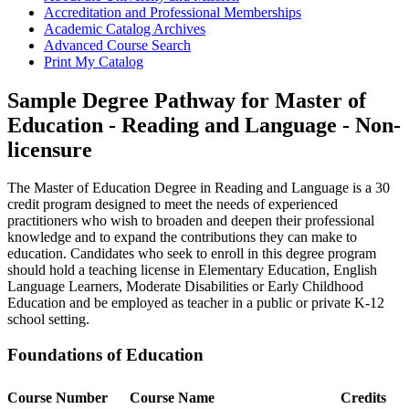
Accreditation and Professional Memberships
Academic Catalog Archives
Advanced Course Search
Print My Catalog
Sample Degree Pathway for Master of
Education - Reading and Language - Non-
licensure
The Master of Education Degree in Reading and Language is a 30
credit program designed to meet the needs of experienced
practitioners who wish to broaden and deepen their professional
knowledge and to expand the contributions they can make to
education. Candidates who seek to enroll in this degree program
should hold a teaching license in Elementary Education, English
Language Learners, Moderate Disabilities or Early Childhood
Education and be employed as teacher in a public or private K-12
school setting.
Foundations of Education
Course Number
Course Name
Credits