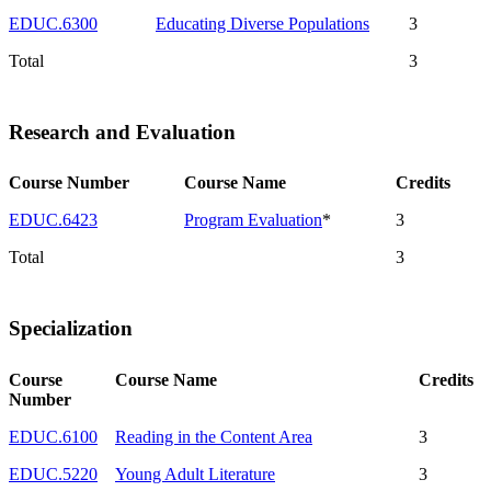
EDUC.6300
Educating Diverse Populations
3
Total
3
Research and Evaluation
Course Number
Course Name
Credits
EDUC.6423
Program Evaluation
*
3
Total
3
Specialization
Course
Course Name
Credits
Number
EDUC.6100
Reading in the Content Area
3
EDUC.5220
Young Adult Literature
3