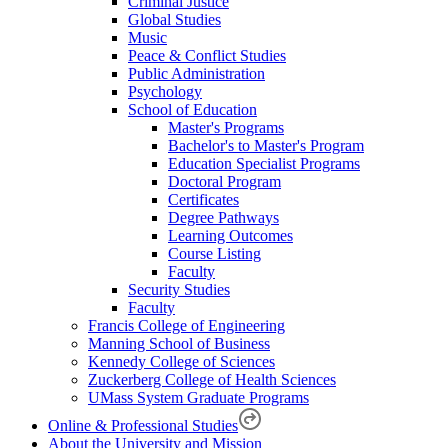
Criminal Justice
Global Studies
Music
Peace & Conflict Studies
Public Administration
Psychology
School of Education
Master's Programs
Bachelor's to Master's Program
Education Specialist Programs
Doctoral Program
Certificates
Degree Pathways
Learning Outcomes
Course Listing
Faculty
Security Studies
Faculty
Francis College of Engineering
Manning School of Business
Kennedy College of Sciences
Zuckerberg College of Health Sciences
UMass System Graduate Programs
Online & Professional Studies
About the University and Mission