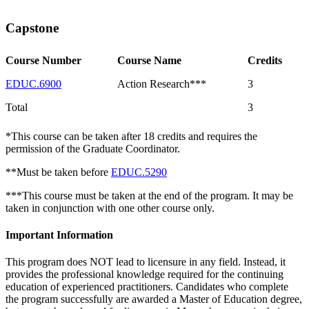
Capstone
Course Number
Course Name
Credits
EDUC.6900
Action Research***
3
Total
3
*This course can be taken after 18 credits and requires the
permission of the Graduate Coordinator.
**Must be taken before
EDUC.5290
***This course must be taken at the end of the program. It may be
taken in conjunction with one other course only.
Important Information
This program does NOT lead to licensure in any field. Instead, it
provides the professional knowledge required for the continuing
education of experienced practitioners. Candidates who complete
the program successfully are awarded a Master of Education degree,