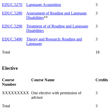
EDUC.5270
Language Acquisition
3
EDUC.5280
Assessment of Reading and Language
3
Disabilities
**
EDUC.5290
Treatment of of Reading and Language
3
Disabilities
EDUC.5490
Theory and Research: Reading and
3
Language
Total
18
Elective
Course
Course Name
Credits
Number
XXXXXXXXX
One elective with permission of
3
advisor
Total
3