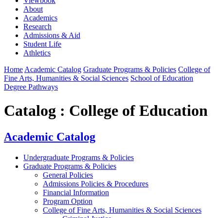
Viewbook
About
Academics
Research
Admissions & Aid
Student Life
Athletics
Home
Academic Catalog
Graduate Programs & Policies
College of
Fine Arts, Humanities & Social Sciences
School of Education
Degree Pathways
Catalog : College of Education
Academic Catalog
Undergraduate Programs & Policies
Graduate Programs & Policies
General Policies
Admissions Policies & Procedures
Financial Information
Program Option
College of Fine Arts, Humanities & Social Sciences