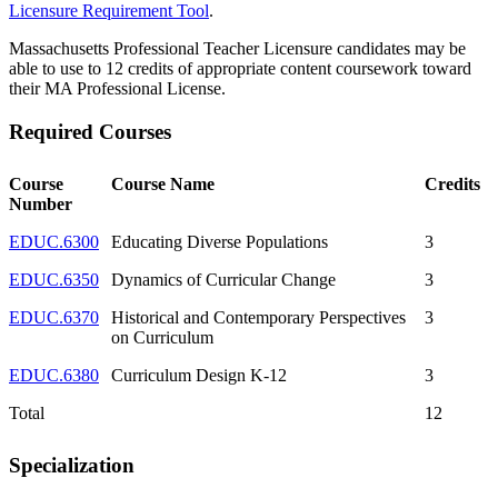
Licensure Requirement Tool
.
Massachusetts Professional Teacher Licensure candidates may be
able to use to 12 credits of appropriate content coursework toward
their MA Professional License.
Required Courses
Course
Course Name
Credits
Number
EDUC.6300
Educating Diverse Populations
3
EDUC.6350
Dynamics of Curricular Change
3
EDUC.6370
Historical and Contemporary Perspectives
3
on Curriculum
EDUC.6380
Curriculum Design K-12
3
Total
12
Specialization