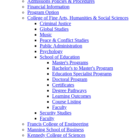
Admissions Policies & Procedures
Financial Information
Program Option
College of Fine Arts, Humanities & Social Sciences
Criminal Justice
Global Studies
Music
Peace & Conflict Studies
Public Administration
Psychology
School of Education
Master's Programs
Bachelor's to Master's Program
Education Specialist Programs
Doctoral Program
Certificates
Degree Pathways
Learning Outcomes
Course Listing
Faculty
Security Studies
Faculty
Francis College of Engineering
Manning School of Business
Kennedy College of Sciences