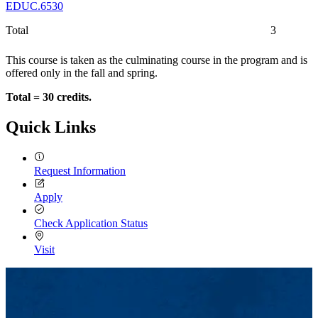
EDUC.6530
Total
3
This course is taken as the culminating course in the program and is
offered only in the fall and spring.
Total = 30 credits.
Quick Links
Request Information
Apply
Check Application Status
Visit