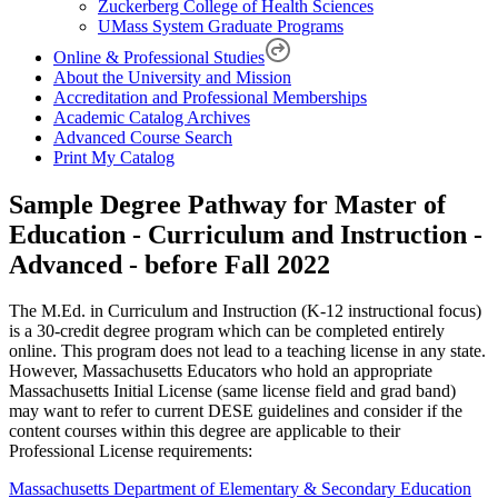
Zuckerberg College of Health Sciences
UMass System Graduate Programs
Online & Professional Studies
About the University and Mission
Accreditation and Professional Memberships
Academic Catalog Archives
Advanced Course Search
Print My Catalog
Sample Degree Pathway for Master of
Education - Curriculum and Instruction -
Advanced - before Fall 2022
The M.Ed. in Curriculum and Instruction (K-12 instructional focus)
is a 30-credit degree program which can be completed entirely
online. This program does not lead to a teaching license in any state.
However, Massachusetts Educators who hold an appropriate
Massachusetts Initial License (same license field and grad band)
may want to refer to current DESE guidelines and consider if the
content courses within this degree are applicable to their
Professional License requirements:
Massachusetts Department of Elementary & Secondary Education