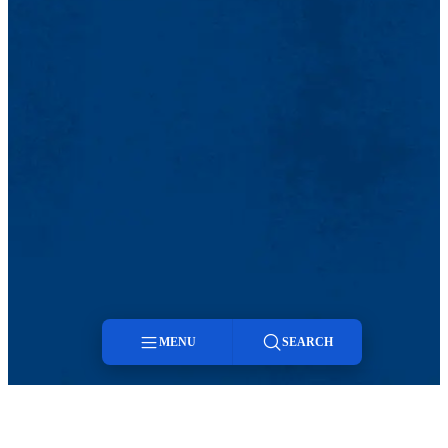
MENU
SEARCH
Menu
Search