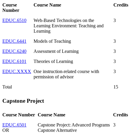
Course
Course Name
Credits
Number
EDUC.6510
Web-Based Technologies on the
3
Learning Environment: Teaching and
Learning
EDUC.6441
Models of Teaching
3
EDUC.6240
Assessment of Learning
3
EDUC.6101
Theories of Learning
3
EDUC.XXXX
One instruction-related course with
3
permission of advisor
Total
15
Capstone Project
Course Number
Course Name
Credits
EDUC.6501
Capstone Project: Advanced Programs
3
OR
Capstone Alternative