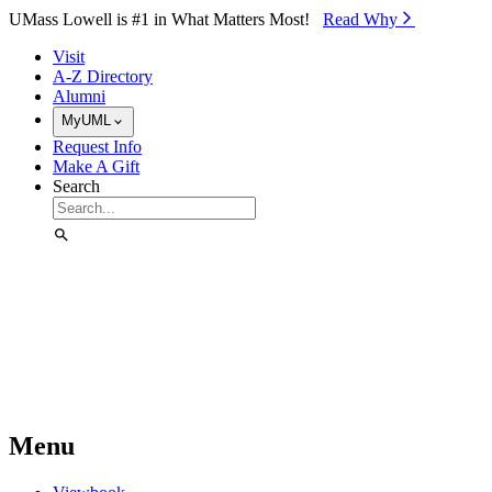
Skip to Main Content
UMass Lowell is #1 in What Matters Most!
Read Why⁠
Visit
A-Z Directory
Alumni
MyUML
Request Info
Make A Gift
Search
Menu