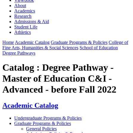
Viewbook
About
Academics
Research
Admissions & Aid
Student Life
Athletics
Home
Academic Catalog
Graduate Programs & Policies
College of
Fine Arts, Humanities & Social Sciences
School of Education
Degree Pathways
Catalog : Degree Pathway -
Master of Education C&I -
Advanced - before Fall 2022
Academic Catalog
Undergraduate Programs & Policies
Graduate Programs & Policies
General Policies