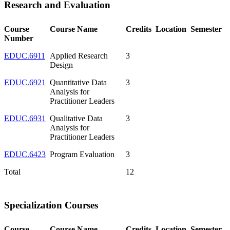
Research and Evaluation
Course
Course Name
Credits
Location
Semester
Number
EDUC.6911
Applied Research
3
Design
EDUC.6921
Quantitative Data
3
Analysis for
Practitioner Leaders
EDUC.6931
Qualitative Data
3
Analysis for
Practitioner Leaders
EDUC.6423
Program Evaluation
3
Total
12
Specialization Courses
Course
Course Name
Credits
Location
Semester