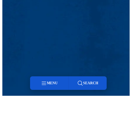
MENU
SEARCH
Menu
Search