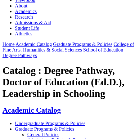
Viewbook
About
Academics
Research
Admissions & Aid
Student Life
Athletics
Home
Academic Catalog
Graduate Programs & Policies
College of
Fine Arts, Humanities & Social Sciences
School of Education
Degree Pathways
Catalog : Degree Pathway,
Doctor of Education (Ed.D.),
Leadership in Schooling
Academic Catalog
Undergraduate Programs & Policies
Graduate Programs & Policies
General Policies