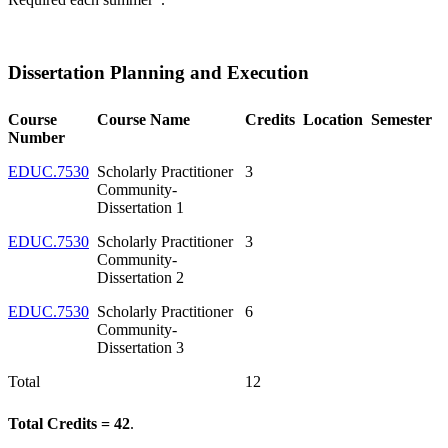
Dissertation Planning and Execution
Course
Course Name
Credits
Location
Semester
Number
EDUC.7530
Scholarly Practitioner
3
Community-
Dissertation 1
EDUC.7530
Scholarly Practitioner
3
Community-
Dissertation 2
EDUC.7530
Scholarly Practitioner
6
Community-
Dissertation 3
Total
12
Total Credits = 42
.