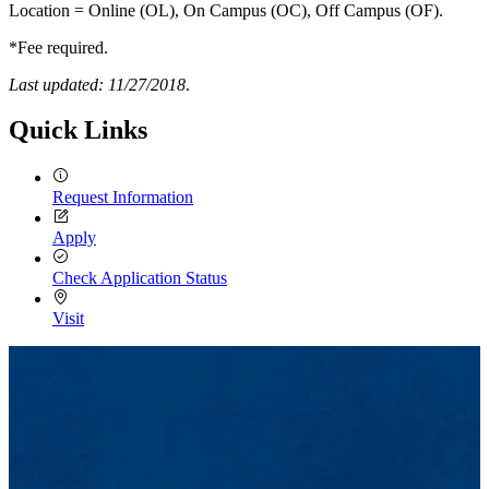
Location = Online (OL), On Campus (OC), Off Campus (OF).
*Fee required.
Last updated: 11/27/2018
.
Quick Links
Request Information
Apply
Check Application Status
Visit