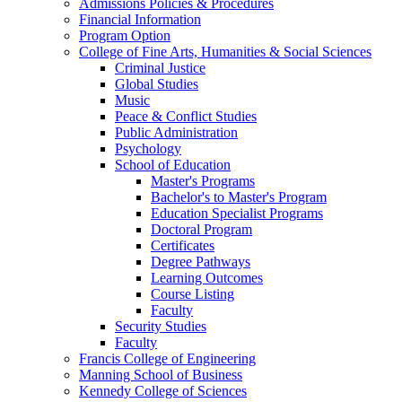
Admissions Policies & Procedures
Financial Information
Program Option
College of Fine Arts, Humanities & Social Sciences
Criminal Justice
Global Studies
Music
Peace & Conflict Studies
Public Administration
Psychology
School of Education
Master's Programs
Bachelor's to Master's Program
Education Specialist Programs
Doctoral Program
Certificates
Degree Pathways
Learning Outcomes
Course Listing
Faculty
Security Studies
Faculty
Francis College of Engineering
Manning School of Business
Kennedy College of Sciences