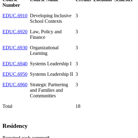
Number
EDUC.6910
Developing Inclusive
3
School Contexts
EDUC.6920
Law, Policy and
3
Finance
EDUC.6930
Organizational
3
Learning
EDUC.6940
Systems Leadership I
3
EDUC.6950
Systems Leadership II
3
EDUC.6960
Strategic Partnering
3
and Families and
Communities
Total
18
Residency
Required each summer*.