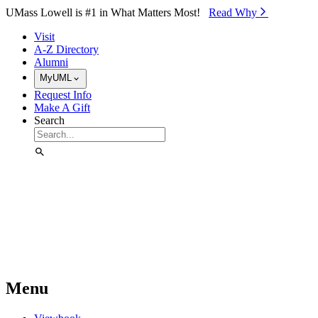
Skip to Main Content
UMass Lowell is #1 in What Matters Most!
Read Why⁠
Visit
A-Z Directory
Alumni
MyUML
Request Info
Make A Gift
Search
Menu