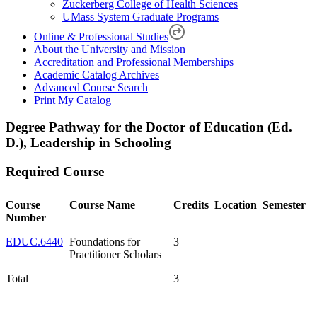
Zuckerberg College of Health Sciences
UMass System Graduate Programs
Online & Professional Studies
About the University and Mission
Accreditation and Professional Memberships
Academic Catalog Archives
Advanced Course Search
Print My Catalog
Degree Pathway for the Doctor of Education (Ed.
D.), Leadership in Schooling
Required Course
Course
Course Name
Credits
Location
Semester
Number
EDUC.6440
Foundations for
3
Practitioner Scholars
Total
3