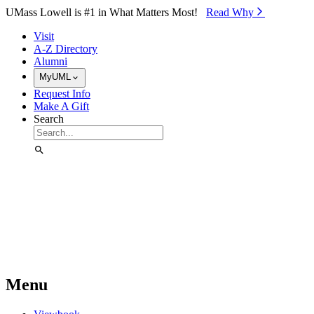
Skip to Main Content
UMass Lowell is #1 in What Matters Most!
Read Why⁠
Visit
A-Z Directory
Alumni
MyUML
Request Info
Make A Gift
Search
Menu