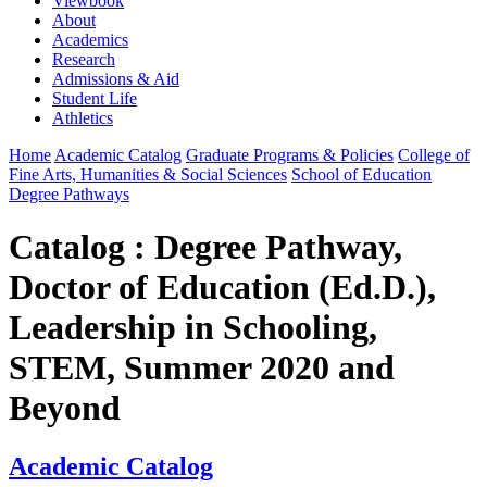
Viewbook
About
Academics
Research
Admissions & Aid
Student Life
Athletics
Home
Academic Catalog
Graduate Programs & Policies
College of
Fine Arts, Humanities & Social Sciences
School of Education
Degree Pathways
Catalog : Degree Pathway,
Doctor of Education (Ed.D.),
Leadership in Schooling,
STEM, Summer 2020 and
Beyond
Academic Catalog