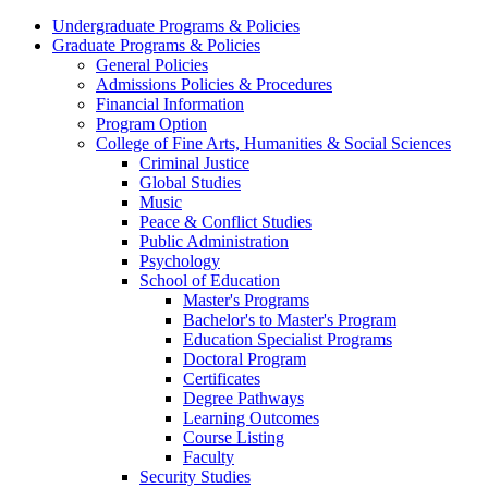
Undergraduate Programs & Policies
Graduate Programs & Policies
General Policies
Admissions Policies & Procedures
Financial Information
Program Option
College of Fine Arts, Humanities & Social Sciences
Criminal Justice
Global Studies
Music
Peace & Conflict Studies
Public Administration
Psychology
School of Education
Master's Programs
Bachelor's to Master's Program
Education Specialist Programs
Doctoral Program
Certificates
Degree Pathways
Learning Outcomes
Course Listing
Faculty
Security Studies