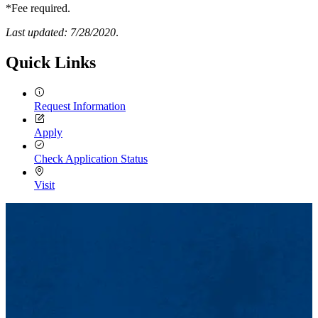
*Fee required.
Last updated: 7/28/2020
.
Quick Links
Request Information
Apply
Check Application Status
Visit