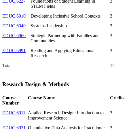
EDUC.6227
Foundations of Student Learning in
3
STEM Fields
EDUC.6910
Developing Inclusive School Contexts
3
EDUC.6940
Systems Leadership
3
EDUC.6960
Strategic Partnering with Families and
3
Communities
EDUC.6991
Reading and Applying Educational
3
Research
Total
15
Research Design & Methods
Course
Course Name
Credits
Number
EDUC.6911
Applied Research Design: Introduction to
3
Improvement Science
EDUC.6921
Quantitative Data Analysis for Practitioner
3