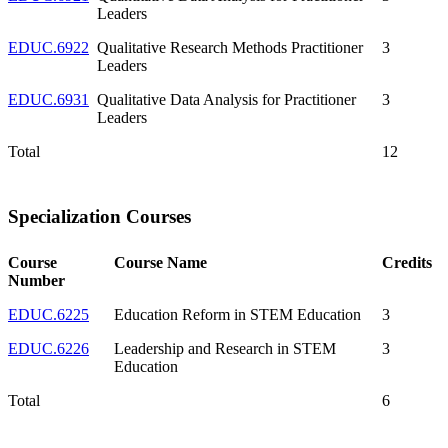
Leaders
EDUC.6922
Qualitative Research Methods Practitioner
3
Leaders
EDUC.6931
Qualitative Data Analysis for Practitioner
3
Leaders
Total
12
Specialization Courses
Course
Course Name
Credits
Number
EDUC.6225
Education Reform in STEM Education
3
EDUC.6226
Leadership and Research in STEM
3
Education
Total
6