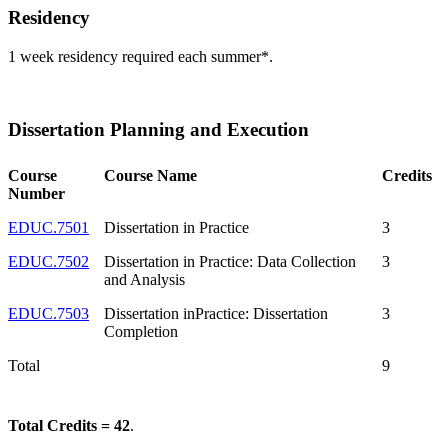
Residency
1 week residency required each summer*.
Dissertation Planning and Execution
Course
Course Name
Credits
Number
EDUC.7501
Dissertation in Practice
3
EDUC.7502
Dissertation in Practice: Data Collection
3
and Analysis
EDUC.7503
Dissertation inPractice: Dissertation
3
Completion
Total
9
Total Credits = 42
.