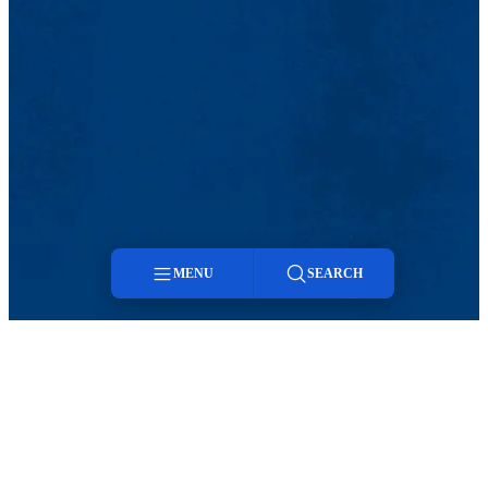
MENU
SEARCH
Menu
Search