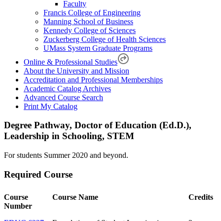
Faculty
Francis College of Engineering
Manning School of Business
Kennedy College of Sciences
Zuckerberg College of Health Sciences
UMass System Graduate Programs
Online & Professional Studies
About the University and Mission
Accreditation and Professional Memberships
Academic Catalog Archives
Advanced Course Search
Print My Catalog
Degree Pathway, Doctor of Education (Ed.D.),
Leadership in Schooling, STEM
For students Summer 2020 and beyond.
Required Course
Course
Course Name
Credits
Number