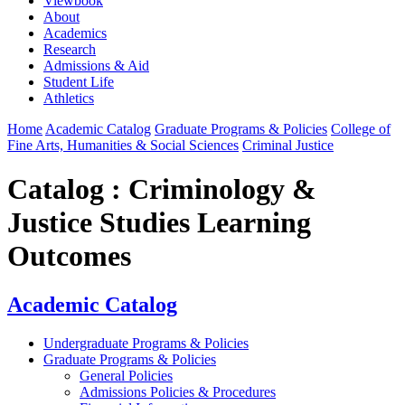
Viewbook
About
Academics
Research
Admissions & Aid
Student Life
Athletics
Home
Academic Catalog
Graduate Programs & Policies
College of
Fine Arts, Humanities & Social Sciences
Criminal Justice
Catalog : Criminology &
Justice Studies Learning
Outcomes
Academic Catalog
Undergraduate Programs & Policies
Graduate Programs & Policies
General Policies
Admissions Policies & Procedures