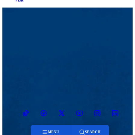
TikTok
Facebook
Twitter
Youtube
Instagram
Linkedin
MENU
SEARCH