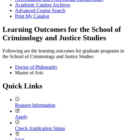
Academic Catalog Archives
Advanced Course Search
Print My Catalog
Learning Outcomes for the School of
Criminology and Justice Studies
Following are the learning outcomes for graduate programs in
the School of Criminology and Justice Studies
Doctor of Philosophy
Master of Arts
Quick Links
Request Information
Apply
Check Application Status
Visit