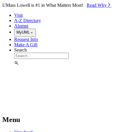
Skip to Main Content
UMass Lowell is #1 in What Matters Most!
Read Why⁠
Visit
A-Z Directory
Alumni
MyUML
Request Info
Make A Gift
Search
Menu