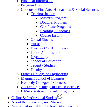
Financial Information
Program Option
College of Fine Arts, Humanities & Social Sciences
Criminal Justice
Master's Program
Doctoral Program
Certificate Programs
Learning Outcomes
Course Listing
Global Studies
Music
Peace & Conflict Studies
Public Administration
Psychology
School of Education
Security Studies
Faculty
Francis College of Engineering
Manning School of Business
Kennedy College of Sciences
Zuckerberg College of Health Sciences
UMass System Graduate Programs
Online & Professional Studies
About the University and Mission
Accreditation and Professional Memberships