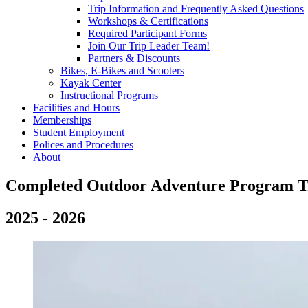
Trip Information and Frequently Asked Questions
Workshops & Certifications
Required Participant Forms
Join Our Trip Leader Team!
Partners & Discounts
Bikes, E-Bikes and Scooters
Kayak Center
Instructional Programs
Facilities and Hours
Memberships
Student Employment
Polices and Procedures
About
Jan2025
Completed Outdoor Adventure Program T
2025 - 2026