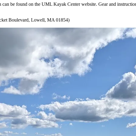
ion can be found on the UML Kayak Center website. Gear and instruction
ket Boulevard, Lowell, MA 01854)