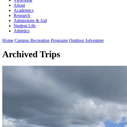
Viewbook
About
Academics
Research
Admissions & Aid
Student Life
Athletics
Home
Campus Recreation
Programs
Outdoor Adventure
Archived Trips