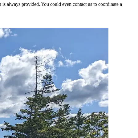
 is always provided. You could even contact us to coordinate a