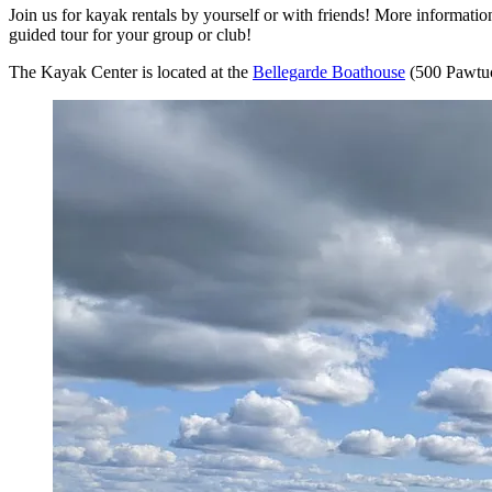
Join us for kayak rentals by yourself or with friends! More informat
guided tour for your group or club!
The Kayak Center is located at the
Bellegarde Boathouse
(500 Pawtuc