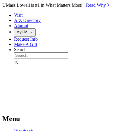
Skip to Main Content
UMass Lowell is #1 in What Matters Most!
Read Why⁠
Visit
A-Z Directory
Alumni
MyUML
Request Info
Make A Gift
Search
Menu