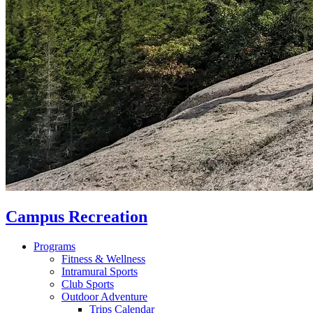
Campus Recreation
Programs
Fitness & Wellness
Intramural Sports
Club Sports
Outdoor Adventure
Trips Calendar