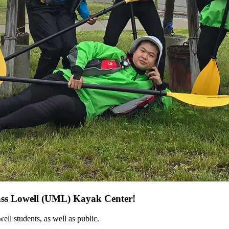
Mass Lowell (UML) Kayak Center!
l students, as well as public.