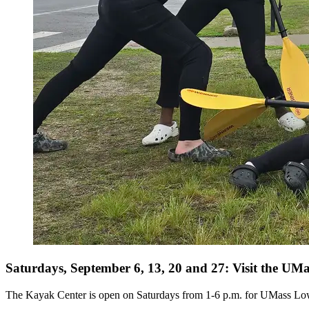
Saturdays, September 6, 13, 20 and 27: Visit the U
The Kayak Center is open on Saturdays from 1-6 p.m. for UMass Lowel