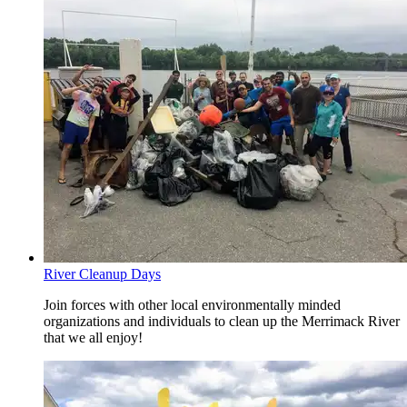
River Cleanup Days
Join forces with other local environmentally minded
organizations and individuals to clean up the Merrimack River
that we all enjoy!