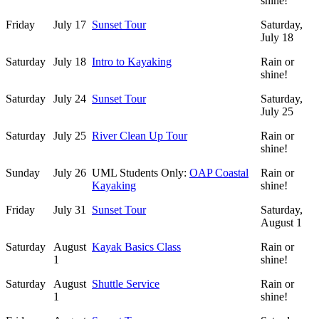
shine!
Friday
July 17
Sunset Tour
Saturday,
July 18
Saturday
July 18
Intro to Kayaking
Rain or
shine!
Saturday
July 24
Sunset Tour
Saturday,
July 25
Saturday
July 25
River Clean Up Tour
Rain or
shine!
Sunday
July 26
UML Students Only:
OAP Coastal
Rain or
Kayaking
shine!
Friday
July 31
Sunset Tour
Saturday,
August 1
Saturday
August
Kayak Basics Class
Rain or
1
shine!
Saturday
August
Shuttle Service
Rain or
1
shine!