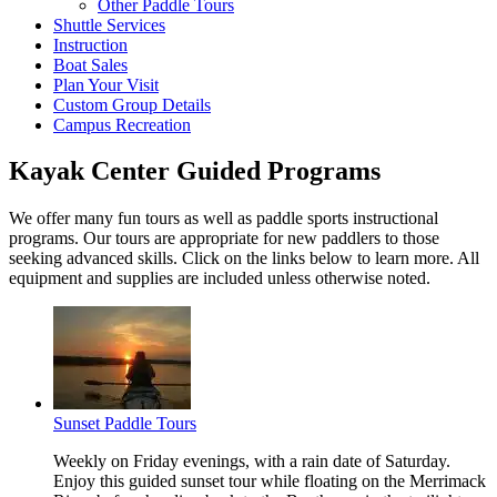
Other Paddle Tours
Shuttle Services
Instruction
Boat Sales
Plan Your Visit
Custom Group Details
Campus Recreation
Kayak Center Guided Programs
We offer many fun tours as well as paddle sports instructional
programs. Our tours are appropriate for new paddlers to those
seeking advanced skills. Click on the links below to learn more. All
equipment and supplies are included unless otherwise noted.
Sunset Paddle Tours
Weekly on Friday evenings, with a rain date of Saturday.
Enjoy this guided sunset tour while floating on the Merrimack