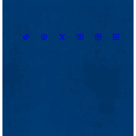
TikTok
Facebook
Twitter
Youtube
Instagram
Linkedin