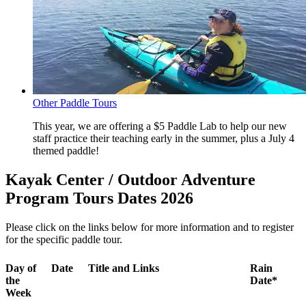
Other Paddle Tours
This year, we are offering a $5 Paddle Lab to help our new
staff practice their teaching early in the summer, plus a July 4
themed paddle!
Kayak Center / Outdoor Adventure
Program Tours Dates 2026
Please click on the links below for more information and to register
for the specific paddle tour.
Day of
Date
Title and Links
Rain
the
Date*
Week