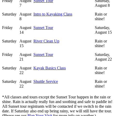
Friday
August
Sunset Tour
Saturday,
7
August 8
Saturday
August
Intro to Kayaking Class
Rain or
8
shine!
Friday
August
Sunset Tour
Saturday,
14
August 15
Saturday
August
River Clean Up
Rain or
15
shine!
Friday
August
Sunset Tour
Saturday,
21
August 22
Saturday
August
Kayak Basics Class
Rain or
22
shine!
Saturday
August
Shuttle Service
Rain or
22
shine!
*All classes and tours except the Sunset Tour happen in the rain or
shine. Rain is actually really fun and soothing and safe to paddle in!
All Sunset tour registrants will be contacted if we switch to the rain
date. If Saturday also end up being rainy, we will still have the tour.
(Please see our
Plan Your Visit
for more info on weather.)