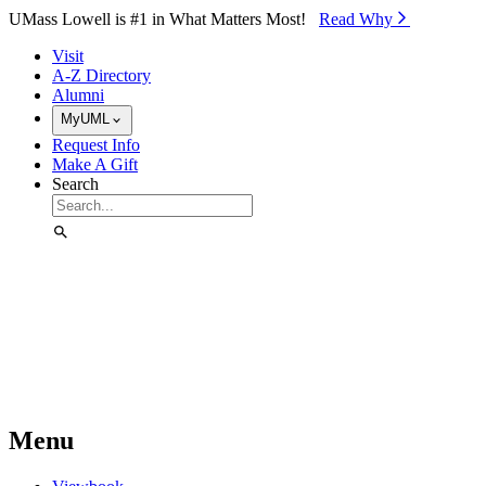
Skip to Main Content
UMass Lowell is #1 in What Matters Most!
Read Why⁠
Visit
A-Z Directory
Alumni
MyUML
Request Info
Make A Gift
Search
Menu