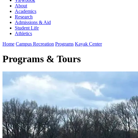
Viewbook
About
Academics
Research
Admissions & Aid
Student Life
Athletics
Home
Campus Recreation
Programs
Kayak Center
Programs & Tours