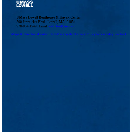
UMass Lowell Boathouse & Kayak Center
500 Pawtucket Blvd., Lowell, MA. 01854
978-934-1549 | Email:
kate_ford@uml.edu
Maps & Directions
Contact Us
UMass System
Privacy Policy
Accessibility
Feedback