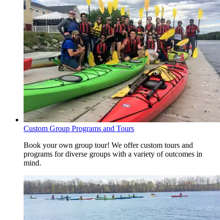
Custom Group Programs and Tours
Book your own group tour! We offer custom tours and
programs for diverse groups with a variety of outcomes in
mind.