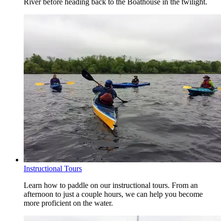
River before heading back to the Boathouse in the twilight.
Instructional Tours
Learn how to paddle on our instructional tours. From an
afternoon to just a couple hours, we can help you become
more proficient on the water.