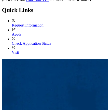
Quick Links
Request Information
Apply
Check Application Status
Visit