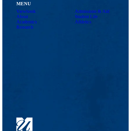
MENU
Viewbook
Admissions & Aid
About
Student Life
Academics
Athletics
Research