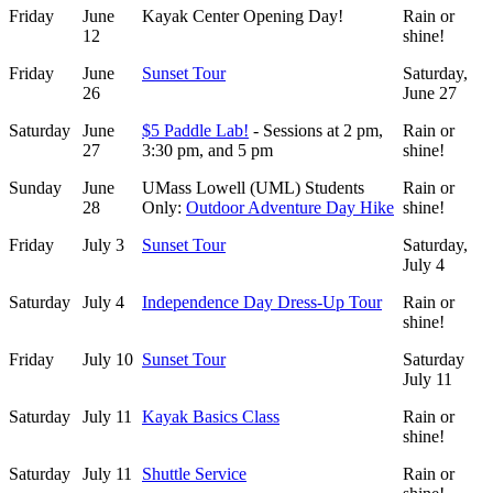
Friday
June
Kayak Center Opening Day!
Rain or
12
shine!
Friday
June
Sunset Tour
Saturday,
26
June 27
Saturday
June
$5 Paddle Lab!
- Sessions at 2 pm,
Rain or
27
3:30 pm, and 5 pm
shine!
Sunday
June
UMass Lowell (UML) Students
Rain or
28
Only:
Outdoor Adventure Day Hike
shine!
Friday
July 3
Sunset Tour
Saturday,
July 4
Saturday
July 4
Independence Day Dress-Up Tour
Rain or
shine!
Friday
July 10
Sunset Tour
Saturday
July 11
Saturday
July 11
Kayak Basics Class
Rain or
shine!
Saturday
July 11
Shuttle Service
Rain or