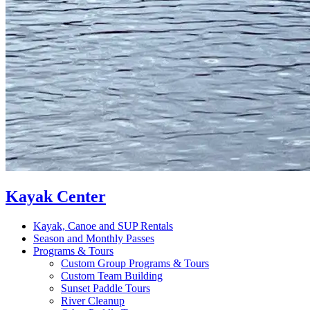
Kayak Center
Kayak, Canoe and SUP Rentals
Season and Monthly Passes
Programs & Tours
Custom Group Programs & Tours
Custom Team Building
Sunset Paddle Tours
River Cleanup