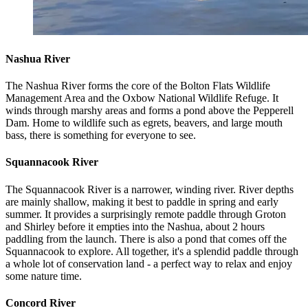
Nashua River
The Nashua River forms the core of the Bolton Flats Wildlife
Management Area and the Oxbow National Wildlife Refuge. It
winds through marshy areas and forms a pond above the Pepperell
Dam. Home to wildlife such as egrets, beavers, and large mouth
bass, there is something for everyone to see.
Squannacook River
The Squannacook River is a narrower, winding river. River depths
are mainly shallow, making it best to paddle in spring and early
summer. It provides a surprisingly remote paddle through Groton
and Shirley before it empties into the Nashua, about 2 hours
paddling from the launch. There is also a pond that comes off the
Squannacook to explore. All together, it's a splendid paddle through
a whole lot of conservation land - a perfect way to relax and enjoy
some nature time.
Concord River