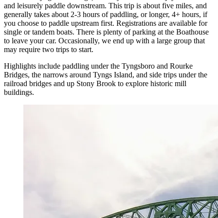
and leisurely paddle downstream. This trip is about five miles, and
generally takes about 2-3 hours of paddling, or longer, 4+ hours, if
you choose to paddle upstream first. Registrations are available for
single or tandem boats. There is plenty of parking at the Boathouse
to leave your car. Occasionally, we end up with a large group that
may require two trips to start.
Highlights include paddling under the Tyngsboro and Rourke
Bridges, the narrows around Tyngs Island, and side trips under the
railroad bridges and up Stony Brook to explore historic mill
buildings.