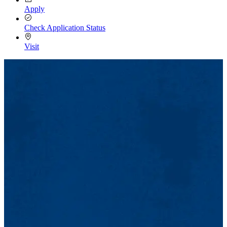
Apply
Check Application Status
Visit