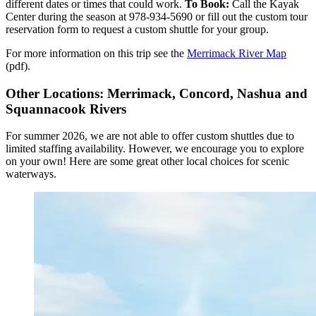
different dates or times that could work.
To Book:
Call the Kayak
Center during the season at 978-934-5690 or fill out the custom tour
reservation form to request a custom shuttle for your group.
For more information on this trip see the
Merrimack River Map
(pdf).
Other Locations: Merrimack, Concord, Nashua and
Squannacook Rivers
For summer 2026, we are not able to offer custom shuttles due to
limited staffing availability. However, we encourage you to explore
on your own! Here are some great other local choices for scenic
waterways.