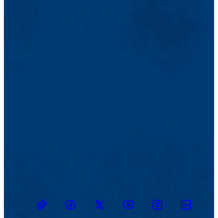
TikTok
Facebook
Twitter
Youtube
Instagram
Linkedin