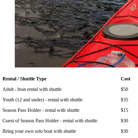
Rental / Shuttle Type
Cost
Adult - boat rental with shuttle
$50
Youth (12 and under) - rental with shuttle
$35
Season Pass Holder - rental with shuttle
$15
Guest of Season Pass Holder - rental with shuttle
$30
Bring your own solo boat with shuttle
$30