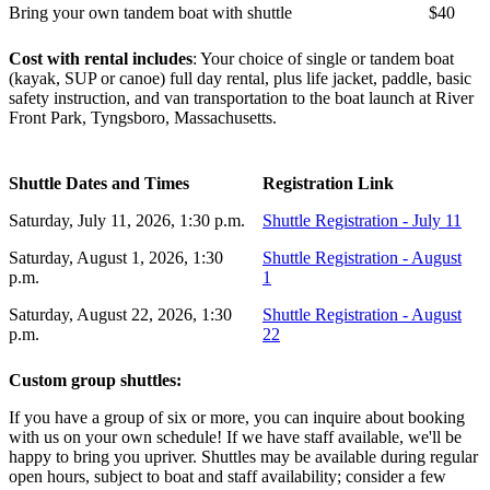
Bring your own tandem boat with shuttle
$40
Cost with rental includes
: Your choice of single or tandem boat
(kayak, SUP or canoe) full day rental, plus life jacket, paddle, basic
safety instruction, and van transportation to the boat launch at River
Front Park, Tyngsboro, Massachusetts.
Shuttle Dates and Times
Registration Link
Saturday, July 11, 2026, 1:30 p.m.
Shuttle Registration - July 11
Saturday, August 1, 2026, 1:30
Shuttle Registration - August
p.m.
1
Saturday, August 22, 2026, 1:30
Shuttle Registration - August
p.m.
22
Custom group shuttles:
If you have a group of six or more, you can inquire about booking
with us on your own schedule! If we have staff available, we'll be
happy to bring you upriver. Shuttles may be available during regular
open hours, subject to boat and staff availability; consider a few