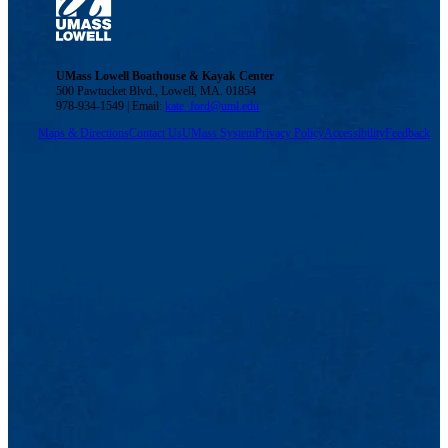
UMass Lowell Boathouse & Kayak Center
500 Pawtucket Blvd., Lowell, MA. 01854
978-934-1549 | Email:
kate_ford@uml.edu
Maps & Directions
Contact Us
UMass System
Privacy Policy
Accessibility
Feedback