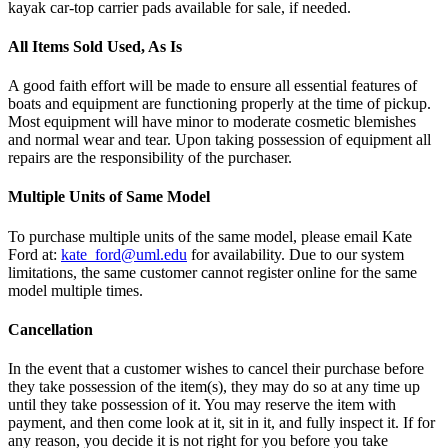
kayak car-top carrier pads available for sale, if needed.
All Items Sold Used, As Is
A good faith effort will be made to ensure all essential features of
boats and equipment are functioning properly at the time of pickup.
Most equipment will have minor to moderate cosmetic blemishes
and normal wear and tear. Upon taking possession of equipment all
repairs are the responsibility of the purchaser.
Multiple Units of Same Model
To purchase multiple units of the same model, please email Kate
Ford at:
kate_ford@uml.edu
for availability. Due to our system
limitations, the same customer cannot register online for the same
model multiple times.
Cancellation
In the event that a customer wishes to cancel their purchase before
they take possession of the item(s), they may do so at any time up
until they take possession of it. You may reserve the item with
payment, and then come look at it, sit in it, and fully inspect it. If for
any reason, you decide it is not right for you before you take