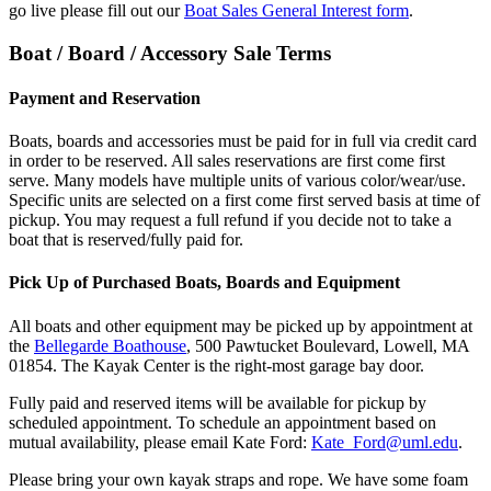
go live please fill out our
Boat Sales General Interest form
.
Boat / Board / Accessory Sale Terms
sale-
terms
Payment and Reservation
Boats, boards and accessories must be paid for in full via credit card
in order to be reserved. All sales reservations are first come first
serve. Many models have multiple units of various color/wear/use.
Specific units are selected on a first come first served basis at time of
pickup. You may request a full refund if you decide not to take a
boat that is reserved/fully paid for.
Pick Up of Purchased Boats, Boards and Equipment
All boats and other equipment may be picked up by appointment at
the
Bellegarde Boathouse
, 500 Pawtucket Boulevard, Lowell, MA
01854. The Kayak Center is the right-most garage bay door.
Fully paid and reserved items will be available for pickup by
scheduled appointment. To schedule an appointment based on
mutual availability, please email Kate Ford:
Kate_Ford@uml.edu
.
Please bring your own kayak straps and rope. We have some foam