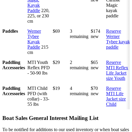
Kayak
Magic
Paddle
220,
kayak
225, or 230
paddle
cm
Paddles
Werner
$69
3
$174
Reserve
Tybee
remaining
new
Werner
Kayak
Tybee kayak
Paddle
215
paddle
cm
Paddling
MTI Youth
$29
2
$65
Reserve
Accessories
Reflex PFD
remaining
new
MTI Reflex
- 50-90 lbs
Life Jacket
size Youth
Paddling
MTI Child
$19
4
$70
Reserve
Accessories
PFD (with
remaining
new
MTI Life
collar) - 33-
Jacket size
55 lbs
Child
Boat Sales General Interest Mailing List
To be notified for additions to our used inventory or when boat sales