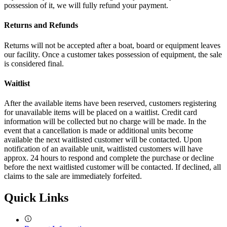
possession of it, we will fully refund your payment.
Returns and Refunds
Returns will not be accepted after a boat, board or equipment leaves
our facility. Once a customer takes possession of equipment, the sale
is considered final.
Waitlist
After the available items have been reserved, customers registering
for unavailable items will be placed on a waitlist. Credit card
information will be collected but no charge will be made. In the
event that a cancellation is made or additional units become
available the next waitlisted customer will be contacted. Upon
notification of an available unit, waitlisted customers will have
approx. 24 hours to respond and complete the purchase or decline
before the next waitlisted customer will be contacted. If declined, all
claims to the sale are immediately forfeited.
Quick Links