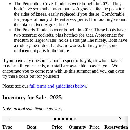
The Perception Cove Tandems were bought in 2022. They
both have somewhat worn out "soft goods" like the pads for
the sides of knees, easily replaced if you desire. Comfortable
for people of many different sizes, perfect for toodling around
the lake or river. A great boat!
The Polaris Tandems were bought in 2020. These boats have
two separate cockpits, plus hatches for gear. Appropriate for
medium to larger water; holds a straight line nicely. Both have
a rudder; the rudder hardware works, but may need some
replacement parts in the future.
If you have any questions about a specific kayak, or which kayak
may best fit your needs, our staff are available to assist you. We
encourage you to come rent with us this summer and you can even
try these boats out for yourself!
Please see our
full terms and guidelines below
.
Inventory for Sale - 2025
Note: actual sale items may vary
.
Type
Boat,
Price
Quantity
Price
Reservation