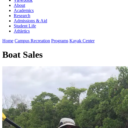
Viewbook
About
Academics
Research
Admissions & Aid
Student Life
Athletics
Home
Campus Recreation
Programs
Kayak Center
Boat Sales