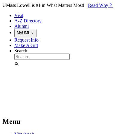
Skip to Main Content
UMass Lowell is #1 in What Matters Most!
Read Why⁠
Visit
A-Z Directory
Alumni
MyUML
Request Info
Make A Gift
Search
Menu