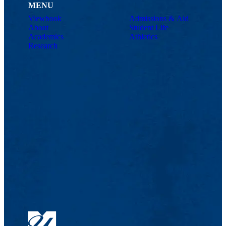
MENU
Viewbook
Admissions & Aid
About
Student Life
Academics
Athletics
Research