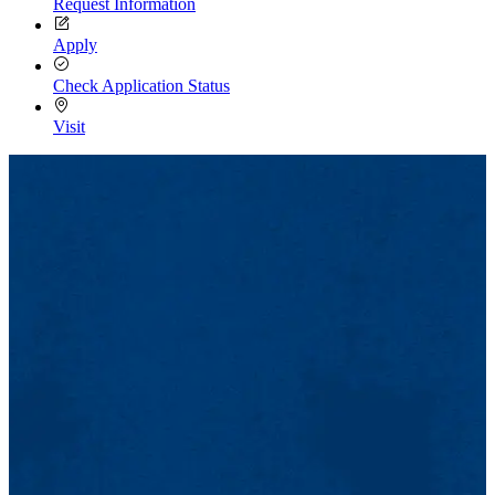
Request Information
Apply
Check Application Status
Visit