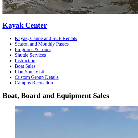
Kayak Center
Kayak, Canoe and SUP Rentals
Season and Monthly Passes
Programs & Tours
Shuttle Services
Instruction
Boat Sales
Plan Your Visit
Custom Group Details
Campus Recreation
Boat, Board and Equipment Sales