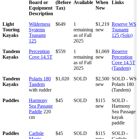
Board or
(Before
Available
When
Links
Equipment
Tax)
New
Description
Light
Wilderness
$649
1
$1,219
Reserve WS
Touring
Systems
remaining
new
Tsunami
Kayaks
Tsunami
as of Fall
125 (Solo)
125
2025
Tandem
Perception
$559
1
$1,069
Reserve
Kayaks
Cove 14.5T
remaining
new
Perception
as of Fall
Cove 14.5T
2025
(Tandem)
Tandem
Polaris 180
$1,020
SOLD
$2,500
SOLD - WS
Kayaks
Tandem
new
Polaris 180
with rudder
(Tandem)
Paddles
Harmony
$45
SOLD
$115
SOLD -
Sea Passage
new
Harmony
Paddle
220
Sea Passage
cm
kayak
paddle
Paddles
Carlisle
$45
SOLD
$115
SOLD -
Magic
new
Carlisle