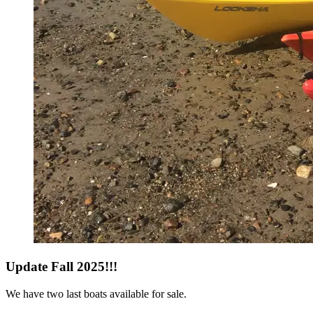
Update Fall 2025!!!
We have two last boats available for sale.