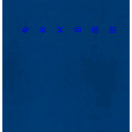
TikTok
Facebook
Twitter
Youtube
Instagram
Linkedin