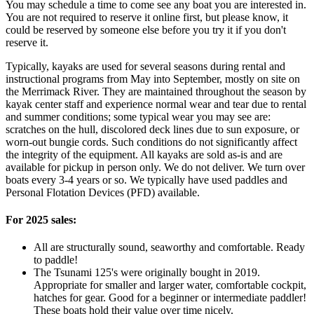
You may schedule a time to come see any boat you are interested in.
You are not required to reserve it online first, but please know, it
could be reserved by someone else before you try it if you don't
reserve it.
Typically, kayaks are used for several seasons during rental and
instructional programs from May into September, mostly on site on
the Merrimack River. They are maintained throughout the season by
kayak center staff and experience normal wear and tear due to rental
and summer conditions; some typical wear you may see are:
scratches on the hull, discolored deck lines due to sun exposure, or
worn-out bungie cords. Such conditions do not significantly affect
the integrity of the equipment. All kayaks are sold as-is and are
available for pickup in person only. We do not deliver. We turn over
boats every 3-4 years or so. We typically have used paddles and
Personal Flotation Devices (PFD) available.
For 2025 sales:
All are structurally sound, seaworthy and comfortable. Ready
to paddle!
The Tsunami 125's were originally bought in 2019.
Appropriate for smaller and larger water, comfortable cockpit,
hatches for gear. Good for a beginner or intermediate paddler!
These boats hold their value over time nicely.