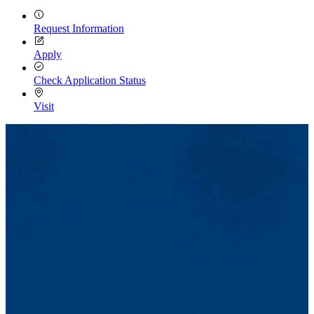
Request Information
Apply
Check Application Status
Visit