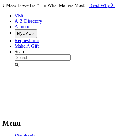
Skip to Main Content
UMass Lowell is #1 in What Matters Most!
Read Why⁠
Visit
A-Z Directory
Alumni
MyUML
Request Info
Make A Gift
Search
Menu