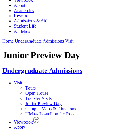
Viewbook
About
Academics
Research
Admissions & Aid
Student Life
Athletics
Home
Undergraduate Admissions
Visit
Junior Preview Day
Undergraduate Admissions
Visit
Tours
Open House
Transfer Visits
Junior Preview Day
Campus Maps & Directions
UMass Lowell on the Road
Viewbook
Apply