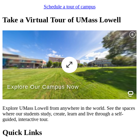
Schedule a tour of campus
Take a Virtual Tour of UMass Lowell
Explore UMass Lowell from anywhere in the world. See the spaces
where our students study, create, learn and live through a self-
guided, interactive tour.
Quick Links