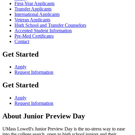
First-Year Applicants
Transfer Applicants
International Applicants
Veteran Applicants
High School and Transfer Counselors
Accepted Student Information
Pre-Med Certificates
Contact
Get Started
Apply
Request Information
Get Started
Apply
Request Information
About Junior Preview Day
UMass Lowell's Junior Preview Day is the no-stress way to ease
into the college search, open to high school juniors and their