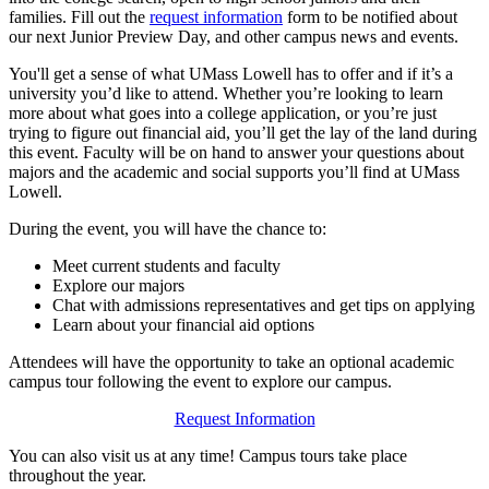
families. Fill out the
request information
form to be notified about
our next Junior Preview Day, and other campus news and events.
You'll get a sense of what UMass Lowell has to offer and if it’s a
university you’d like to attend. Whether you’re looking to learn
more about what goes into a college application, or you’re just
trying to figure out financial aid, you’ll get the lay of the land during
this event. Faculty will be on hand to answer your questions about
majors and the academic and social supports you’ll find at UMass
Lowell.
During the event, you will have the chance to:
Meet current students and faculty
Explore our majors
Chat with admissions representatives and get tips on applying
Learn about your financial aid options
Attendees will have the opportunity to take an optional academic
campus tour following the event to explore our campus.
Request Information
You can also visit us at any time! Campus tours take place
throughout the year.