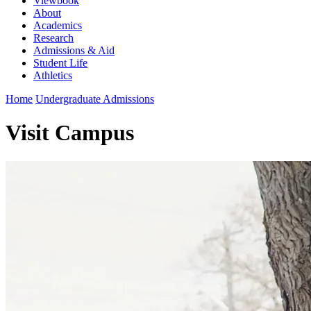
Viewbook
About
Academics
Research
Admissions & Aid
Student Life
Athletics
Home
Undergraduate Admissions
Visit Campus