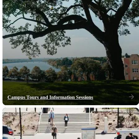
Campus Tours and Information Sessions