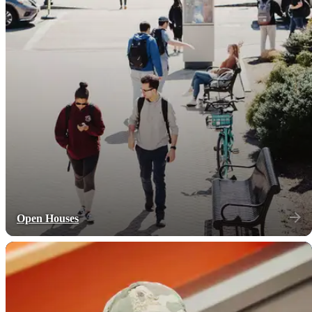
Open Houses