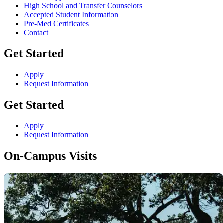
High School and Transfer Counselors
Accepted Student Information
Pre-Med Certificates
Contact
Get Started
Apply
Request Information
Get Started
Apply
Request Information
On-Campus Visits