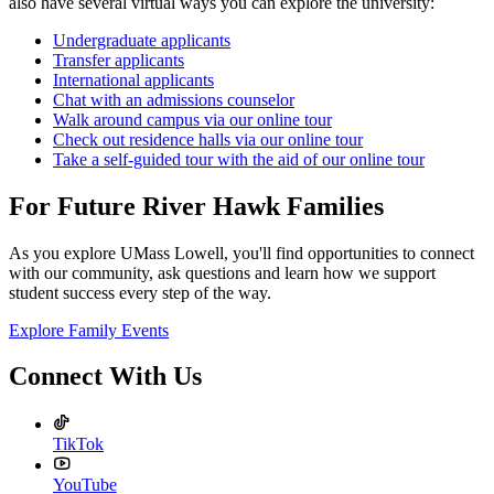
also have several virtual ways you can explore the university:
Undergraduate applicants
Transfer applicants
International applicants
Chat with an admissions counselor
Walk around campus via our online tour
Check out residence halls via our online tour
Take a self-guided tour with the aid of our online tour
For Future River Hawk Families
As you explore UMass Lowell, you'll find opportunities to connect
with our community, ask questions and learn how we support
student success every step of the way.
Explore Family Events
Connect With Us
TikTok
YouTube