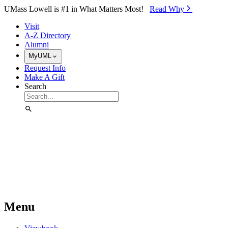
Skip to Main Content
UMass Lowell is #1 in What Matters Most!
Read Why⁠
Visit
A-Z Directory
Alumni
MyUML
Request Info
Make A Gift
Search
Menu