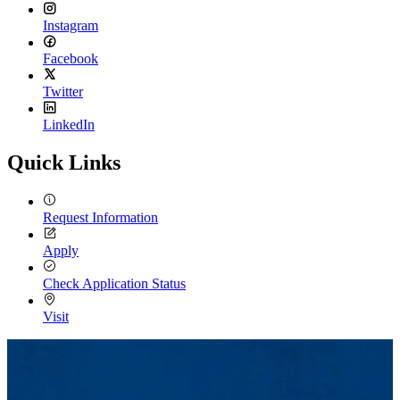
Instagram
Facebook
Twitter
LinkedIn
Quick Links
Request Information
Apply
Check Application Status
Visit