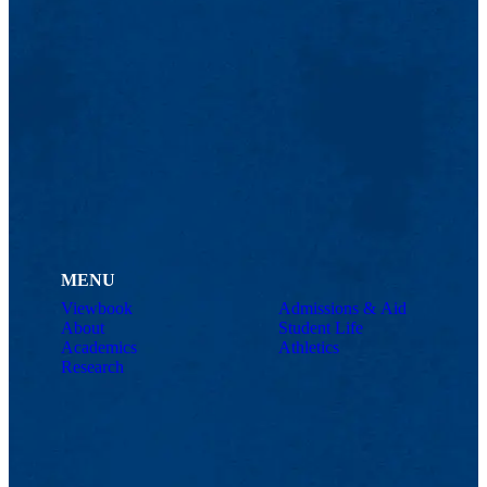
MENU
Viewbook
Admissions & Aid
About
Student Life
Academics
Athletics
Research