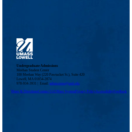
Undergraduate Admissions
Meehan Student Center
100 Meehan Way (220 Pawtucket St.), Suite 420
Lowell, MA 01854-2874
978-934-3931 | Email:
admissions@uml.edu
Maps & Directions
Contact Us
UMass System
Privacy Policy
Accessibility
Feedback