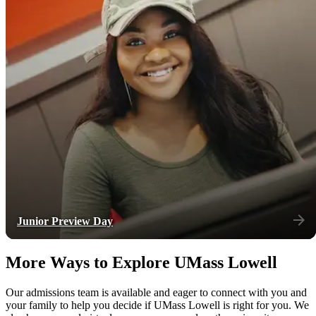
Junior Preview Day
More Ways to Explore UMass Lowell
Our admissions team is available and eager to connect with you and
your family to help you decide if UMass Lowell is right for you. We