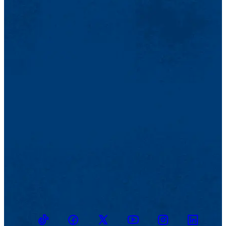
TikTok
Facebook
Twitter
Youtube
Instagram
Linkedin