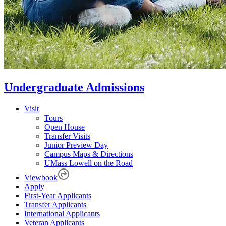
Undergraduate Admissions
Visit
Tours
Open House
Transfer Visits
Junior Preview Day
Campus Maps & Directions
UMass Lowell on the Road
Viewbook
Apply
First-Year Applicants
Transfer Applicants
International Applicants
Veteran Applicants