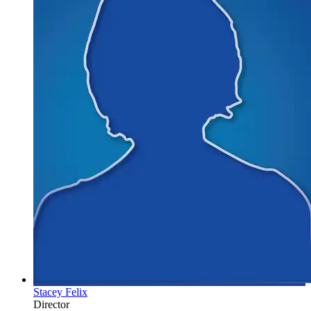
Stacey Felix
Director