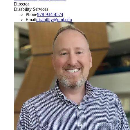
Director
Disability Services
Phone
978-934-4574
Email
disability@uml.edu