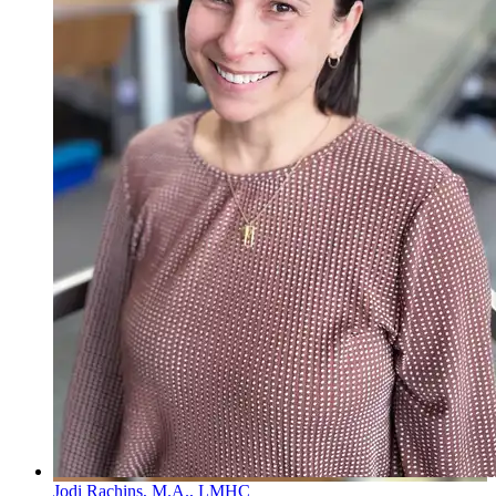
Jodi Rachins, M.A., LMHC