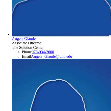
Angela Glaude
Associate Director
The Solution Center
Phone
978-934-2000
Email
Angela_Glaude​@​uml.edu