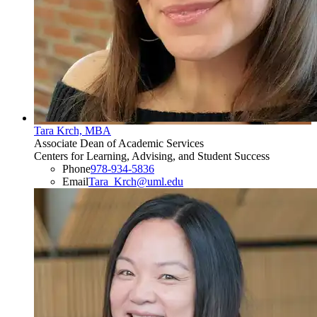
Tara Krch, MBA
Associate Dean of Academic Services
Centers for Learning, Advising, and Student Success
Phone
978-934-5836
Email
Tara_Krch@uml.edu