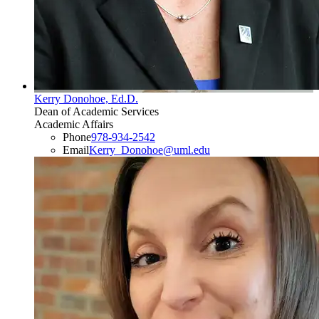
Kerry Donohoe, Ed.D.
Dean of Academic Services
Academic Affairs
Phone
978-934-2542
Email
Kerry_Donohoe@uml.edu