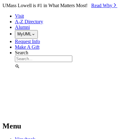
Skip to Main Content
UMass Lowell is #1 in What Matters Most!
Read Why⁠
Visit
A-Z Directory
Alumni
MyUML
Request Info
Make A Gift
Search
Menu