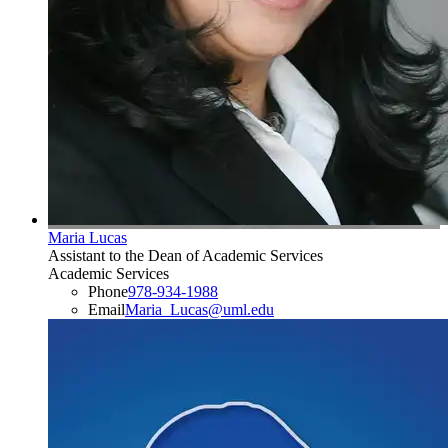
Maria Lucas
Assistant to the Dean of Academic Services
Academic Services
Phone
978-934-1988
Email
Maria_Lucas@uml.edu