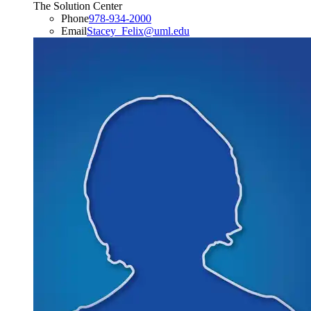
The Solution Center
Phone
978-934-2000
Email
Stacey_Felix​@​uml.edu