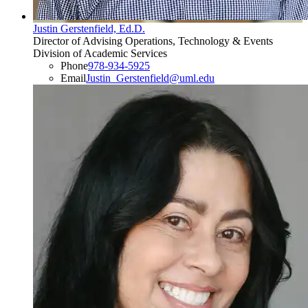
Justin Gerstenfield, Ed.D.
Director of Advising Operations, Technology & Events
Division of Academic Services
Phone
978-934-5925
Email
Justin_Gerstenfield@uml.edu