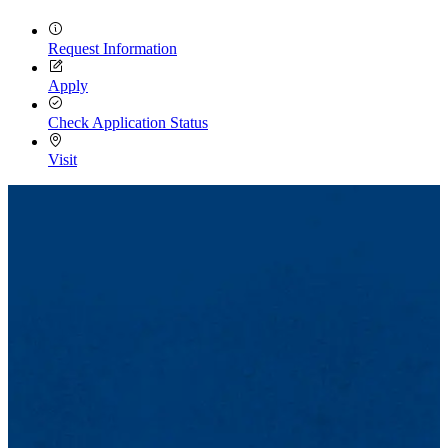
Request Information
Apply
Check Application Status
Visit