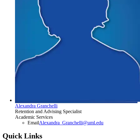
Alexandra Granchelli
Retention and Advising Specialist
Academic Services
Email
Alexandra_Granchelli@uml.edu
Quick Links