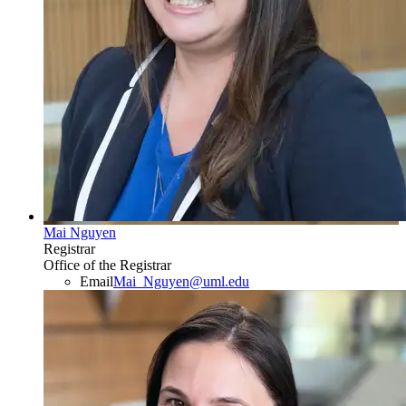
Mai Nguyen
Registrar
Office of the Registrar
Email
Mai_Nguyen@uml.edu