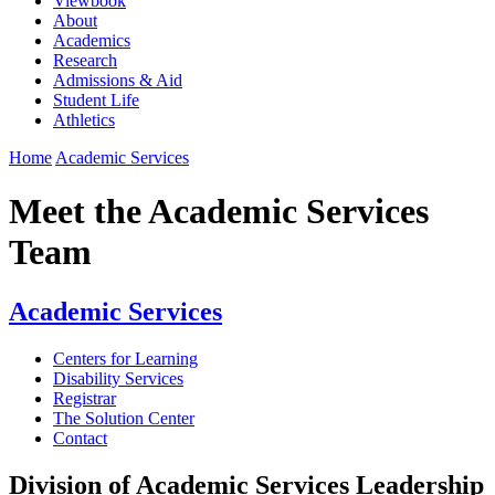
Viewbook
About
Academics
Research
Admissions & Aid
Student Life
Athletics
Home
Academic Services
Meet the Academic Services
Team
Academic Services
Centers for Learning
Disability Services
Registrar
The Solution Center
Contact
Division of Academic Services Leadership