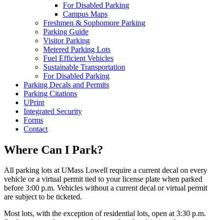
For Disabled Parking
Campus Maps
Freshmen & Sophomore Parking
Parking Guide
Visitor Parking
Metered Parking Lots
Fuel Efficient Vehicles
Sustainable Transportation
For Disabled Parking
Parking Decals and Permits
Parking Citations
UPrint
Integrated Security
Forms
Contact
Where Can I Park?
All parking lots at UMass Lowell require a current decal on every
vehicle or a virtual permit tied to your license plate when parked
before 3:00 p.m. Vehicles without a current decal or virtual permit
are subject to be ticketed.
Most lots, with the exception of residential lots, open at 3:30 p.m.