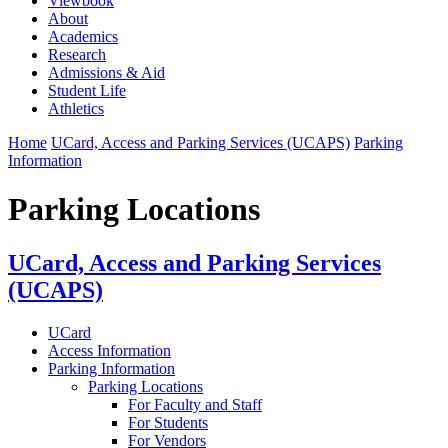
Viewbook
About
Academics
Research
Admissions & Aid
Student Life
Athletics
Home
UCard, Access and Parking Services (UCAPS)
Parking
Information
Parking Locations
UCard, Access and Parking Services
(UCAPS)
UCard
Access Information
Parking Information
Parking Locations
For Faculty and Staff
For Students
For Vendors