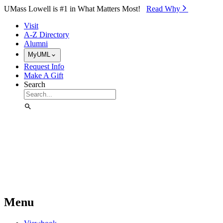
Skip to Main Content
UMass Lowell is #1 in What Matters Most!
Read Why⁠
Visit
A-Z Directory
Alumni
MyUML
Request Info
Make A Gift
Search
Menu