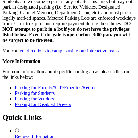
Students are welcome to park in any lot after this time, but may not
park in designated parking (i.e. Service Vehicles, Designated
Parking, Cabinet Member, Department Chair, etc), and must park in
legally marked spaces. Metered Parking Lots are enforced weekdays
from 7 a.m. to 7 p.m. and require payment during these times.
DO
NOT attempt to park in a lot if you do not have the privileges
listed below. Even if the gate is open before 3:00 p.m. you will
be subject to be ticketed.
You can
get directions to campus using our interactive maps
.
More Information
For more information about specific parking areas please click on
the links below:
Parking for Faculty/Staff/Emeritus/Retired
Parking for Students
Parking for Vendors
Parking for Disabled Drivers
Quick Links
Request Information