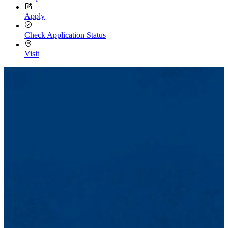
Apply
Check Application Status
Visit