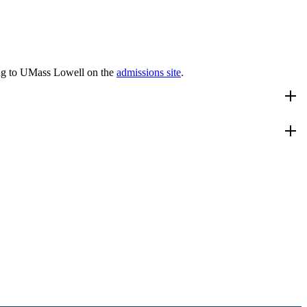
ng to UMass Lowell on the
admissions site
.
dy. In addition, the student will receive an option in Bioinformatics.
lum
.