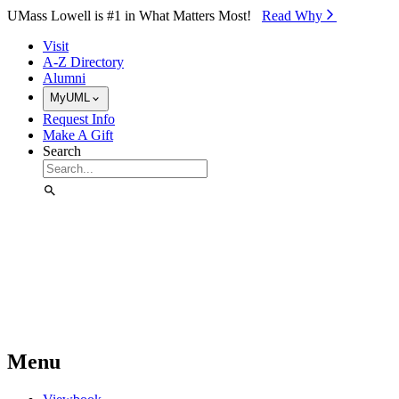
Skip to Main Content
UMass Lowell is #1 in What Matters Most!
Read Why⁠
Visit
A-Z Directory
Alumni
MyUML
Request Info
Make A Gift
Search
Menu