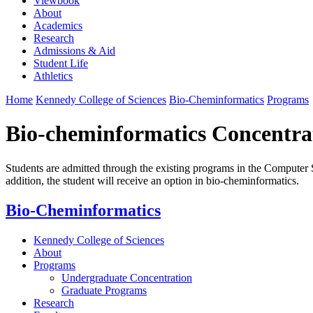
Viewbook
About
Academics
Research
Admissions & Aid
Student Life
Athletics
Home
Kennedy College of Sciences
Bio-Cheminformatics
Programs
Bio-cheminformatics Concentra
Students are admitted through the existing programs in the Computer S
addition, the student will receive an option in bio-cheminformatics.
Bio-Cheminformatics
Kennedy College of Sciences
About
Programs
Undergraduate Concentration
Graduate Programs
Research