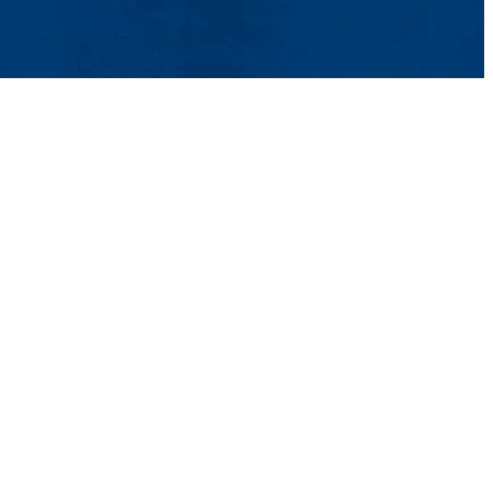
ntact Us
UMass System
Privacy Policy
Accessibility
Feedback