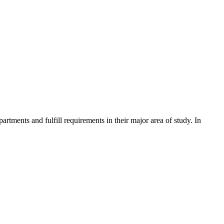
tments and fulfill requirements in their major area of study. In