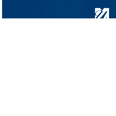
Department of 
UMass Lowell
One University 
Lowell, MA 018
Contact Bio-Che