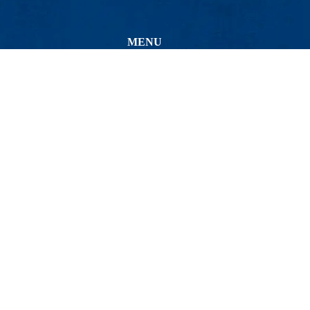
MENU
Viewbook
About
Academics
Bio-Cheminformatics
Research
Admissions & Aid
Avenue
Student Life
54
Athletics
minformatics
Maps & Directions
Co