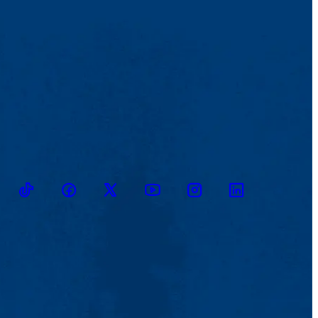
TikTok
Facebook
Twitter
Youtube
Instagram
Linkedin