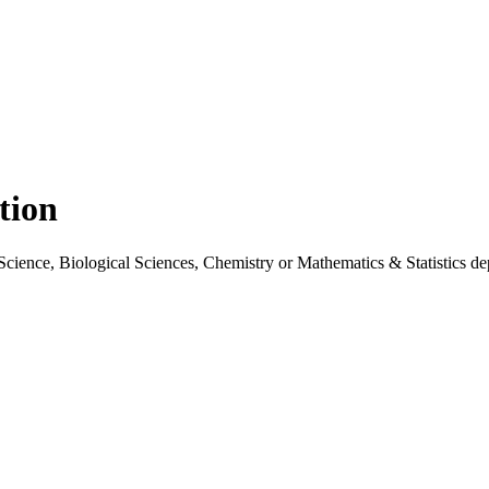
tion
cience, Biological Sciences, Chemistry or Mathematics & Statistics depar