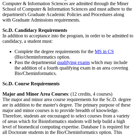
Computer & Information Sciences are admitted through the Miner
School of Computer & Information Sciences and must adhere to the
department's Graduate Academic Policies and Procedures along
with Graduate Admissions requirements.
Sc.D. Candidacy Requirements
In addition to acceptance into the program, in order to be admitted to
candidacy, a student must:
Complete the degree requirements for the
MS in CS
(Bio/cheminformatics option.
Pass the departmental
qualifying exams
which may include
the addition of a fourth qualifying exam in an area covering
Bio/Cheminformatics.
Sc.D. Course Requirements
Major and Minor Area Courses
: (12 credits, 4 courses)
The major and minor area course requirements for the Sc.D. degree
are in addition to the master's degree. The primary purpose of these
major and minor courses is to provide breadth of knowledge.
Therefore, students are encouraged to select courses from a variety
of areas which for Bioinformatics students will help build a high
level of biomedical computing expertise. Database I is required for
all Doctorate students in the Bio/Cheminformatics option. This