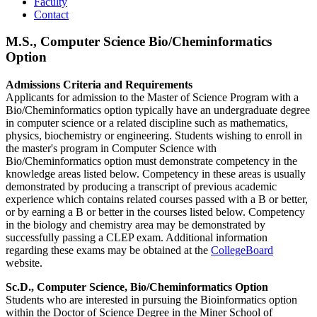
Faculty
Contact
M.S., Computer Science Bio/Cheminformatics
Option
Admissions Criteria and Requirements
Applicants for admission to the Master of Science Program with a
Bio/Cheminformatics option typically have an undergraduate degree
in computer science or a related discipline such as mathematics,
physics, biochemistry or engineering. Students wishing to enroll in
the master's program in Computer Science with
Bio/Cheminformatics option must demonstrate competency in the
knowledge areas listed below. Competency in these areas is usually
demonstrated by producing a transcript of previous academic
experience which contains related courses passed with a B or better,
or by earning a B or better in the courses listed below. Competency
in the biology and chemistry area may be demonstrated by
successfully passing a CLEP exam. Additional information
regarding these exams may be obtained at the
CollegeBoard
website.
Sc.D., Computer Science, Bio/Cheminformatics Option
Students who are interested in pursuing the Bioinformatics option
within the Doctor of Science Degree in the Miner School of