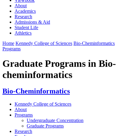
Viewbook
About
Academics
Research
Admissions & Aid
Student Life
Athletics
Home
Kennedy College of Sciences
Bio-Cheminformatics
Programs
Graduate Programs in Bio-
cheminformatics
Bio-Cheminformatics
Kennedy College of Sciences
About
Programs
Undergraduate Concentration
Graduate Programs
Research