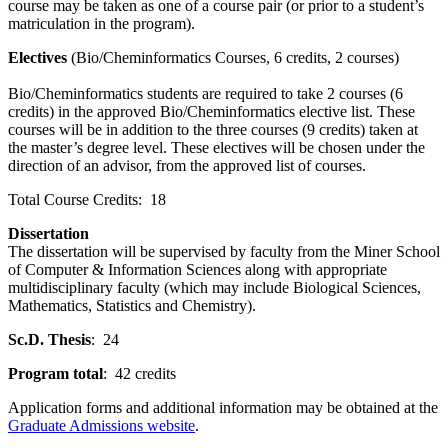
course may be taken as one of a course pair (or prior to a student’s
matriculation in the program).
Electives
(Bio/Cheminformatics Courses, 6 credits, 2 courses)
Bio/Cheminformatics students are required to take 2 courses (6
credits) in the approved Bio/Cheminformatics elective list. These
courses will be in addition to the three courses (9 credits) taken at
the master’s degree level. These electives will be chosen under the
direction of an advisor, from the approved list of courses.
Total Course Credits: 18
Dissertation
The dissertation will be supervised by faculty from the Miner School
of Computer & Information Sciences along with appropriate
multidisciplinary faculty (which may include Biological Sciences,
Mathematics, Statistics and Chemistry).
Sc.D. Thesis
: 24
Program total
: 42 credits
Application forms and additional information may be obtained at the
Graduate Admissions website
.