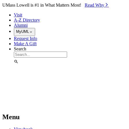
Skip to Main Content
UMass Lowell is #1 in What Matters Most!
Read Why⁠
Visit
A-Z Directory
Alumni
MyUML
Request Info
Make A Gift
Search
Menu