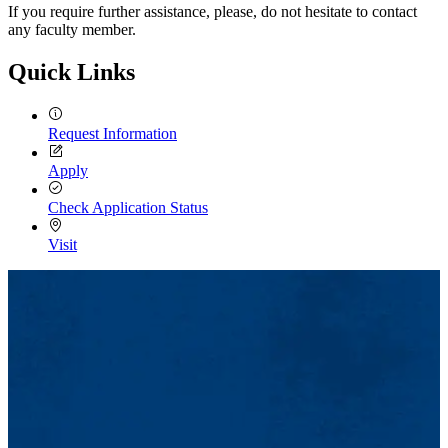
If you require further assistance, please, do not hesitate to contact
any faculty member.
Quick Links
Request Information
Apply
Check Application Status
Visit