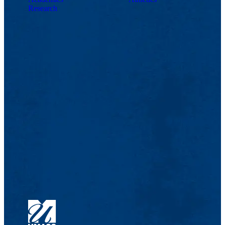
Research