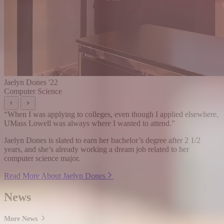
Jaelyn Dones '22
Computer Science
“
When I was applying to colleges, even though I applied elsewhere,
UMass Lowell was always where I wanted to attend.
”
Jaelyn Dones is slated to earn her bachelor’s degree after 2 1/2
years, and she’s already working a dream job related to her
computer science major.
Read More About Jaelyn Dones
News
More News