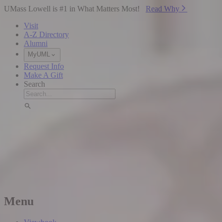
Skip to Main Content
UMass Lowell is #1 in What Matters Most!
Read Why⁠
Visit
A-Z Directory
Alumni
MyUML
Request Info
Make A Gift
Search
Menu