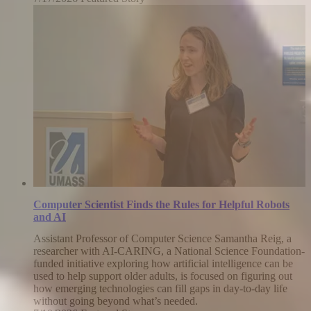
July
17,
2026
Computer Scientist Finds the Rules for Helpful Robots
and AI
Assistant Professor of Computer Science Samantha Reig, a
researcher with AI-CARING, a National Science Foundation-
funded initiative exploring how artificial intelligence can be
used to help support older adults, is focused on figuring out
how emerging technologies can fill gaps in day-to-day life
without going beyond what’s needed.