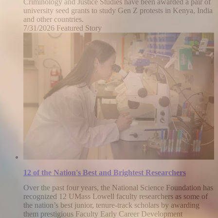
Criminology and Justice Studies have been awarded a pair of
university seed grants to study Gen Z protests in Kenya, India
and other countries.
7/31/2026
Friday,
Featured Story
July
31,
2026
12 of the Nation's Best and Brightest Researchers
Over the past four years, the National Science Foundation has
recognized 12 UMass Lowell faculty researchers as some of
the nation’s best junior, tenure-track scholars by awarding
them prestigious Faculty Early Career Development