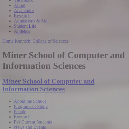
Viewbook
About
Academics
Research
Admissions & Aid
Student Life
Athletics
Home
Kennedy College of Sciences
Miner School of Computer and
Information Sciences
Miner School of Computer and
Information Sciences
About the School
Programs of Study
People
Research
For Current Students
News and Events