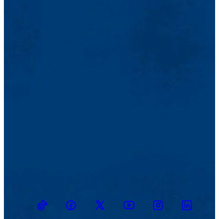
TikTok
Facebook
Twitter
Youtube
Instagram
Linkedin