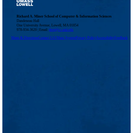
Richard A. Miner School of Computer & Information Sciences
Dandeneau Hall
One University Avenue, Lowell, MA 01854
978-934-3620 | Email:
dept@cs.uml.edu
Maps & Directions
Contact Us
UMass System
Privacy Policy
Accessibility
Feedback