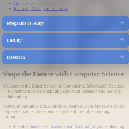
Contact Us
Kennedy College of Sciences
Programs of Study
Faculty
Research
Shape the Future with Computer Science
Welcome to the Miner School of Computer & Information Sciences
— a dynamic hub for computing education, research and industry
collaboration.
Named for alumnus and Android co-founder Rich Miner, the school
prepares students to lead and shape the future of technology
through:
Flexible
bachelor’s, master’s and doctoral programs
blending