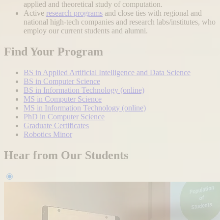
applied and theoretical study of computation.
Active
research programs
and close ties with regional and
national high-tech companies and research labs/institutes, who
employ our current students and alumni.
Find Your Program
BS in Applied Artificial Intelligence and Data Science
BS in Computer Science
BS in Information Technology (online)
MS in Computer Science
MS in Information Technology (online)
PhD in Computer Science
Graduate Certificates
Robotics Minor
Hear from Our Students