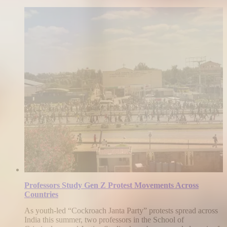
Professors Study Gen Z Protest Movements Across
Countries
As youth-led “Cockroach Janta Party” protests spread across
India this summer, two professors in the School of