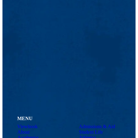
MENU
Viewbook
Admissions & Aid
About
Student Life
Academics
Athletics