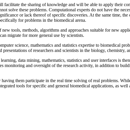
ll facilitate the sharing of knowledge and will be able to apply their 
annot solve these problems. Computational experts do not have the nec
gnificance or lack thereof of specific discoveries. At the same time, t
pecifically for problems in the biomedical arena.
 new tools, methods, algorithms and approaches suitable for new applica
 can migrate for more general use by scientists.
omputer science, mathematics and statistics expertise to biomedical pr
 and presentations of researchers and scientists in the biology, chemistr
learning, data mining, mathematics, statistics and user interfaces is the
ures monitoring and oversight of the research activity, in addition to b
by having them participate in the real time solving of real problems. Whil
tegrated tools for specific and general biomedical applications, as well