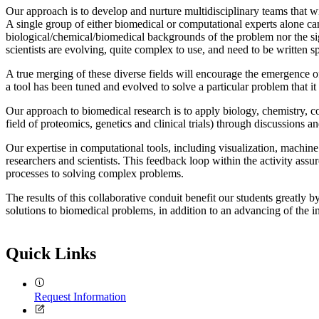
Our approach is to develop and nurture multidisciplinary teams that wi
A single group of either biomedical or computational experts alone c
biological/chemical/biomedical backgrounds of the problem nor the si
scientists are evolving, quite complex to use, and need to be written s
A true merging of these diverse fields will encourage the emergence of
a tool has been tuned and evolved to solve a particular problem that it
Our approach to biomedical research is to apply biology, chemistry, c
field of proteomics, genetics and clinical trials) through discussions
Our expertise in computational tools, including visualization, machine 
researchers and scientists. This feedback loop within the activity ass
processes to solving complex problems.
The results of this collaborative conduit benefit our students greatly 
solutions to biomedical problems, in addition to an advancing of the in
Quick Links
Request Information