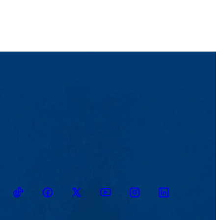
TikTok
Facebook
Twitter
Youtube
Instagram
Linkedin