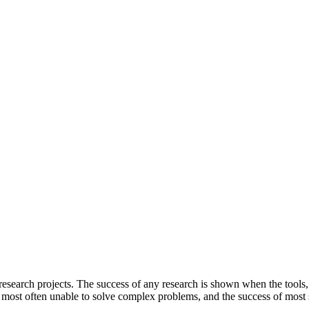
el research projects. The success of any research is shown when the tool
 most often unable to solve complex problems, and the success of most s