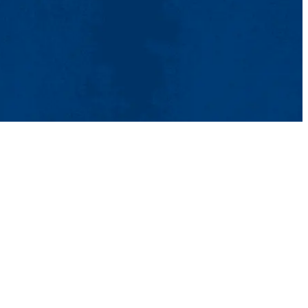
ntact Us
UMass System
Privacy Policy
Accessibility
Feedback