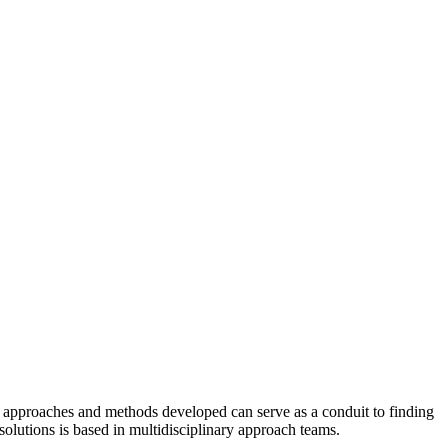
s, approaches and methods developed can serve as a conduit to finding
olutions is based in multidisciplinary approach teams.