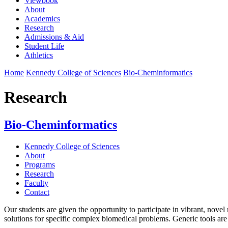
Viewbook
About
Academics
Research
Admissions & Aid
Student Life
Athletics
Home
Kennedy College of Sciences
Bio-Cheminformatics
Research
Bio-Cheminformatics
Kennedy College of Sciences
About
Programs
Research
Faculty
Contact
Our students are given the opportunity to participate in vibrant, nov
solutions for specific complex biomedical problems. Generic tools are