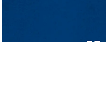
Department of 
UMass Lowell
One University 
Lowell, MA 018
Contact Bio-Che