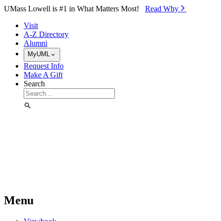
Skip to Main Content
UMass Lowell is #1 in What Matters Most!
Read Why⁠
Visit
A-Z Directory
Alumni
MyUML
Request Info
Make A Gift
Search
Menu