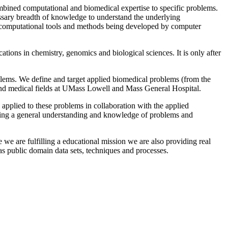
combined computational and biomedical expertise to specific problems.
essary breadth of knowledge to understand the underlying
he computational tools and methods being developed by computer
tions in chemistry, genomics and biological sciences. It is only after
oblems. We define and target applied biomedical problems (from the
y, and medical fields at UMass Lowell and Mass General Hospital.
n applied to these problems in collaboration with the applied
uilding a general understanding and knowledge of problems and
e we are fulfilling a educational mission we are also providing real
 as public domain data sets, techniques and processes.