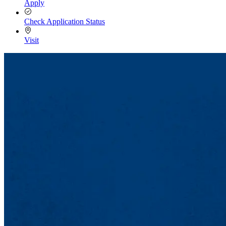
Apply
Check Application Status
Visit