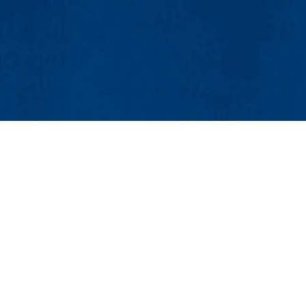
MENU
Viewbook
About
Academics
Bio-Cheminformatics
Research
Admissions & Aid
Avenue
Student Life
54
Athletics
minformatics
Maps & Directions
Co