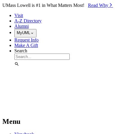
Skip to Main Content
UMass Lowell is #1 in What Matters Most!
Read Why⁠
Visit
A-Z Directory
Alumni
MyUML
Request Info
Make A Gift
Search
Menu