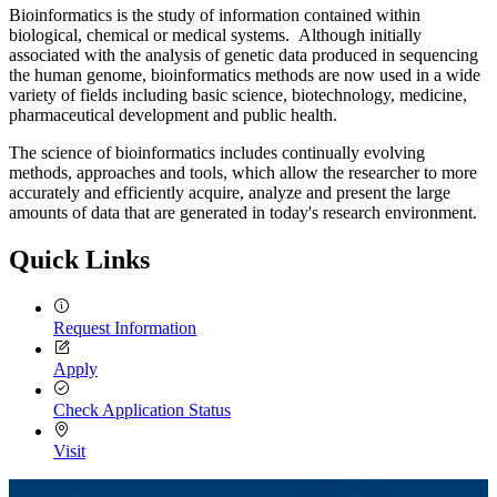
Bioinformatics is the study of information contained within
biological, chemical or medical systems. Although initially
associated with the analysis of genetic data produced in sequencing
the human genome, bioinformatics methods are now used in a wide
variety of fields including basic science, biotechnology, medicine,
pharmaceutical development and public health.
The science of bioinformatics includes continually evolving
methods, approaches and tools, which allow the researcher to more
accurately and efficiently acquire, analyze and present the large
amounts of data that are generated in today's research environment.
Quick Links
Request Information
Apply
Check Application Status
Visit