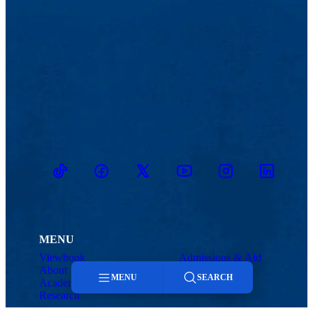
TikTok
Facebook
Twitter
Youtube
Instagram
Linkedin
MENU
Viewbook
Admissions & Aid
About
Student Life
MENU
SEARCH
Academics
Athletics
Research