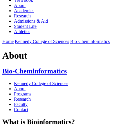
Viewbook
About
Academics
Research
Admissions & Aid
Student Life
Athletics
Home
Kennedy College of Sciences
Bio-Cheminformatics
About
Bio-Cheminformatics
Kennedy College of Sciences
About
Programs
Research
Faculty
Contact
What is Bioinformatics?