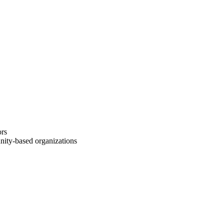
re, and 1 capstone course.
ors
ity-based organizations