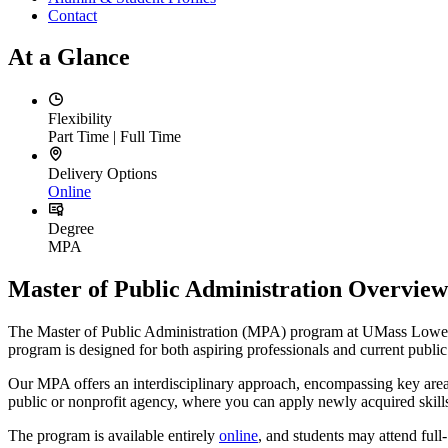
Contact
At a Glance
Flexibility
Part Time | Full Time
Delivery Options
Online
Degree
MPA
Master of Public Administration Overview
The Master of Public Administration (MPA) program at UMass Lowell is
program is designed for both aspiring professionals and current publ
Our MPA offers an interdisciplinary approach, encompassing key areas
public or nonprofit agency, where you can apply newly acquired ski
The program is available entirely
online
, and students may attend full-