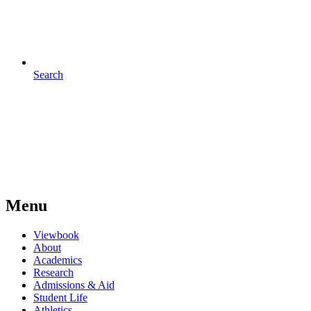
Search
Menu
Viewbook
About
Academics
Research
Admissions & Aid
Student Life
Athletics