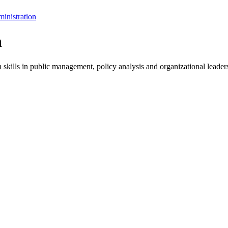
inistration
n
skills in public management, policy analysis and organizational leader