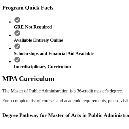
Program Quick Facts
GRE Not Required
Available Entirely Online
Scholarships and Financial Aid Available
Interdisciplinary Curriculum
MPA Curriculum
The Master of Public Administration is a 36-credit master's degree.
For a complete list of courses and academic requirements, please visit
Degree Pathway for Master of Arts in Public Administra