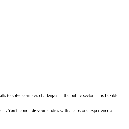
 to solve complex challenges in the public sector. This flexible
nt. You'll conclude your studies with a capstone experience at a