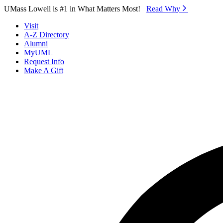
Skip to Main Content
UMass Lowell is #1 in What Matters Most!
Read Why⁠
Visit
A-Z Directory
Alumni
MyUML
Request Info
Make A Gift