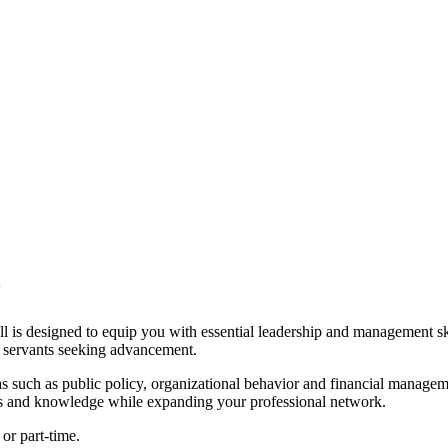
 designed to equip you with essential leadership and management skills
ic servants seeking advancement.
 such as public policy, organizational behavior and financial manageme
lls and knowledge while expanding your professional network.
 or part-time.