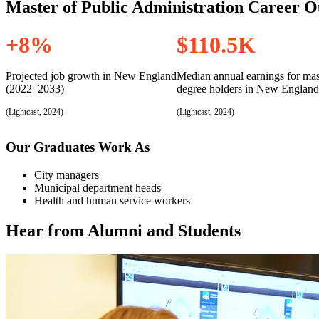
For Students entering Fall 2024 and beyond.
Master of Public Administration Career O
This program is 36 credits, consisting of 4 required core courses, 4 co
+8%
$110.5K
Required Courses
Projected job growth in New England
Median annual earnings for mas
(2022–2033)
degree holders in New England
(Lightcast, 2024)
(Lightcast, 2024)
Our Graduates Work As
City managers
Municipal department heads
Health and human service workers
Hear from Alumni and Students
Flexible Core