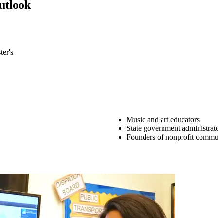
utlook
urses from the flexible core, and 3 courses from the general elective co
ter's
Music and art educators
State government administrat
Founders of nonprofit commun