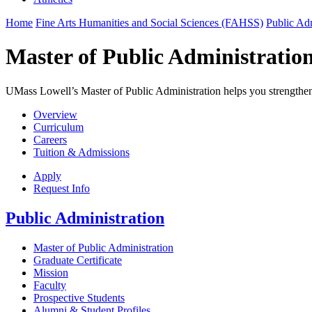
Home
Fine Arts Humanities and Social Sciences (FAHSS)
Public Adm
Master of Public Administratio
UMass Lowell’s Master of Public Administration helps you strengthen 
Overview
Curriculum
Careers
Tuition & Admissions
Apply
Request Info
Public Administration
Master of Public Administration
Graduate Certificate
Mission
Faculty
Prospective Students
Alumni & Student Profiles