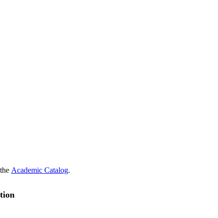
 the
Academic Catalog
.
tion