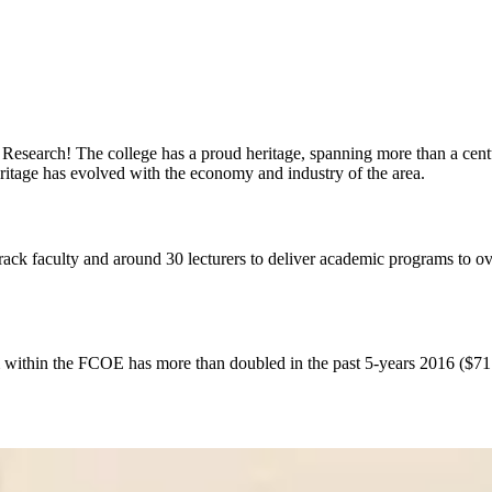
esearch! The college has a proud heritage, spanning more than a centur
ritage has evolved with the economy and industry of the area.
ck faculty and around 30 lecturers to deliver academic programs to ove
 within the FCOE has more than doubled in the past 5‐years 2016 ($71