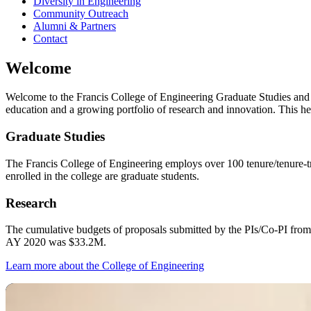
Diversity in Engineering
Community Outreach
Alumni & Partners
Contact
Welcome
Welcome to the Francis College of Engineering Graduate Studies and R
education and a growing portfolio of research and innovation. This he
Graduate Studies
The Francis College of Engineering employs over 100 tenure/tenure‐tra
enrolled in the college are graduate students.
Research
The cumulative budgets of proposals submitted by the PIs/Co‐PI from
AY 2020 was $33.2M.
Learn more about the College of Engineering