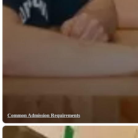
Common Admission Requirements