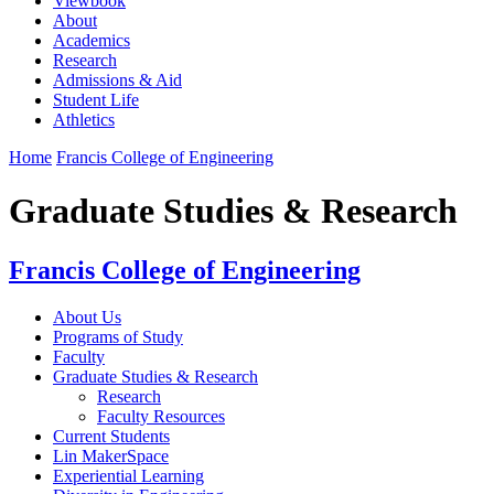
Viewbook
About
Academics
Research
Admissions & Aid
Student Life
Athletics
Home
Francis College of Engineering
Graduate Studies & Research
Francis College of Engineering
About Us
Programs of Study
Faculty
Graduate Studies & Research
Research
Faculty Resources
Current Students
Lin MakerSpace
Experiential Learning