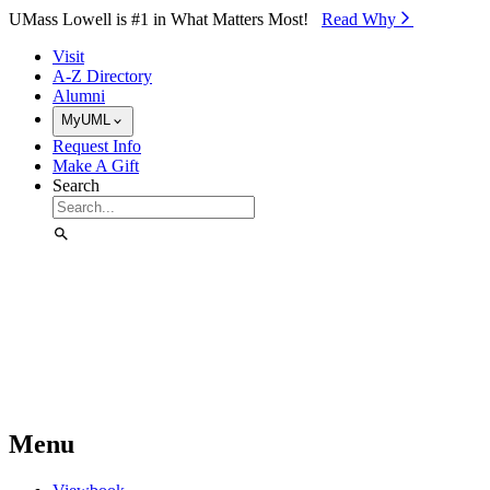
Skip to Main Content
UMass Lowell is #1 in What Matters Most!
Read Why⁠
Visit
A-Z Directory
Alumni
MyUML
Request Info
Make A Gift
Search
Menu