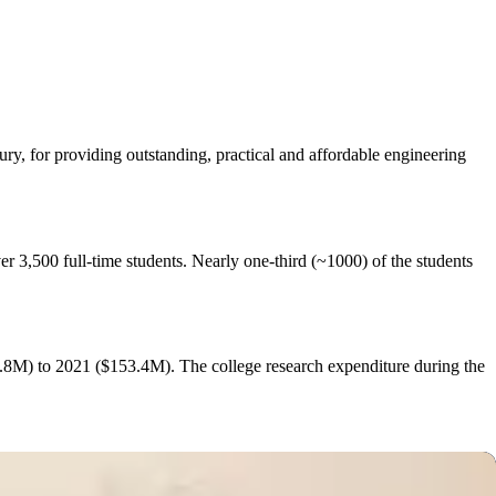
y, for providing outstanding, practical and affordable engineering
r 3,500 full‐time students. Nearly one-third (~1000) of the students
.8M) to 2021 ($153.4M). The college research expenditure during the