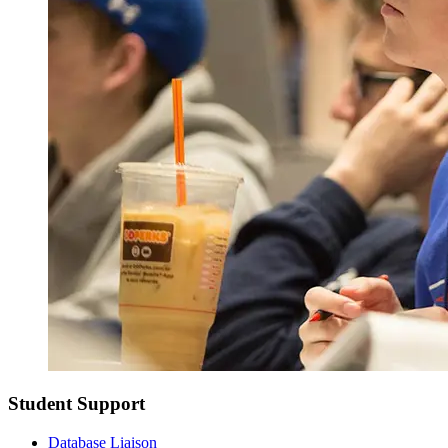
Student Support
Database Liaison