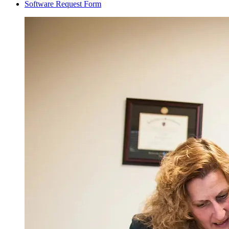
Software Request Form