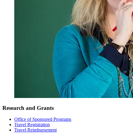
Research and Grants
Office of Sponsored Programs
Travel Registration
Travel Reimbursement