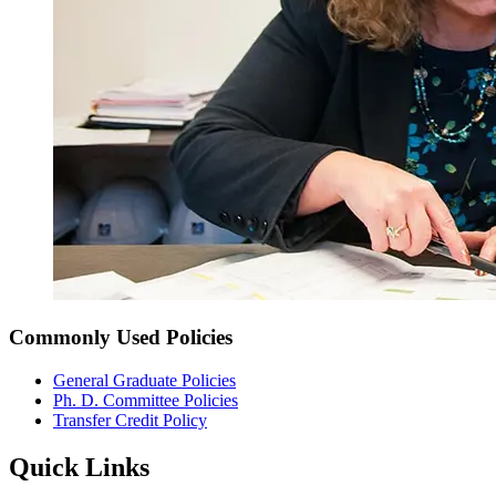
Commonly Used Policies
General Graduate Policies
Ph. D. Committee Policies
Transfer Credit Policy
Quick Links