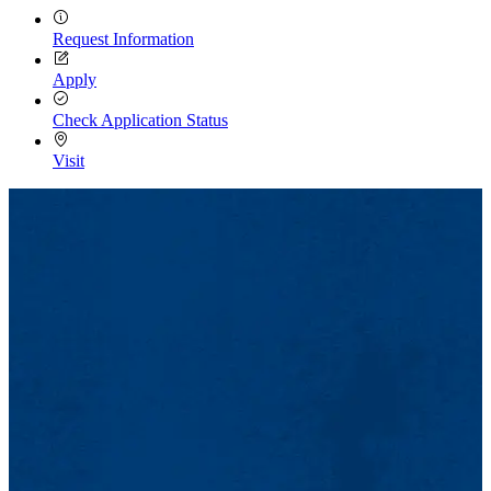
Request Information
Apply
Check Application Status
Visit