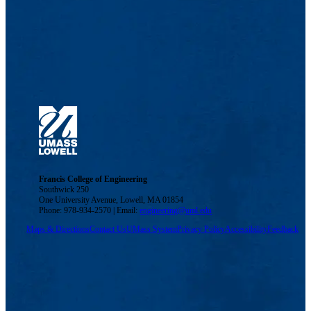
Francis College of Engineering
Southwick 250
One University Avenue, Lowell, MA 01854
Phone: 978-934-2570 | Email:
engineering@uml.edu
Maps & Directions
Contact Us
UMass System
Privacy Policy
Accessibility
Feedback