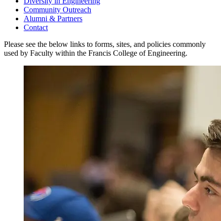
Diversity in Engineering
Community Outreach
Alumni & Partners
Contact
Please see the below links to forms, sites, and policies commonly
used by Faculty within the Francis College of Engineering.