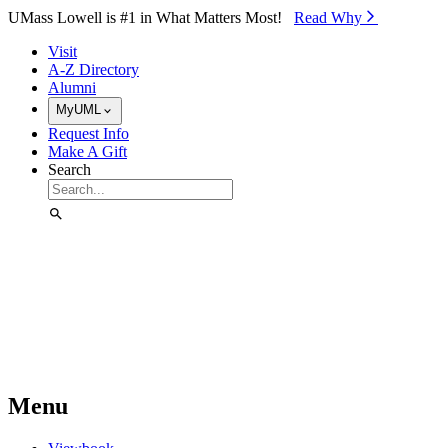
Skip to Main Content
UMass Lowell is #1 in What Matters Most!
Read Why⁠
Visit
A-Z Directory
Alumni
MyUML
Request Info
Make A Gift
Search
Menu