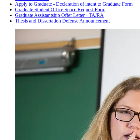
Apply to Graduate - Declaration of intent to Graduate Form
Graduate Student Office Space Request Form
Graduate Assistantship Offer Letter - TA/RA
Thesis and Dissertation Defense Announcement