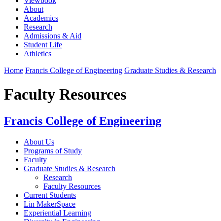
Viewbook
About
Academics
Research
Admissions & Aid
Student Life
Athletics
Home
Francis College of Engineering
Graduate Studies & Research
Faculty Resources
Francis College of Engineering
About Us
Programs of Study
Faculty
Graduate Studies & Research
Research
Faculty Resources
Current Students
Lin MakerSpace
Experiential Learning