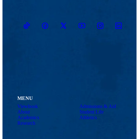
TikTok
Facebook
Twitter
Youtube
Instagram
Linkedin
MENU
Viewbook
Admissions & Aid
About
Student Life
Academics
Athletics
Research