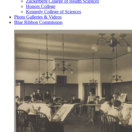
Zuckerberg College of Health Sciences
Honors College
Kennedy College of Sciences
Photo Galleries & Videos
Blue Ribbon Commission