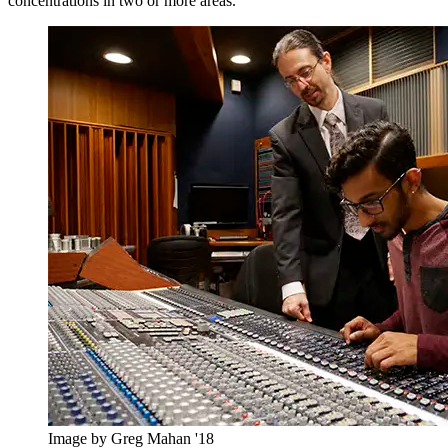
concentrations in two or more areas.
Image by Greg Mahan '18