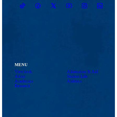
TikTok
Facebook
Twitter
Youtube
Instagram
Linkedin
MENU
Viewbook
Admissions & Aid
About
Student Life
Academics
Athletics
Research