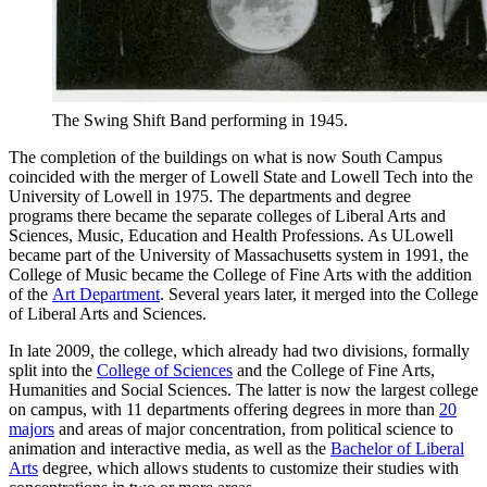
The Swing Shift Band performing in 1945.
The completion of the buildings on what is now South Campus
coincided with the merger of Lowell State and Lowell Tech into the
University of Lowell in 1975. The departments and degree
programs there became the separate colleges of Liberal Arts and
Sciences, Music, Education and Health Professions. As ULowell
became part of the University of Massachusetts system in 1991, the
College of Music became the College of Fine Arts with the addition
of the
Art Department
. Several years later, it merged into the College
of Liberal Arts and Sciences.
In late 2009, the college, which already had two divisions, formally
split into the
College of Sciences
and the College of Fine Arts,
Humanities and Social Sciences. The latter is now the largest college
on campus, with 11 departments offering degrees in more than
20
majors
and areas of major concentration, from political science to
animation and interactive media, as well as the
Bachelor of Liberal
Arts
degree, which allows students to customize their studies with