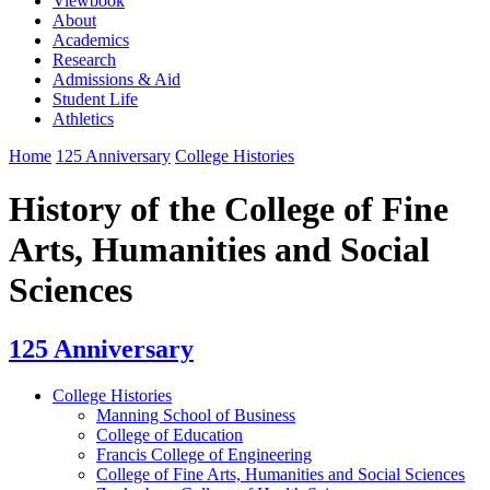
Viewbook
About
Academics
Research
Admissions & Aid
Student Life
Athletics
Home
125 Anniversary
College Histories
History of the College of Fine
Arts, Humanities and Social
Sciences
125 Anniversary
College Histories
Manning School of Business
College of Education
Francis College of Engineering
College of Fine Arts, Humanities and Social Sciences