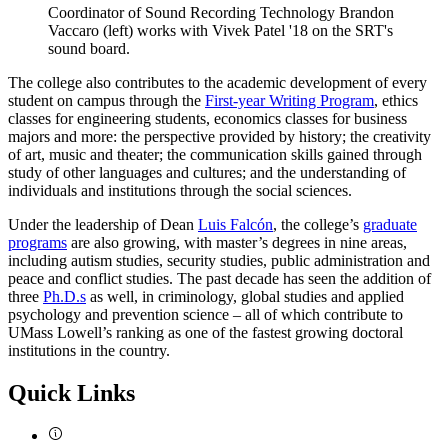
Coordinator of Sound Recording Technology Brandon
Vaccaro (left) works with Vivek Patel '18 on the SRT's
sound board.
The college also contributes to the academic development of every
student on campus through the
First-year Writing Program
, ethics
classes for engineering students, economics classes for business
majors and more: the perspective provided by history; the creativity
of art, music and theater; the communication skills gained through
study of other languages and cultures; and the understanding of
individuals and institutions through the social sciences.
Under the leadership of Dean
Luis Falcón
, the college’s
graduate
programs
are also growing, with master’s degrees in nine areas,
including autism studies, security studies, public administration and
peace and conflict studies. The past decade has seen the addition of
three
Ph.D.s
as well, in criminology, global studies and applied
psychology and prevention science – all of which contribute to
UMass Lowell’s ranking as one of the fastest growing doctoral
institutions in the country.
Quick Links