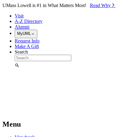
Skip to Main Content
UMass Lowell is #1 in What Matters Most!
Read Why⁠
Visit
A-Z Directory
Alumni
MyUML
Request Info
Make A Gift
Search
Menu