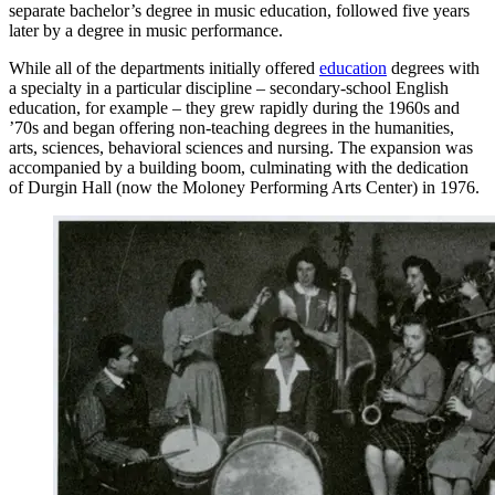
separate bachelor’s degree in music education, followed five years
later by a degree in music performance.
While all of the departments initially offered
education
degrees with
a specialty in a particular discipline – secondary-school English
education, for example – they grew rapidly during the 1960s and
’70s and began offering non-teaching degrees in the humanities,
arts, sciences, behavioral sciences and nursing. The expansion was
accompanied by a building boom, culminating with the dedication
of Durgin Hall (now the Moloney Performing Arts Center) in 1976.