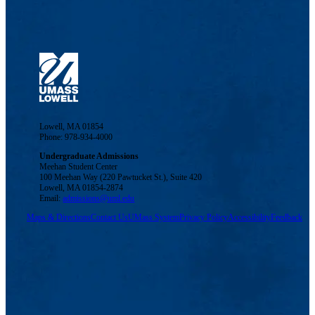
Lowell, MA 01854
Phone: 978-934-4000
Undergraduate Admissions
Meehan Student Center
100 Meehan Way (220 Pawtucket St.), Suite 420
Lowell, MA 01854-2874
Email:
admissions@uml.edu
Maps & Directions
Contact Us
UMass System
Privacy Policy
Accessibility
Feedback