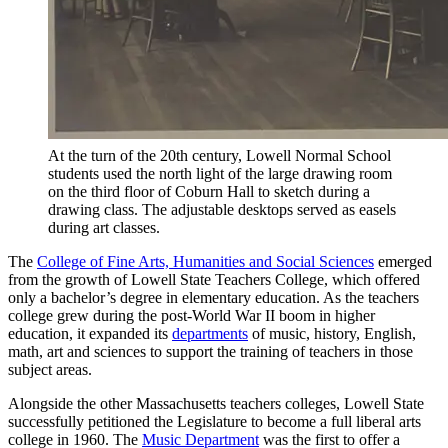
At the turn of the 20th century, Lowell Normal School
students used the north light of the large drawing room
on the third floor of Coburn Hall to sketch during a
drawing class. The adjustable desktops served as easels
during art classes.
The
College of Fine Arts, Humanities and Social Sciences
emerged
from the growth of Lowell State Teachers College, which offered
only a bachelor’s degree in elementary education. As the teachers
college grew during the post-World War II boom in higher
education, it expanded its
departments
of music, history, English,
math, art and sciences to support the training of teachers in those
subject areas.
Alongside the other Massachusetts teachers colleges, Lowell State
successfully petitioned the Legislature to become a full liberal arts
college in 1960. The
Music Department
was the first to offer a