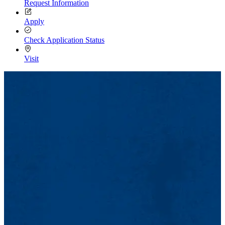
Request Information
Apply
Check Application Status
Visit