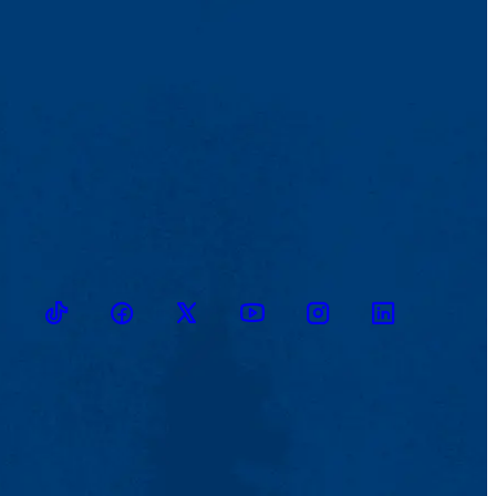
TikTok
Facebook
Twitter
Youtube
Instagram
Linkedin