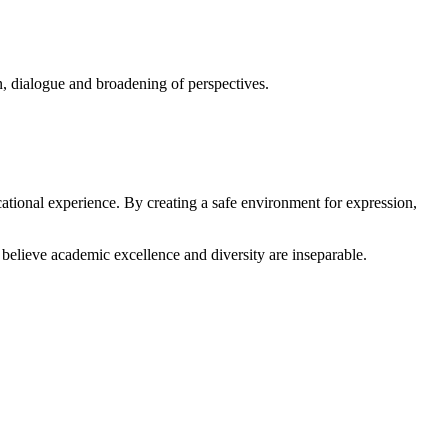
on, dialogue and broadening of perspectives.
ational experience. By creating a safe environment for expression,
believe academic excellence and diversity are inseparable.