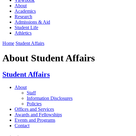
Viewbook
About
Academics
Research
Admissions & Aid
Student Life
Athletics
Home
Student Affairs
About Student Affairs
Student Affairs
About
Staff
Information Disclosures
Policies
Offices and Services
Awards and Fellowships
Events and Programs
Contact