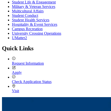
Student Life & Engagement
Military & Veteran Services
Multicultural Affairs
Student Conduct
Student Health Services
Hospitality & Event Services
Campus Recreation
University Crossing Operations
UMatter2
Quick Links
Request Information
Apply
Check Application Status
Visit