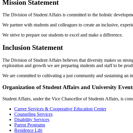
Mission Statement
The Division of Student Affairs is committed to the holistic developm
We partner with students and colleagues to create an inclusive, experi
We strive to prepare our students to excel and make a difference.
Inclusion Statement
The Division of Student Affairs believes that diversity makes us stro
exploration and growth we are preparing students and staff to be produ
We are committed to cultivating a just community and sustaining an in
Organization of Student Affairs and University Event
Student Affairs, under the Vice Chancellor of Students Affairs, is com
Career Services & Cooperative Education Center
Counseling Services
Disability Services
Parent Programs
Residence Life