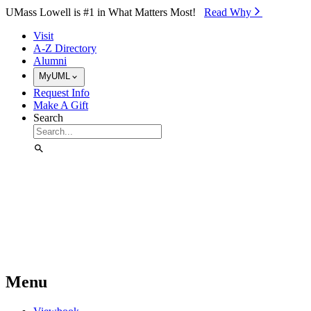
Skip to Main Content
UMass Lowell is #1 in What Matters Most!
Read Why⁠
Visit
A-Z Directory
Alumni
MyUML
Request Info
Make A Gift
Search
Menu