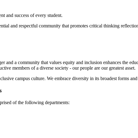
ent and success of every student.
ential and respectful community that promotes critical thinking reflecti
nger and a community that values equity and inclusion enhances the educ
ctive members of a diverse society - our people are our greatest asset.
clusive campus culture. We embrace diversity in its broadest forms and 
s
prised of the following departments: