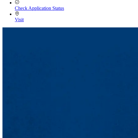
Check Application Status
Visit