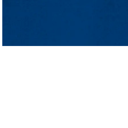
Student Affairs
Meehan Student Center, Suite
100 Meehan Way (220 Pawtuc
Phone: 978-934-2100 | Email