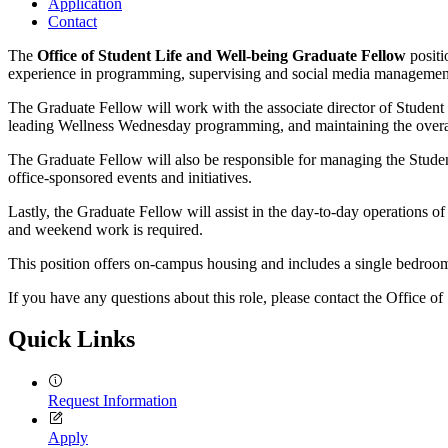
Application
Contact
The
Office of Student Life and Well-being Graduate Fellow
positi
experience in programming, supervising and social media managemen
The Graduate Fellow will work with the associate director of Student L
leading Wellness Wednesday programming, and maintaining the overall
The Graduate Fellow will also be responsible for managing the Stude
office-sponsored events and initiatives.
Lastly, the Graduate Fellow will assist in the day-to-day operations o
and weekend work is required.
This position offers on-campus housing and includes a single bedroom
If you have any questions about this role, please contact the Office o
Quick Links
Request Information
Apply