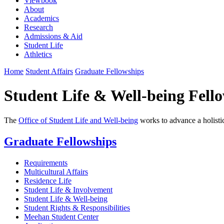
Viewbook
About
Academics
Research
Admissions & Aid
Student Life
Athletics
Home
Student Affairs
Graduate Fellowships
Student Life & Well-being Fell
The
Office of Student Life and Well-being
works to advance a holistic
Graduate Fellowships
Requirements
Multicultural Affairs
Residence Life
Student Life & Involvement
Student Life & Well-being
Student Rights & Responsibilities
Meehan Student Center