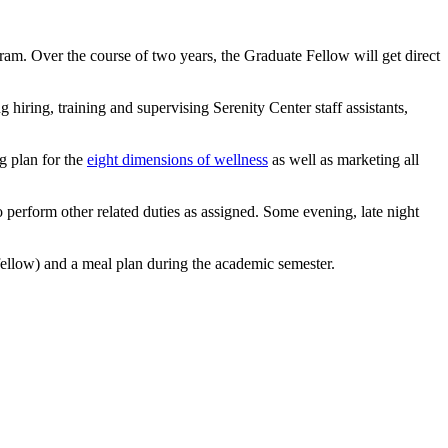
ram. Over the course of two years, the Graduate Fellow will get direct
hiring, training and supervising Serenity Center staff assistants,
g plan for the
eight dimensions of wellness
as well as marketing all
 perform other related duties as assigned. Some evening, late night
fellow) and a meal plan during the academic semester.