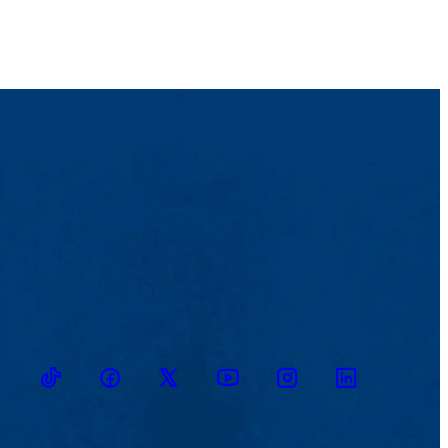
TikTok
Facebook
Twitter
Youtube
Instagram
Linkedin