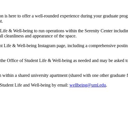
on is here to offer a well-rounded experience during your graduate prog
t.
ife & Well-being to run operations within the Serenity Center including 
 cleanliness and appearance of the space.
nt Life & Well-being Instagram page, including a comprehensive postin
f the Office of Student Life & Well-being as needed and may be asked to
 within a shared university apartment (shared with one other graduate 
f Student Life and Well-being by email:
wellbeing@uml.edu
.