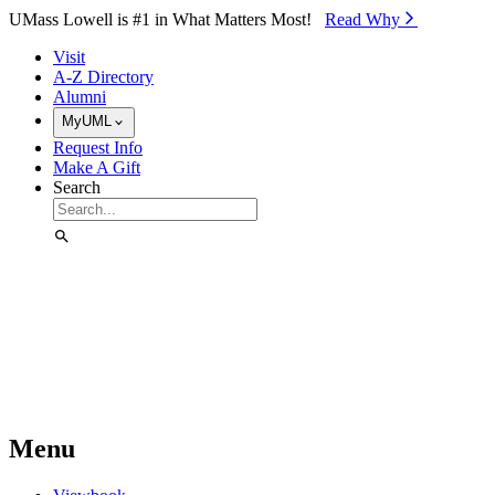
Skip to Main Content
UMass Lowell is #1 in What Matters Most!
Read Why⁠
Visit
A-Z Directory
Alumni
MyUML
Request Info
Make A Gift
Search
Menu