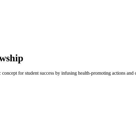
owship
 concept for student success by infusing health-promoting actions and c