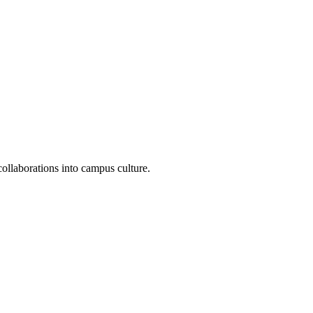
ollaborations into campus culture.