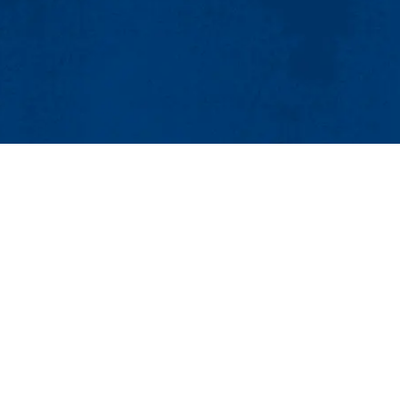
MENU
Viewbook
About
Academics
Research
Admissions & Aid
 200
Student Life
ket St.), Lowell MA 01854-5142
Athletics
:
Student_Affairs@uml.edu
Maps & Directions
Cont