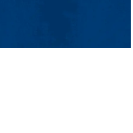
act Us
UMass System
Privacy Policy
Accessibility
Feedback