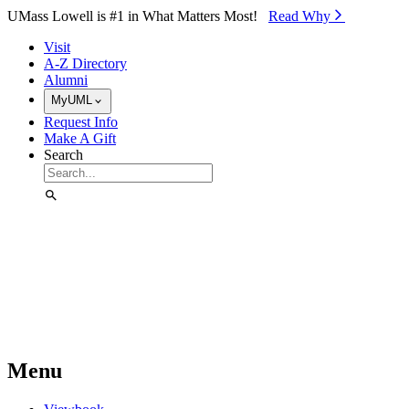
Skip to Main Content
UMass Lowell is #1 in What Matters Most!
Read Why⁠
Visit
A-Z Directory
Alumni
MyUML
Request Info
Make A Gift
Search
Menu