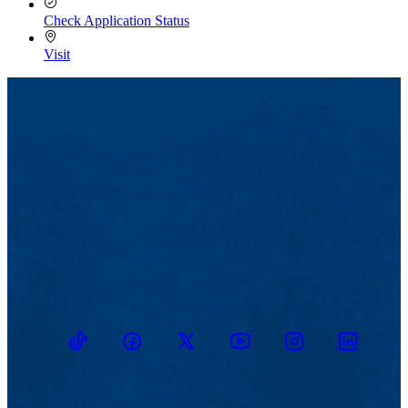
Check Application Status
Visit
TikTok
Facebook
Twitter
Youtube
Instagram
Linkedin