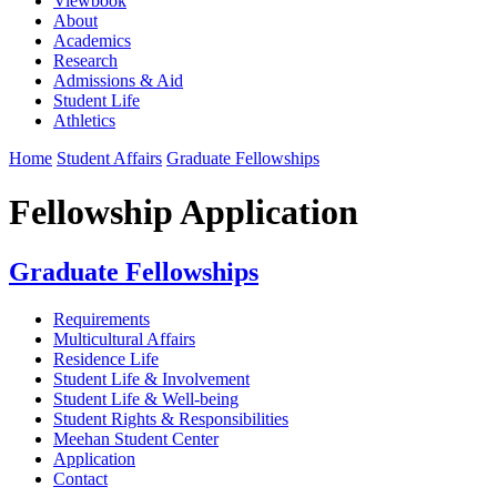
Viewbook
About
Academics
Research
Admissions & Aid
Student Life
Athletics
Home
Student Affairs
Graduate Fellowships
Fellowship Application
Graduate Fellowships
Requirements
Multicultural Affairs
Residence Life
Student Life & Involvement
Student Life & Well-being
Student Rights & Responsibilities
Meehan Student Center
Application
Contact