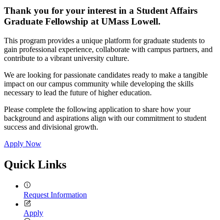
Thank you for your interest in a Student Affairs
Graduate Fellowship at UMass Lowell.
This program provides a unique platform for graduate students to
gain professional experience, collaborate with campus partners, and
contribute to a vibrant university culture.
We are looking for passionate candidates ready to make a tangible
impact on our campus community while developing the skills
necessary to lead the future of higher education.
Please complete the following application to share how your
background and aspirations align with our commitment to student
success and divisional growth.
Apply Now
Quick Links
Request Information
Apply