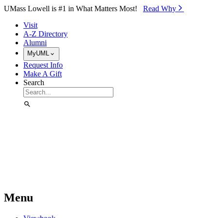
Skip to Main Content
UMass Lowell is #1 in What Matters Most!
Read Why⁠
Visit
A-Z Directory
Alumni
MyUML
Request Info
Make A Gift
Search
Menu