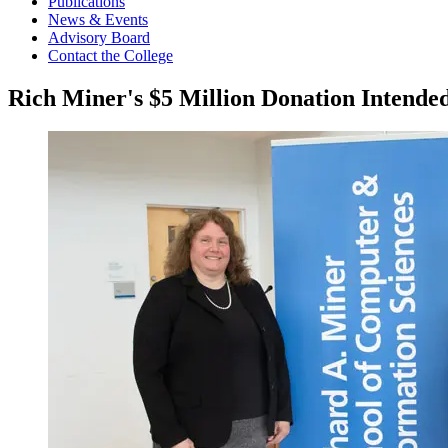
Publications
News & Events
Advisory Board
Contact the College
Rich Miner's $5 Million Donation Intende