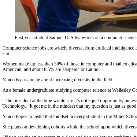
First-year student Samuel DaSilva works on a computer science
Computer science jobs are widely diverse, from artificial intelligen
slim.
Women make up less than 30% of those in computer and mathematical 
American, and about 8.5% are Hispanic or Latino.
Yanco is passionate about increasing diversity in the field.
As a female undergraduate studying computer science at Wellesley C
“The president at the time would say it’s not equal opportunity, but e
Technology. “It got me in the mindset that my question is just as goo
Yanco hopes to instill that mindset in every student in the Miner Sch
She plans on developing cohorts within the school upon which diverse