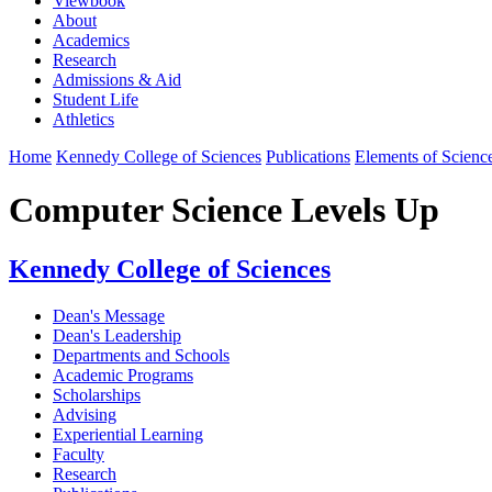
Viewbook
About
Academics
Research
Admissions & Aid
Student Life
Athletics
Home
Kennedy College of Sciences
Publications
Elements of Scienc
Computer Science Levels Up
Kennedy College of Sciences
Dean's Message
Dean's Leadership
Departments and Schools
Academic Programs
Scholarships
Advising
Experiential Learning
Faculty
Research