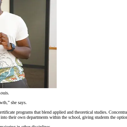
Louis.
wth,” she says.
rtificate programs that blend applied and theoretical studies. Concentra
 into their own departments within the school, giving students the option
majoring in other disciplines.