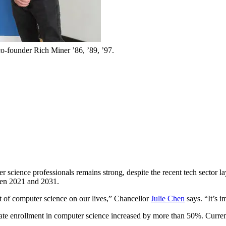
o-founder Rich Miner ’86, ’89, ’97.
r science professionals remains strong, despite the recent tech sector la
een 2021 and 2031.
t of computer science on our lives,” Chancellor
Julie Chen
says. “It’s i
ate enrollment in computer science increased by more than 50%. Curren