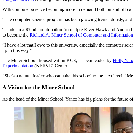
With computer science becoming more in demand both on and off c
“The computer science program has been growing tremendously, and 
Thanks to a $5 million donation from triple River Hawk and Android c
to become the
Richard A. Miner School of Computer and Information
“I have a lot that I owe to this university, especially the computer s
up in this way.”
The Miner School, housed within KCS, is spearheaded by
Holly Yan
Experimentation
(NERVE) Center.
“She’s a natural leader who can take this school to the next level,” Me
A Vision for the Miner School
As the head of the Miner School, Yanco has big plans for the future