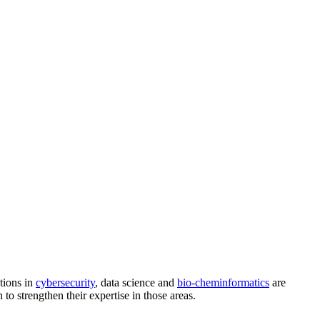
tions in
cybersecurity
, data science and
bio-cheminformatics
are
 to strengthen their expertise in those areas.