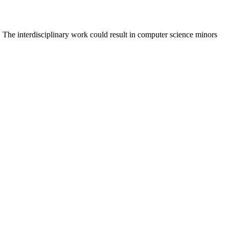
 The interdisciplinary work could result in computer science minors