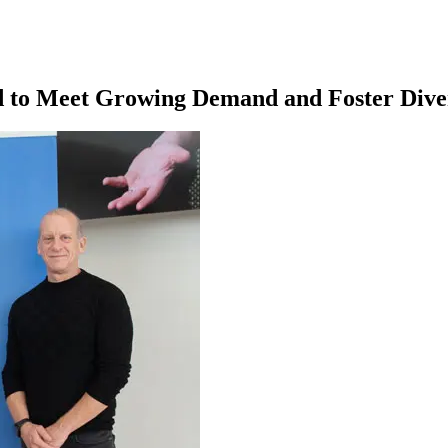
d to Meet Growing Demand and Foster Dive