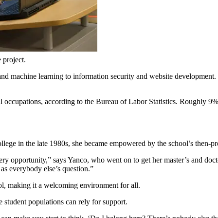
 project.
ce and machine learning to information security and website developmen
occupations, according to the Bureau of Labor Statistics. Roughly 9% 
ollege in the late 1980s, she became empowered by the school’s then-
very opportunity,” says Yanco, who went on to get her master’s and doct
d as everybody else’s question.”
ool, making it a welcoming environment for all.
 student populations can rely for support.