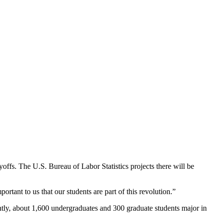
yoffs. The U.S. Bureau of Labor Statistics projects there will be
mportant to us that our students are part of this revolution.”
tly, about 1,600 undergraduates and 300 graduate students major in