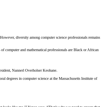
t. However, diversity among computer science professionals remains
of computer and mathematical professionals are Black or African
president, Nannerl Overholser Keohane.
oral degrees in computer science at the Massachusetts Institute of