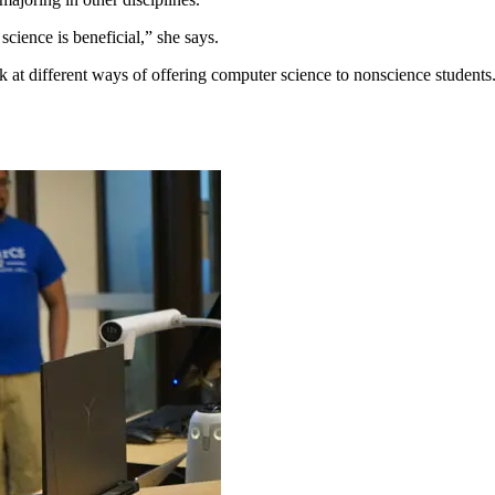
ience is beneficial,” she says.
at different ways of offering computer science to nonscience students.