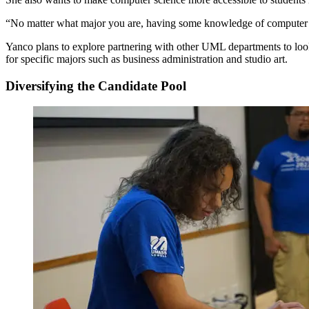
“No matter what major you are, having some knowledge of computer sc
Yanco plans to explore partnering with other UML departments to look 
for specific majors such as business administration and studio art.
Diversifying the Candidate Pool