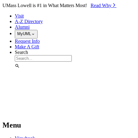
Skip to Main Content
UMass Lowell is #1 in What Matters Most!
Read Why⁠
Visit
A-Z Directory
Alumni
MyUML
Request Info
Make A Gift
Search
Menu