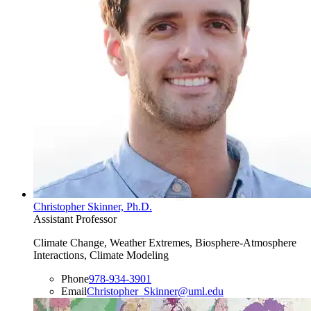
Christopher Skinner, Ph.D.
Assistant Professor
Climate Change, Weather Extremes, Biosphere-Atmosphere
Interactions, Climate Modeling
Phone
978-934-3901
Email
Christopher_Skinner@uml.edu