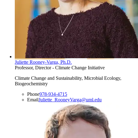
Juliette Rooney-Varga, Ph.D.
Professor, Director - Climate Change Initiative
Climate Change and Sustainability, Microbial Ecology,
Biogeochemistry
Phone
978-934-4715
Email
Juliette_RooneyVarga@uml.edu