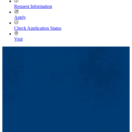
Request Information
Apply
Check Application Status
Visit