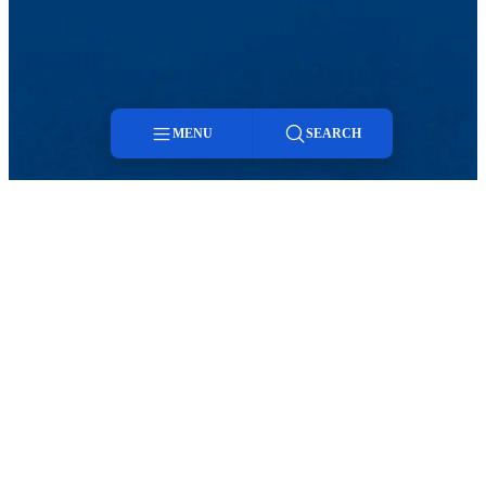
MENU
SEARCH
Menu
Search
Viewbook
About
Academics
Research
Admission
ENVIRONMENTAL, EARTH AND
ATMOSPHERIC SCIENCES (EEAS)
Programs of Study