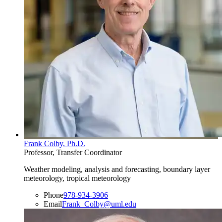
Frank Colby, Ph.D.
Professor, Transfer Coordinator
Weather modeling, analysis and forecasting, boundary layer
meteorology, tropical meteorology
Phone
978-934-3906
Email
Frank_Colby@uml.edu