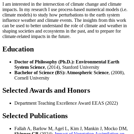
I am interested in the intersection of climate change and climate
impacts. In my research I use process-based numerical models (i.e.
climate models) to study how perturbations to the earth system
influence weather and climate events. The insights from this work
can be used to better understand the role of climate and weather in
shaping societies and ecosystems in the past, and to prepare for
climate-related impacts in the future.
Education
Doctor of Philosophy (Ph.D.): Environmental Earth
System Science
, (2014), Stanford University
Bachelor of Science (BS): Atmospheric Science
, (2008),
Cornell University
Selected Awards and Honors
Department Teaching Excellence Award EEAS (2022)
Selected Publications
Fallah A, Barlow M, Agel L, Kim J, Mankin J, Mocko DM,
Skinner CB
(2024),
Impact of Vegetation Assimilation on