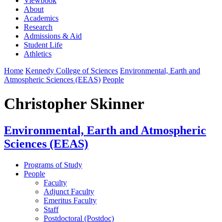
Viewbook
About
Academics
Research
Admissions & Aid
Student Life
Athletics
Home
Kennedy College of Sciences
Environmental, Earth and
Atmospheric Sciences (EEAS)
People
Christopher Skinner
Environmental, Earth and Atmospheric
Sciences (EEAS)
Programs of Study
People
Faculty
Adjunct Faculty
Emeritus Faculty
Staff
Postdoctoral (Postdoc)