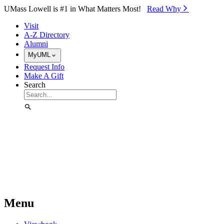
Skip to Main Content
UMass Lowell is #1 in What Matters Most!
Read Why⁠
Visit
A-Z Directory
Alumni
MyUML
Request Info
Make A Gift
Search
Menu