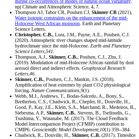
during co-occurrences of modes of natural ocean variability
.
npj Climate and Atmospheric Science, 4, 7.
Thompson AJ, Tabor CR, Poulsen CJ,
Skinner CB
(2021),
Water isotopic constraints on the enhancement of the mid-
Holocene West African monsoon
. Earth and Planetary
Science Letters.
Christopher, C.B.
, Lora, J.M., Payne, A.E., Poulsen, C.J.
(2020). Atmospheric river changes shaped mid-latitude
hydroclimate since the mid-Holocene.
Earth and Planetary
Science Letters,
541
.
Thompson, A.J.,
Skinner, C.B.
, Poulsen, C.J., Zhu, J.
(2019). Modulation of mid‐Holocene African rainfall by dust
aerosol direct and indirect effects.
Geophysical Research
Letters,
46
.
Skinner, C.B.
, Poulsen, C.J., Mankin, J.S. (2018).
Amplification of heat extremes by plant CO2 physiological
forcing.
Nature Communications,
9
(1).
Webb, M.J., Andrews, T., Bodas-Salcedo, A., Bony, S.,
Bretherton, C.S., Chadwick, R., Chepfer, H., Douville, H.,
Good, P., Kay, J.E., Klein, S.A., Marchand, R., Medeiros, B.,
Siebesma, A.P.,
Skinner, C.B.
, Stevens, B., Tselioudis, G.,
Tsushima, Y., Watanabe, M. (2017). The Cloud Feedback
Model Intercomparison Project (CFMIP) contribution to
CMIP6.
Geoscientific Model Development,
10
(1) 359--384.
Chadwick, R., Douville, H.,
Skinner, C.B.
(2017). Timeslice