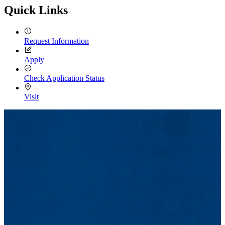
Quick Links
Request Information
Apply
Check Application Status
Visit