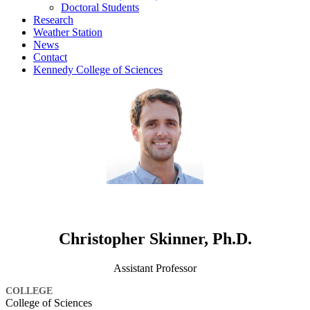
Doctoral Students
Research
Weather Station
News
Contact
Kennedy College of Sciences
Christopher Skinner, Ph.D.
Assistant Professor
COLLEGE
College of Sciences