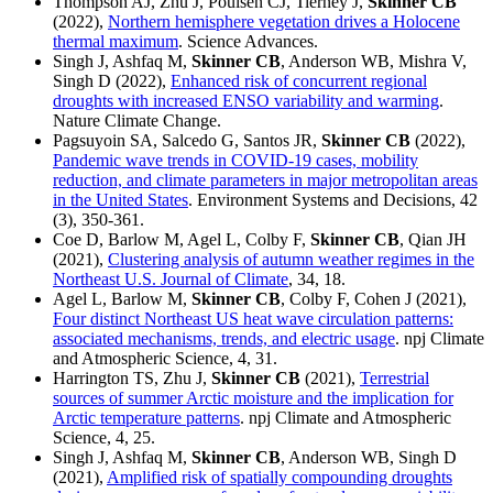
Thompson AJ, Zhu J, Poulsen CJ, Tierney J,
Skinner CB
(2022),
Northern hemisphere vegetation drives a Holocene
thermal maximum
. Science Advances.
Singh J, Ashfaq M,
Skinner CB
, Anderson WB, Mishra V,
Singh D (2022),
Enhanced risk of concurrent regional
droughts with increased ENSO variability and warming
.
Nature Climate Change.
Pagsuyoin SA, Salcedo G, Santos JR,
Skinner CB
(2022),
Pandemic wave trends in COVID-19 cases, mobility
reduction, and climate parameters in major metropolitan areas
in the United States
. Environment Systems and Decisions, 42
(3), 350-361.
Coe D, Barlow M, Agel L, Colby F,
Skinner CB
, Qian JH
(2021),
Clustering analysis of autumn weather regimes in the
Northeast U.S. Journal of Climate
, 34, 18.
Agel L, Barlow M,
Skinner CB
, Colby F, Cohen J (2021),
Four distinct Northeast US heat wave circulation patterns:
associated mechanisms, trends, and electric usage
. npj Climate
and Atmospheric Science, 4, 31.
Harrington TS, Zhu J,
Skinner CB
(2021),
Terrestrial
sources of summer Arctic moisture and the implication for
Arctic temperature patterns
. npj Climate and Atmospheric
Science, 4, 25.
Singh J, Ashfaq M,
Skinner CB
, Anderson WB, Singh D
(2021),
Amplified risk of spatially compounding droughts