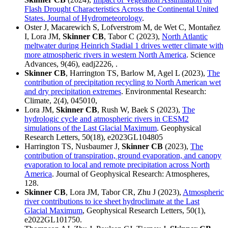
Flash Drought Characteristics Across the Continental United
States. Journal of Hydrometeorology
.
Oster J, Macarewich S, Lofverstrom M, de Wet C, Montañez
I, Lora JM,
Skinner CB
, Tabor C (2023),
North Atlantic
meltwater during Heinrich Stadial 1 drives wetter climate with
more atmospheric rivers in western North America
. Science
Advances, 9(46), eadj2226, .
Skinner CB
, Harrington TS, Barlow M, Agel L (2023),
The
contribution of precipitation recycling to North American wet
and dry precipitation extremes
. Environmental Research:
Climate, 2(4), 045010,
Lora JM,
Skinner CB
, Rush W, Baek S (2023),
The
hydrologic cycle and atmospheric rivers in CESM2
simulations of the Last Glacial Maximum
. Geophysical
Research Letters, 50(18), e2023GL104805
Harrington TS, Nusbaumer J,
Skinner CB
(2023),
The
contribution of transpiration, ground evaporation, and canopy
evaporation to local and remote precipitation across North
America
. Journal of Geophysical Research: Atmospheres,
128.
Skinner CB
, Lora JM, Tabor CR, Zhu J (2023),
Atmospheric
river contributions to ice sheet hydroclimate at the Last
Glacial Maximum
, Geophysical Research Letters, 50(1),
e2022GL101750.