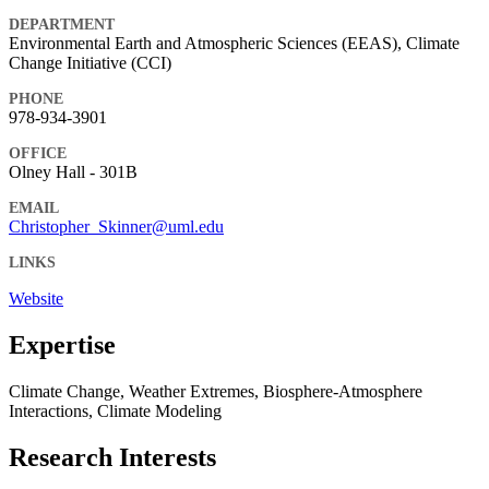
DEPARTMENT
Environmental Earth and Atmospheric Sciences (EEAS), Climate
Change Initiative (CCI)
PHONE
978-934-3901
OFFICE
Olney Hall - 301B
EMAIL
Christopher_Skinner@uml.edu
LINKS
Website
Expertise
Climate Change, Weather Extremes, Biosphere-Atmosphere
Interactions, Climate Modeling
Research Interests