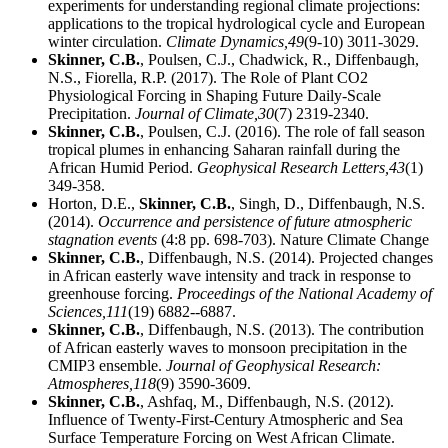
experiments for understanding regional climate projections:
applications to the tropical hydrological cycle and European
winter circulation.
Climate Dynamics,
49
(9-10) 3011-3029.
Skinner, C.B.
, Poulsen, C.J., Chadwick, R., Diffenbaugh,
N.S., Fiorella, R.P. (2017). The Role of Plant CO2
Physiological Forcing in Shaping Future Daily-Scale
Precipitation.
Journal of Climate,
30
(7) 2319-2340.
Skinner, C.B.
, Poulsen, C.J. (2016). The role of fall season
tropical plumes in enhancing Saharan rainfall during the
African Humid Period.
Geophysical Research Letters,
43
(1)
349-358.
Horton, D.E.,
Skinner, C.B.
, Singh, D., Diffenbaugh, N.S.
(2014).
Occurrence and persistence of future atmospheric
stagnation events
(4:8 pp. 698-703). Nature Climate Change
Skinner, C.B.
, Diffenbaugh, N.S. (2014). Projected changes
in African easterly wave intensity and track in response to
greenhouse forcing.
Proceedings of the National Academy of
Sciences,
111
(19) 6882--6887.
Skinner, C.B.
, Diffenbaugh, N.S. (2013). The contribution
of African easterly waves to monsoon precipitation in the
CMIP3 ensemble.
Journal of Geophysical Research:
Atmospheres,
118
(9) 3590-3609.
Skinner, C.B.
, Ashfaq, M., Diffenbaugh, N.S. (2012).
Influence of Twenty-First-Century Atmospheric and Sea
Surface Temperature Forcing on West African Climate.