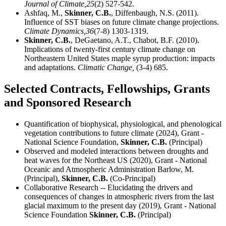
Journal of Climate,
25
(2) 527-542.
Ashfaq, M.,
Skinner, C.B.
, Diffenbaugh, N.S. (2011).
Influence of SST biases on future climate change projections.
Climate Dynamics,
36
(7-8) 1303-1319.
Skinner, C.B.
, DeGaetano, A.T., Chabot, B.F. (2010).
Implications of twenty-first century climate change on
Northeastern United States maple syrup production: impacts
and adaptations.
Climatic Change,
(3-4) 685.
Selected Contracts, Fellowships, Grants
and Sponsored Research
Quantification of biophysical, physiological, and phenological
vegetation contributions to future climate (2024), Grant -
National Science Foundation,
Skinner, C.B.
(Principal)
Observed and modeled interactions between droughts and
heat waves for the Northeast US (2020), Grant - National
Oceanic and Atmospheric Administration Barlow, M.
(Principal),
Skinner, C.B.
(Co-Principal)
Collaborative Research -- Elucidating the drivers and
consequences of changes in atmospheric rivers from the last
glacial maximum to the present day (2019), Grant - National
Science Foundation
Skinner, C.B.
(Principal)