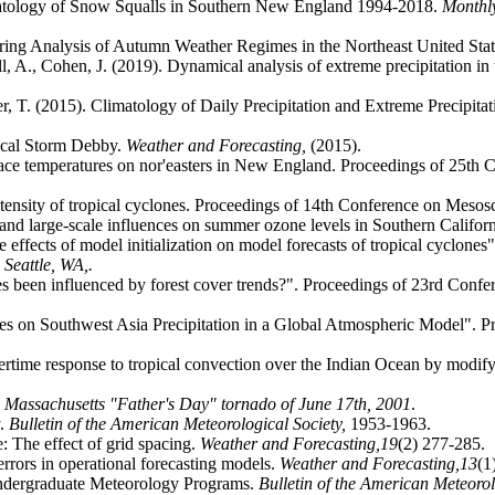
atology of Snow Squalls in Southern New England 1994-2018.
Monthl
ering Analysis of Autumn Weather Regimes in the Northeast United Sta
ell, A., Cohen, J. (2019). Dynamical analysis of extreme precipitation in
er, T. (2015). Climatology of Daily Precipitation and Extreme Precipita
ical Storm Debby.
Weather and Forecasting,
(2015).
face temperatures on nor'easters in New England. Proceedings of 25th
ntensity of tropical cyclones. Proceedings of 14th Conference on Meso
and large-scale influences on summer ozone levels in Southern Califor
he effects of model initialization on model forecasts of tropical cyclo
.
Seattle, WA,.
 been influenced by forest cover trends?". Proceedings of 23rd Confe
ces on Southwest Asia Precipitation in a Global Atmospheric Model". P
rtime response to tropical convection over the Indian Ocean by modify
n, Massachusetts "Father's Day" tornado of June 17th, 2001
.
y.
Bulletin of the American Meteorological Society,
1953-1963.
 The effect of grid spacing.
Weather and Forecasting,
19
(2) 277-285.
errors in operational forecasting models.
Weather and Forecasting,
13
(1
ndergraduate Meteorology Programs.
Bulletin of the American Meteorol