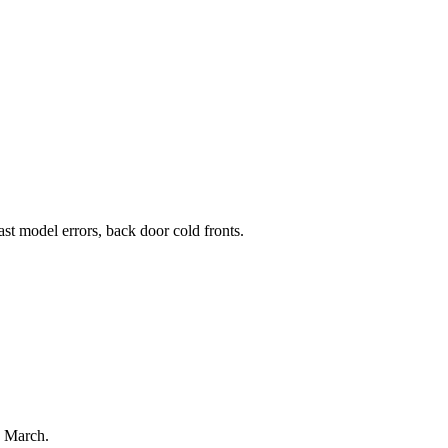
st model errors, back door cold fronts.
4 March.