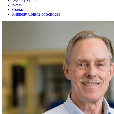
Weather Station
News
Contact
Kennedy College of Sciences