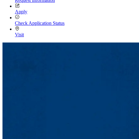
Request Information
Apply
Check Application Status
Visit