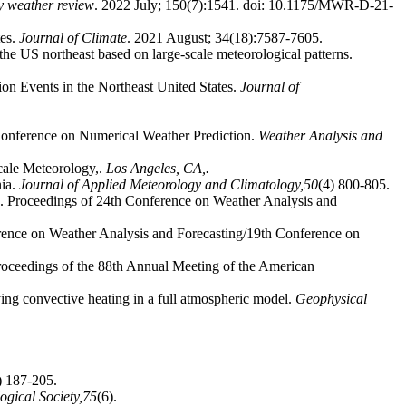
y weather review
. 2022 July; 150(7):1541. doi: 10.1175/MWR-D-21-
tes.
Journal of Climate
. 2021 August; 34(18):7587-7605.
 the US northeast based on large-scale meteorological patterns.
tion Events in the Northeast United States.
Journal of
 Conference on Numerical Weather Prediction.
Weather Analysis and
scale Meteorology,.
Los Angeles, CA,.
nia.
Journal of Applied Meteorology and Climatology,
50
(4) 800-805.
nes". Proceedings of 24th Conference on Weather Analysis and
rence on Weather Analysis and Forecasting/19th Conference on
roceedings of the 88th Annual Meeting of the American
ing convective heating in a full atmospheric model.
Geophysical
) 187-205.
ogical Society,
75
(6).