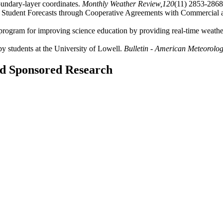
undary-layer coordinates.
Monthly Weather Review,
120
(11) 2853-2868
of Student Forecasts through Cooperative Agreements with Commercial 
rogram for improving science education by providing real-time weather
y students at the University of Lowell.
Bulletin - American Meteorologi
and Sponsored Research