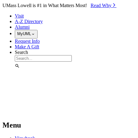
Skip to Main Content
UMass Lowell is #1 in What Matters Most!
Read Why⁠
Visit
A-Z Directory
Alumni
MyUML
Request Info
Make A Gift
Search
Menu