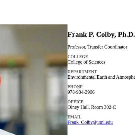
Frank P. Colby, Ph.D.
Professor, Transfer Coordinator
COLLEGE
College of Sciences
DEPARTMENT
Environmental Earth and Atmospher
PHONE
978-934-3906
OFFICE
Olney Hall, Room 302-C
EMAIL
Frank_Colby@uml.edu