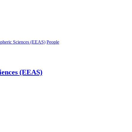
spheric Sciences (EEAS)
People
iences (EEAS)