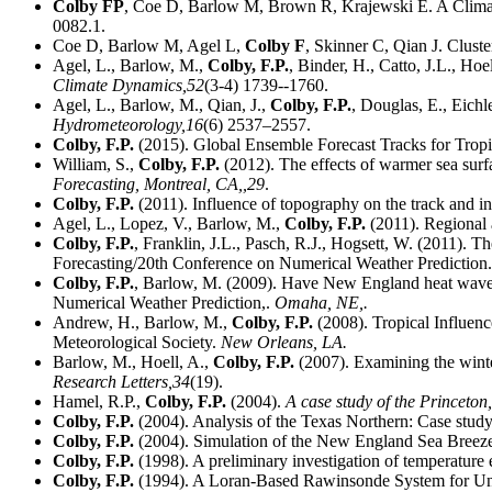
Colby FP
, Coe D, Barlow M, Brown R, Krajewski E. A Clim
0082.1.
Coe D, Barlow M, Agel L,
Colby F
, Skinner C, Qian J. Clust
Agel, L., Barlow, M.,
Colby, F.P.
, Binder, H., Catto, J.L., Ho
Climate Dynamics,
52
(3-4) 1739--1760.
Agel, L., Barlow, M., Qian, J.,
Colby, F.P.
, Douglas, E., Eichl
Hydrometeorology,
16
(6) 2537–2557.
Colby, F.P.
(2015). Global Ensemble Forecast Tracks for Trop
William, S.,
Colby, F.P.
(2012). The effects of warmer sea sur
Forecasting, Montreal, CA,,
29
.
Colby, F.P.
(2011). Influence of topography on the track and i
Agel, L., Lopez, V., Barlow, M.,
Colby, F.P.
(2011). Regional 
Colby, F.P.
, Franklin, J.L., Pasch, R.J., Hogsett, W. (2011). T
Forecasting/20th Conference on Numerical Weather Prediction
Colby, F.P.
, Barlow, M. (2009). Have New England heat waves
Numerical Weather Prediction,.
Omaha, NE,.
Andrew, H., Barlow, M.,
Colby, F.P.
(2008). Tropical Influen
Meteorological Society.
New Orleans, LA.
Barlow, M., Hoell, A.,
Colby, F.P.
(2007). Examining the winte
Research Letters,
34
(19).
Hamel, R.P.,
Colby, F.P.
(2004).
A case study of the Princeto
Colby, F.P.
(2004). Analysis of the Texas Northern: Case stud
Colby, F.P.
(2004). Simulation of the New England Sea Breeze:
Colby, F.P.
(1998). A preliminary investigation of temperature 
Colby, F.P.
(1994). A Loran-Based Rawinsonde System for U