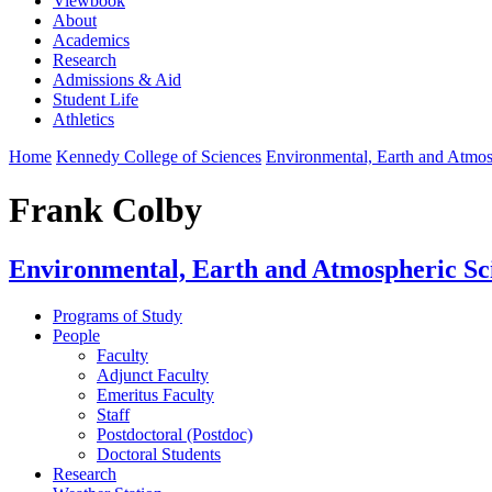
Viewbook
About
Academics
Research
Admissions & Aid
Student Life
Athletics
Home
Kennedy College of Sciences
Environmental, Earth and Atmo
Frank Colby
Environmental, Earth and Atmospheric Sc
Programs of Study
People
Faculty
Adjunct Faculty
Emeritus Faculty
Staff
Postdoctoral (Postdoc)
Doctoral Students
Research