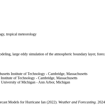
ogy, tropical meteorology
odeling, large eddy simulation of the atmospheric boundary layer, foreca
husetts Institute of Technology - Cambridge, Massachusetts
 Institute of Technology - Cambridge, Massachusetts
, University of Michigan - Ann Arbor, Michigan
recast Models for Hurricane Ian (2022).
Weather and Forecasting
. 202