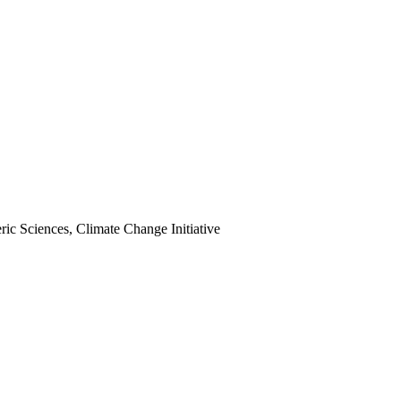
ic Sciences, Climate Change Initiative