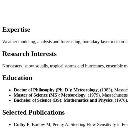
Expertise
Weather modeling, analysis and forecasting, boundary layer meteorol
Research Interests
Nor'easters, snow squalls, tropical storms and hurricanes, ensemble m
Education
Doctor of Philosophy (Ph. D.): Meteorology
, (1983), Massac
Master of Science (MS): Meteorology
, (1979), Massachusetts
Bachelor of Science (BS): Mathematics and Physics
, (1976)
Selected Publications
Colby F
, Barlow M, Penny A. Steering Flow Sensitivity in Fo