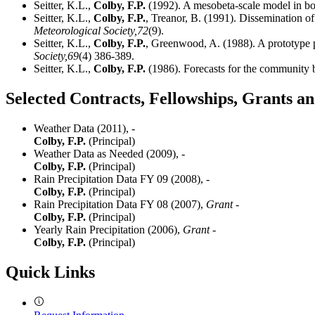
Seitter, K.L.,
Colby, F.P.
(1992). A mesobeta-scale model in bo
Seitter, K.L.,
Colby, F.P.
, Treanor, B. (1991). Dissemination 
Meteorological Society,
72
(9).
Seitter, K.L.,
Colby, F.P.
, Greenwood, A. (1988). A prototype p
Society,
69
(4) 386-389.
Seitter, K.L.,
Colby, F.P.
(1986). Forecasts for the community b
Selected Contracts, Fellowships, Grants 
Weather Data (2011),
-
Colby, F.P.
(Principal)
Weather Data as Needed (2009),
-
Colby, F.P.
(Principal)
Rain Precipitation Data FY 09 (2008),
-
Colby, F.P.
(Principal)
Rain Precipitation Data FY 08 (2007),
Grant -
Colby, F.P.
(Principal)
Yearly Rain Precipitation (2006),
Grant -
Colby, F.P.
(Principal)
Quick Links