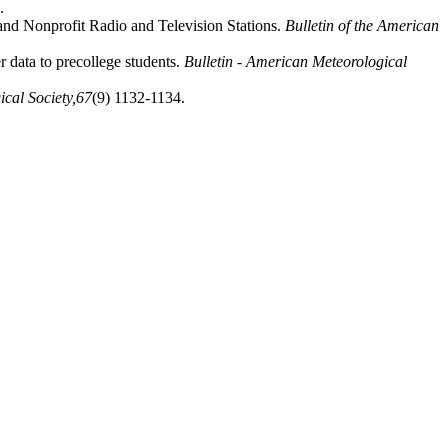
.
and Nonprofit Radio and Television Stations.
Bulletin of the American
 data to precollege students.
Bulletin - American Meteorological
cal Society,
67
(9) 1132-1134.